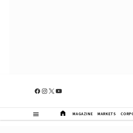
MAGAZINE
MARKETS
CORP