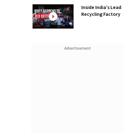
Inside India’s Lead
Recycling Factory
Advertisement