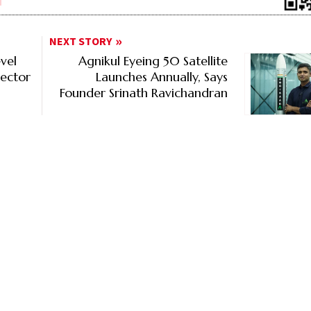
NEXT STORY
vel
Agnikul Eyeing 50 Satellite
ector
Launches Annually, Says
Founder Srinath Ravichandran