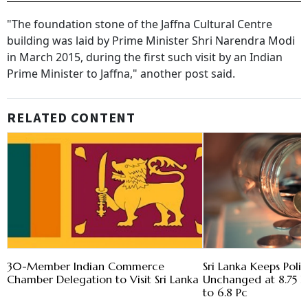
"The foundation stone of the Jaffna Cultural Centre
building was laid by Prime Minister Shri Narendra Modi
in March 2015, during the first such visit by an Indian
Prime Minister to Jaffna," another post said.
RELATED CONTENT
30-Member Indian Commerce
Sri Lanka Keeps Poli
Chamber Delegation to Visit Sri Lanka
Unchanged at 8.75 Pc 
to 6.8 Pc