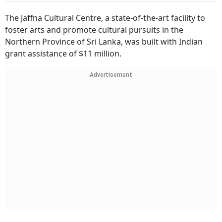
The Jaffna Cultural Centre, a state-of-the-art facility to
foster arts and promote cultural pursuits in the
Northern Province of Sri Lanka, was built with Indian
grant assistance of $11 million.
Advertisement