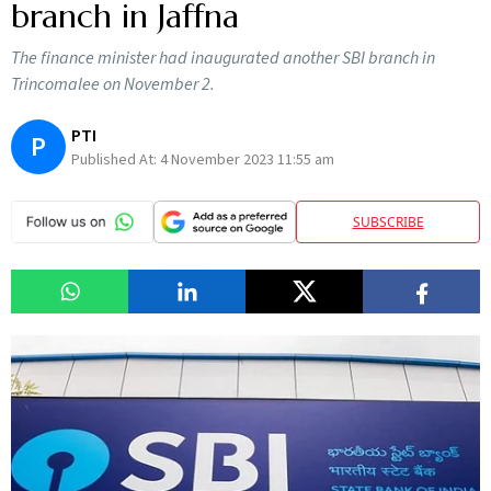
branch in Jaffna
The finance minister had inaugurated another SBI branch in
Trincomalee on November 2.
PTI
P
Published At:
4 November 2023 11:55 am
SUBSCRIBE