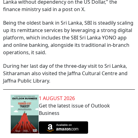
Lanka without dependency on the US Dollar," the
finance ministry said in a post on X.
Being the oldest bank in Sri Lanka, SBI is steadily scaling
up its remittance services by leveraging a strong digital
platform, which includes the SBI Sri Lanka YONO app
and online banking, alongside its traditional in-branch
operations, it said.
During her last day of the three-day visit to Sri Lanka,
Sitharaman also visited the Jaffna Cultural Centre and
Jaffna Public Library.
1 AUGUST 2026
Get the latest issue of Outlook
Business