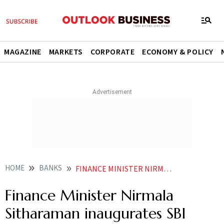
MAGAZINE
MARKETS
CORPORATE
ECONOMY & POLICY
HOME
BANKS
FINANCE MINISTER NIRMALA SITHARAMAN INAUGURATES SBI BRANCH IN JAFFNA
Finance Minister Nirmala
Sitharaman inaugurates SBI