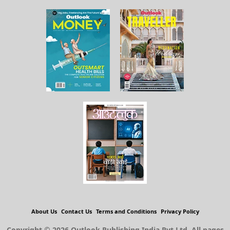
About Us
Contact Us
Terms and Conditions
Privacy Policy
Copyright © 2026 Outlook Publishing India Pvt Ltd. All pages