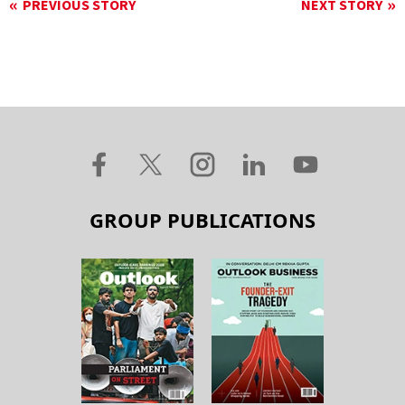
PREVIOUS STORY
NEXT STORY
GROUP PUBLICATIONS