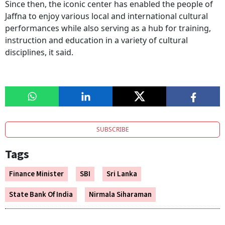
Since then, the iconic center has enabled the people of
Jaffna to enjoy various local and international cultural
performances while also serving as a hub for training,
instruction and education in a variety of cultural
disciplines, it said.
SUBSCRIBE
Tags
Finance Minister
SBI
Sri Lanka
State Bank Of India
Nirmala Siharaman