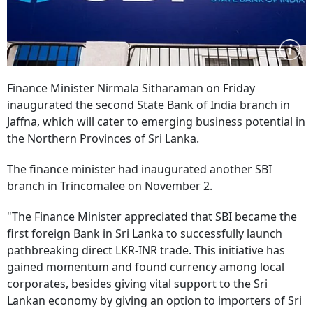
Finance Minister Nirmala Sitharaman on Friday
inaugurated the second State Bank of India branch in
Jaffna, which will cater to emerging business potential in
the Northern Provinces of Sri Lanka.
The finance minister had inaugurated another SBI
branch in Trincomalee on November 2.
"The Finance Minister appreciated that SBI became the
first foreign Bank in Sri Lanka to successfully launch
pathbreaking direct LKR-INR trade. This initiative has
gained momentum and found currency among local
corporates, besides giving vital support to the Sri
Lankan economy by giving an option to importers of Sri