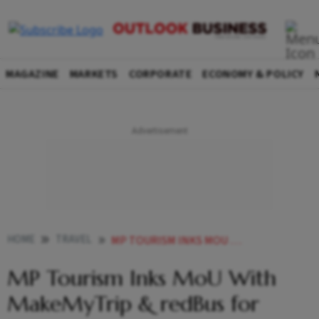
MAGAZINE
MARKETS
CORPORATE
ECONOMY & POLICY
HOME
TRAVEL
MP TOURISM INKS MOU WITH MAKEMYTRIP REDBUS FOR TOURISM DEVELOPMENT
MP Tourism Inks MoU With
MakeMyTrip & redBus for