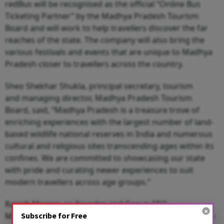
redBus will be recognised as the official “Online Bus
Ticketing Partner” by the Madhya Pradesh Tourism
Board and will work to help travellers discover the far
reaches of the state. The company will also bring the
various festivals and events that are unique to Madhya
Pradesh closer to travellers across the country.
Sheo Shekhar Shukla, principal secretary, tourism
and managing director, Madhya Pradesh Tourism
Board, said, “Madhya Pradesh is a treasure trove of
enriching experiences with the largest number of land-
based wildlife national reserves in India and numerous
cultural and religious sites transcending ages within its
confines. We are committed to showcasing our state
with pride and curating newer experiences to suit
modern travellers across age groups.”
Rajesh Magow, co-founder and Group CEO,
Subscribe for Free
MakeMyTrip, said, “Our expansive footprint and proven