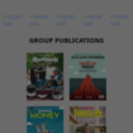
GROUP PUBLICATIONS