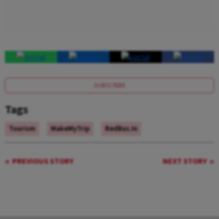
SUBSCRIBE
Tags
Tourism
MakeMyTrip
RedBus.in
PREVIOUS STORY
NEXT STORY