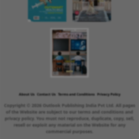
About Us
Contact Us
Terms and Conditions
Privacy Policy
Copyright © 2026 Outlook Publishing India Pvt Ltd. All pages
of the Website are subject to our terms and conditions and
privacy policy. You must not reproduce, duplicate, copy, sell,
resell or exploit any material on the Website for any
commercial purposes.