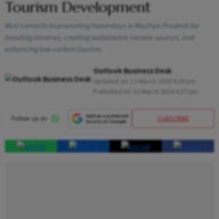
Tourism Development
MoU commits to promoting homestays in Madhya Pradesh for
boosting incomes, creating sustainable income sources, and
enhancing low-carbon tourism.
Outlook Business Desk
Updated on:
12 March 2024 4:29 pm
Published At:
12 March 2024 4:27 pm
SUBSCRIBE