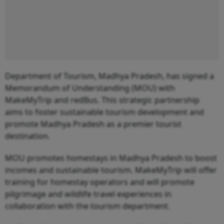
Department of Tourism, Madhya Pradesh, has signed a
Memorandum of Understanding (MOU) with
MakeMyTrip and redBus. This strategic partnership
aims to foster sustainable tourism development and
promote Madhya Pradesh as a premier tourist
destination.
MOU promotes homestays in Madhya Pradesh to boost
incomes and sustainable tourism. MakeMyTrip will offer
training for homestay operators and will promote
pilgrimage and wildlife travel experiences in
collaboration with the tourism department.