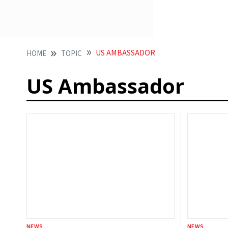
US AMBASSADOR
HOME
TOPIC
US Ambassador
NEWS
NEWS