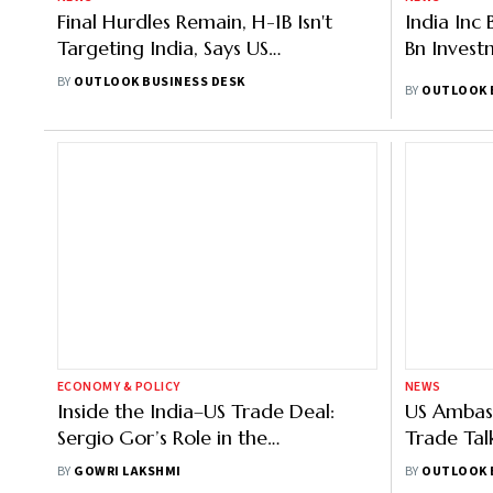
Final Hurdles Remain, H-1B Isn't
India Inc 
Targeting India, Says US
Bn Invest
Ambassador Sergio Gor
BY
OUTLOOK BUSINESS DESK
BY
OUTLOOK 
ECONOMY & POLICY
NEWS
Inside the India–US Trade Deal:
US Ambas
Sergio Gor’s Role in the
Trade Talk
Breakthrough
Confirme
BY
GOWRI LAKSHMI
BY
OUTLOOK 