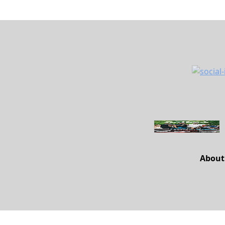
About