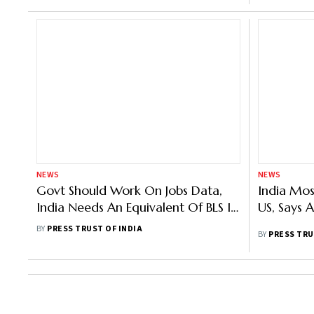
NEWS
NEWS
Govt Should Work On Jobs Data,
India Mos
India Needs An Equivalent Of BLS In
US, Says 
The US: Wadhwani Foundation CEO
BY
PRESS TRUST OF INDIA
BY
PRESS TRU