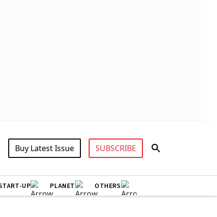
Buy Latest Issue
SUBSCRIBE
START-UP
PLANET
OTHERS