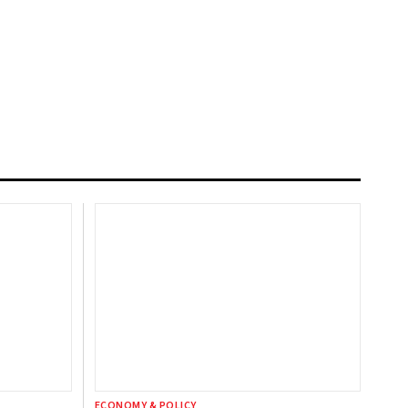
ECONOMY & POLICY