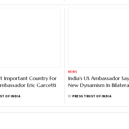
NEWS
t Important Country For
India's US Ambassador Say
Ambassador Eric Garcetti
New Dynamism In Bilateral
ST OF INDIA
BY
PRESS TRUST OF INDIA