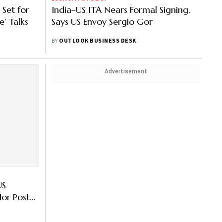
Set for
India–US ITA Nears Formal Signing,
e’ Talks
Says US Envoy Sergio Gor
BY
OUTLOOK BUSINESS DESK
Advertisement
US
or Posts:
tries Here