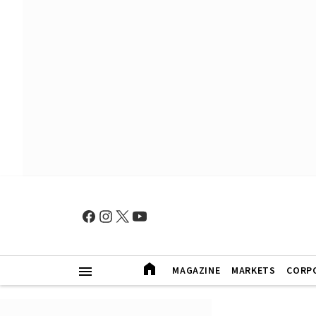
MAGAZINE
MARKETS
CORP