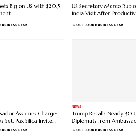
Bets Big on US with $20.5
US Secretary Marco Rubio 
ment
India Visit After ‘Productiv
BUSINESS DESK
BY
OUTLOOK BUSINESS DESK
NEWS
sador Assumes Charge:
Trump Recalls Nearly 30 
s Set, Pax Silica Invite
Diplomats from Ambassad
d
Full List of Affected Coun
BUSINESS DESK
BY
OUTLOOK BUSINESS DESK