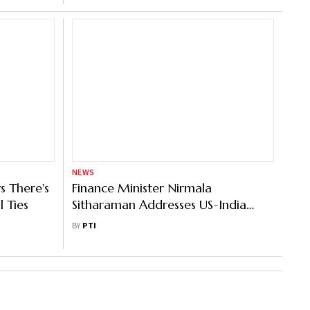
NEWS
s There's
Finance Minister Nirmala
 Ties
Sitharaman Addresses US-India
Strategic Partnership Forum
BY
PTI
Members On Post-Budget Debrief