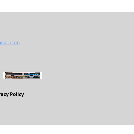
vacy Policy