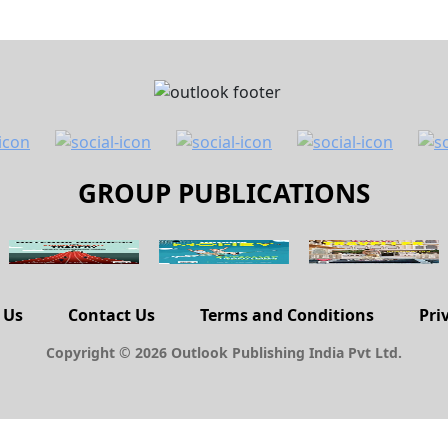
GROUP PUBLICATIONS
 Us
Contact Us
Terms and Conditions
Pri
Copyright © 2026 Outlook Publishing India Pvt Ltd.