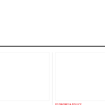
ECONOMY & POLICY