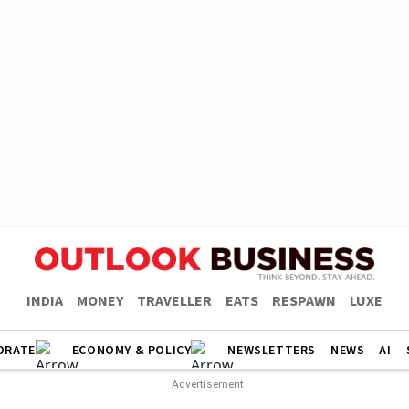
INDIA
MONEY
TRAVELLER
EATS
RESPAWN
LUXE
ORATE
ECONOMY & POLICY
NEWSLETTERS
NEWS
AI