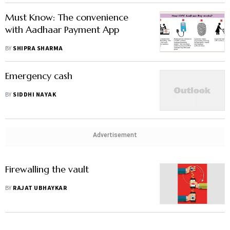
Must Know: The convenience
with Aadhaar Payment App
BY
SHIPRA SHARMA
Emergency cash
BY
SIDDHI NAYAK
Advertisement
Firewalling the vault
BY
RAJAT UBHAYKAR