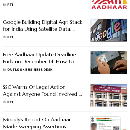
Deceased Persons' Identity
BY
PTI
Google Building Digital Agri Stack
for India Using Satellite Data:
Official
BY
PTI
Free Aadhaar Update Deadline
Ends on December 14: How to
Check Your Status Online
BY
OUTLOOK BUSINESS DESK
SSC Warns Of Legal Action
Against Anyone Found Involved In
Exam Malpractices
BY
PTI
Moody's Report On Aadhaar
Made Sweeping Assertions