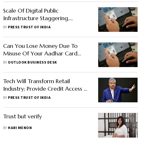
Scale Of Digital Public
Infrastructure Staggering,
Pandemic Years Strengthened
BY
PRESS TRUST OF INDIA
Outlook Around Digital Economy:
UIDAI CEO
Can You Lose Money Due To
Misuse Of Your Aadhar Card
Details?
BY
OUTLOOK BUSINESS DESK
Tech Will Transform Retail
Industry; Provide Credit Access To
Millions Of Retailers: Nilekani
BY
PRESS TRUST OF INDIA
Trust but verify
BY
HARI MENON