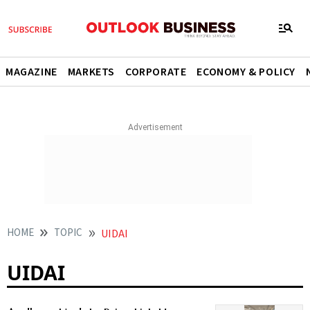
MAGAZINE
MARKETS
CORPORATE
ECONOMY & POLICY
HOME
TOPIC
UIDAI
UIDAI