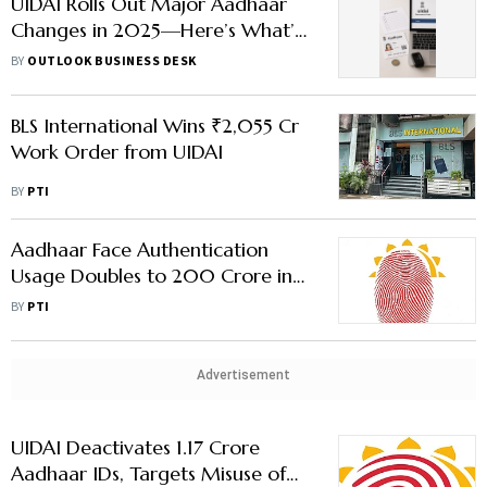
UIDAI Rolls Out Major Aadhaar
Changes in 2025—Here’s What’s
Changing
BY
OUTLOOK BUSINESS DESK
BLS International Wins ₹2,055 Cr
Work Order from UIDAI
BY
PTI
Aadhaar Face Authentication
Usage Doubles to 200 Crore in
Under Six Months
BY
PTI
Advertisement
UIDAI Deactivates 1.17 Crore
Aadhaar IDs, Targets Misuse of