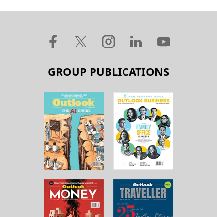
GROUP PUBLICATIONS