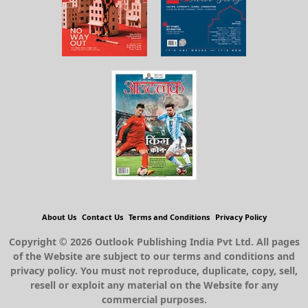
About Us
Contact Us
Terms and Conditions
Privacy Policy
Copyright © 2026 Outlook Publishing India Pvt Ltd. All pages
of the Website are subject to our terms and conditions and
privacy policy. You must not reproduce, duplicate, copy, sell,
resell or exploit any material on the Website for any
commercial purposes.