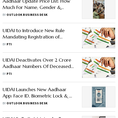
Aadhaar Update Price List: How
Much For Name, Gender &
Biometric Fixes
BY
OUTLOOK BUSINESS DESK
UIDAI to Introduce New Rule
Mandating Registration of
Entities Seeking Aadhaar-Based
BY
PTI
Verification
UIDAI Deactivates Over 2 Crore
Aadhaar Numbers Of Deceased
Individuals
BY
PTI
UIDAI Launches New Aadhaar
App: Face ID, Biometric Lock & QR
Code Features
BY
OUTLOOK BUSINESS DESK