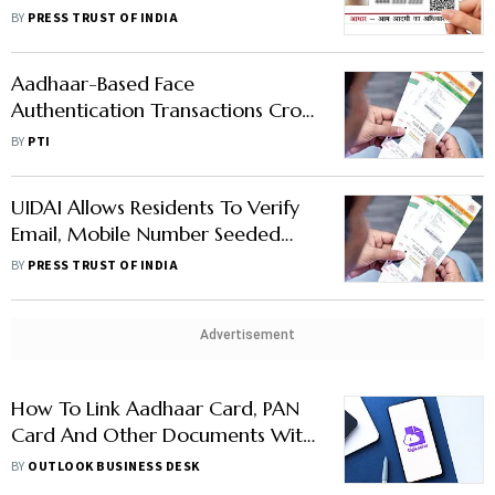
Without Citing Any Evidence:
BY
PRESS TRUST OF INDIA
UIDAI
Aadhaar-Based Face
Authentication Transactions Cross
10.6 Million In May
BY
PTI
UIDAI Allows Residents To Verify
Email, Mobile Number Seeded
With Aadhaar
BY
PRESS TRUST OF INDIA
Advertisement
How To Link Aadhaar Card, PAN
Card And Other Documents With
DigiLocker – Here Is A Step-By-
BY
OUTLOOK BUSINESS DESK
Step Guide