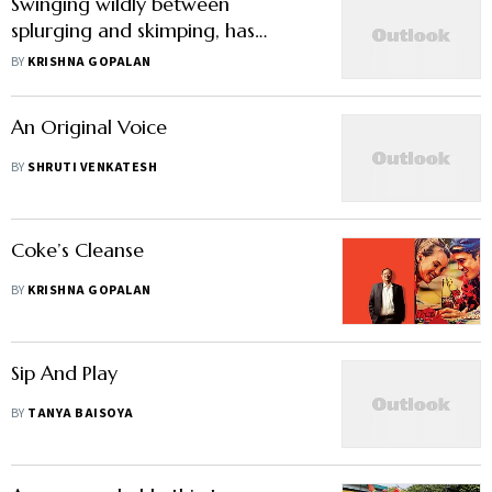
Swinging wildly between
splurging and skimping, has
PepsiCo India lost its way?
BY
KRISHNA GOPALAN
An Original Voice
BY
SHRUTI VENKATESH
Coke’s Cleanse
BY
KRISHNA GOPALAN
Sip And Play
BY
TANYA BAISOYA