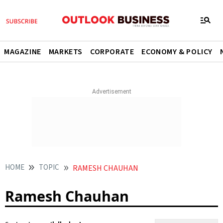
MAGAZINE
MARKETS
CORPORATE
ECONOMY & POLICY
HOME
TOPIC
RAMESH CHAUHAN
Ramesh Chauhan