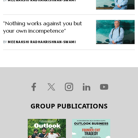
BY
MEENAKSHI RADHAKRISHNAN-SWAMI
"Nothing works against you but
your own incompetence"
BY
MEENAKSHI RADHAKRISHNAN-SWAMI
GROUP PUBLICATIONS