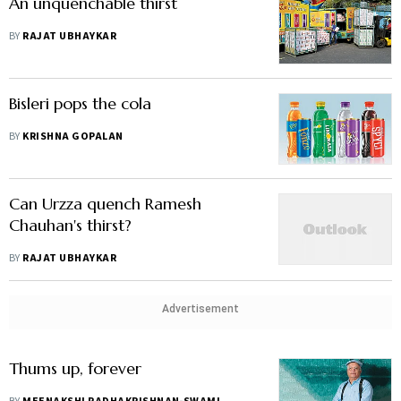
An unquenchable thirst
BY
RAJAT UBHAYKAR
Bisleri pops the cola
BY
KRISHNA GOPALAN
Can Urzza quench Ramesh
Chauhan's thirst?
BY
RAJAT UBHAYKAR
Advertisement
Thums up, forever