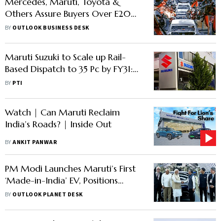
Mercedes, Maruti, Toyota &
Others Assure Buyers Over E20
Fuel Compatibility
BY
OUTLOOK BUSINESS DESK
Maruti Suzuki to Scale up Rail-
Based Dispatch to 35 Pc by FY31:
MD & CEO Hisashi Takeuchi
BY
PTI
Watch | Can Maruti Reclaim
India’s Roads? | Inside Out
BY
ANKIT PANWAR
PM Modi Launches Maruti’s First
‘Made-in-India’ EV, Positions
Gujarat Plant as Global Export
BY
OUTLOOK PLANET DESK
Hub