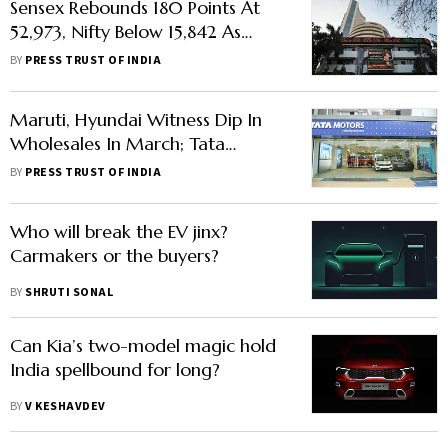
Sensex Rebounds 180 Points At
52,973, Nifty Below 15,842 As
Banking Shares Advance
BY
PRESS TRUST OF INDIA
Maruti, Hyundai Witness Dip In
Wholesales In March; Tata
Motors, Kia Post Highest-Ever
BY
PRESS TRUST OF INDIA
Sales
Who will break the EV jinx?
Carmakers or the buyers?
BY
SHRUTI SONAL
Can Kia’s two-model magic hold
India spellbound for long?
BY
V KESHAVDEV