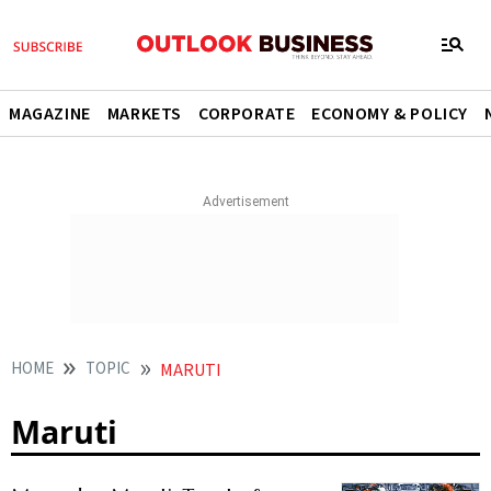
MAGAZINE
MARKETS
CORPORATE
ECONOMY & POLICY
HOME
TOPIC
MARUTI
Maruti