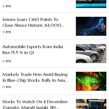
BY
PTI
Sensex Soars 1,360 Points To
Close Above Historic 84,000
Mark On Global Stocks Rally
BY
PTI
Automobile Exports from India
Rise 15.5 % in Q1
BY
PTI
Markets Trade Firm Amid Buying
In Blue-Chip Stocks, Rally In Asian
Equities
BY
PTI
Stocks To Watch On 8 December:
Zomato, Maruti Suzuki, IIFL