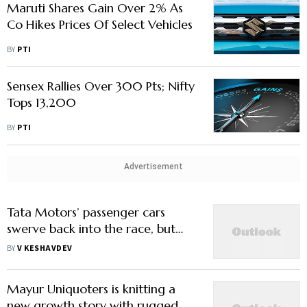
Maruti Shares Gain Over 2% As
Co Hikes Prices Of Select Vehicles
BY
PTI
Sensex Rallies Over 300 Pts; Nifty
Tops 13,200
BY
PTI
Advertisement
Tata Motors’ passenger cars
swerve back into the race, but
need someone to ride shotgun
BY
V KESHAVDEV
Mayur Uniquoters is knitting a
new growth story with rugged