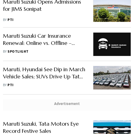
Maruti Suzuki Opens Admissions
for JIMS Sonipat
BY
PTI
Maruti Suzuki Car Insurance
Renewal: Online vs. Offline –
Which Is Better?
BY
SPOTLIGHT
Maruti, Hyundai See Dip in March
Vehicle Sales; SUVs Drive Up Tata
Motors, M&M's Volumes
BY
PTI
Advertisement
Maruti Suzuki, Tata Motors Eye
Record Festive Sales