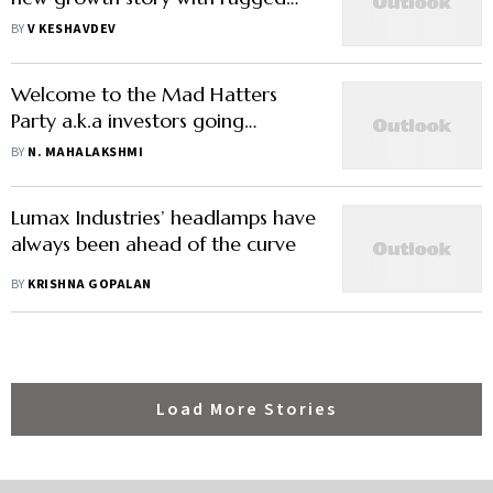
determination
BY
V KESHAVDEV
Welcome to the Mad Hatters
Party a.k.a investors going
overboard on 'quality' companies
BY
N. MAHALAKSHMI
Lumax Industries’ headlamps have
always been ahead of the curve
BY
KRISHNA GOPALAN
Load More Stories