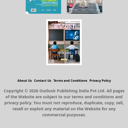
About Us
Contact Us
Terms and Conditions
Privacy Policy
Copyright © 2026 Outlook Publishing India Pvt Ltd. All pages
of the Website are subject to our terms and conditions and
privacy policy. You must not reproduce, duplicate, copy, sell,
resell or exploit any material on the Website for any
commercial purposes.