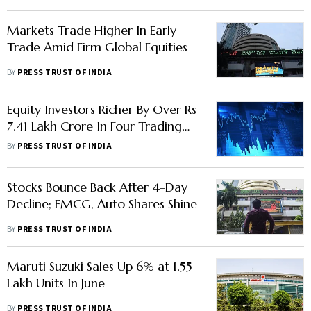
Markets Trade Higher In Early
Trade Amid Firm Global Equities
BY
PRESS TRUST OF INDIA
Equity Investors Richer By Over Rs
7.41 Lakh Crore In Four Trading
Sessions
BY
PRESS TRUST OF INDIA
Stocks Bounce Back After 4-Day
Decline; FMCG, Auto Shares Shine
BY
PRESS TRUST OF INDIA
Maruti Suzuki Sales Up 6% at 1.55
Lakh Units In June
BY
PRESS TRUST OF INDIA