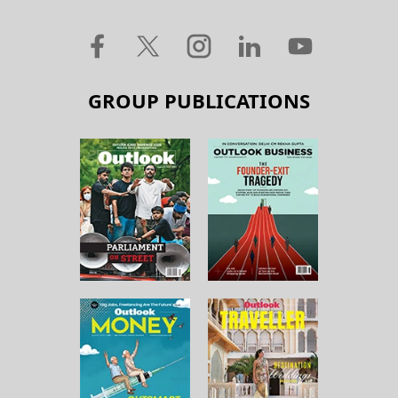
GROUP PUBLICATIONS