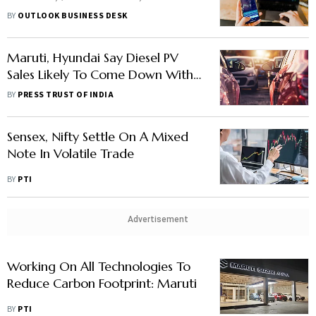
Securities, Others In News
BY
OUTLOOK BUSINESS DESK
Maruti, Hyundai Say Diesel PV
Sales Likely To Come Down With
Stricter Emission Norms
BY
PRESS TRUST OF INDIA
Sensex, Nifty Settle On A Mixed
Note In Volatile Trade
BY
PTI
Advertisement
Working On All Technologies To
Reduce Carbon Footprint: Maruti
BY
PTI