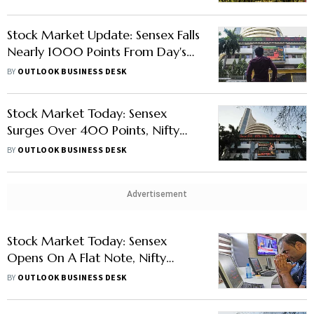
Stock Market Update: Sensex Falls
Nearly 1000 Points From Day's
High, Nifty Below 15,600
BY
OUTLOOK BUSINESS DESK
Stock Market Today: Sensex
Surges Over 400 Points, Nifty
Above 15,500
BY
OUTLOOK BUSINESS DESK
Advertisement
Stock Market Today: Sensex
Opens On A Flat Note, Nifty
Below 16,300
BY
OUTLOOK BUSINESS DESK