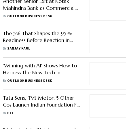
Another Senior Exit at Kotak
Mahindra Bank as Commercial
Banking Head Quits
BY
OUTLOOK BUSINESS DESK
The 5% That Shapes the 95%:
Readiness Before Reaction in
Modern Leadership
BY
SANJAY KAUL
'Winning with AI' Shows How to
Harness the New Tech in
Everyday Tasks
BY
OUTLOOK BUSINESS DESK
Tata Sons, TVS Motor, 5 Other
Cos Launch Indian Foundation For
Quality Management
BY
PTI