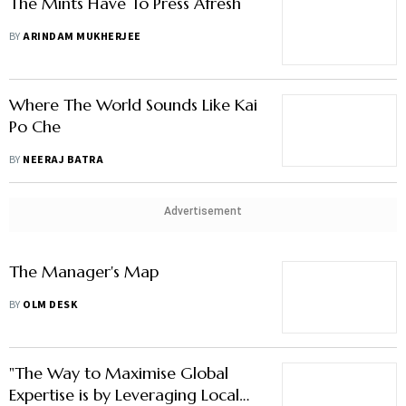
The Mints Have To Press Afresh
BY
ARINDAM MUKHERJEE
Where The World Sounds Like Kai
Po Che
BY
NEERAJ BATRA
Advertisement
The Manager's Map
BY
OLM DESK
"The Way to Maximise Global
Expertise is by Leveraging Local