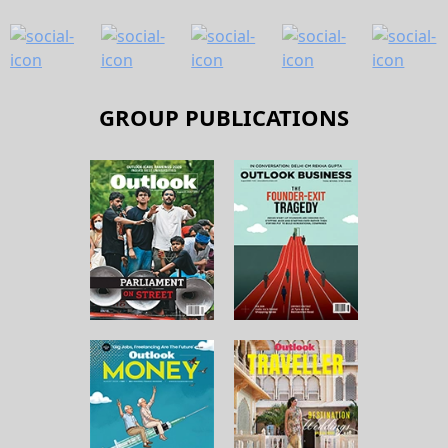
GROUP PUBLICATIONS