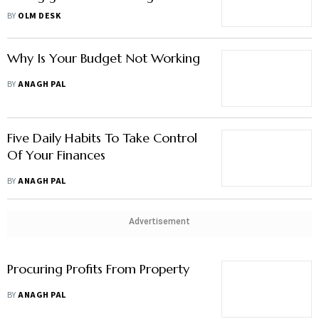
times won’t end"
BY
OLM DESK
Why Is Your Budget Not Working
BY
ANAGH PAL
Five Daily Habits To Take Control
Of Your Finances
BY
ANAGH PAL
Advertisement
Procuring Profits From Property
BY
ANAGH PAL