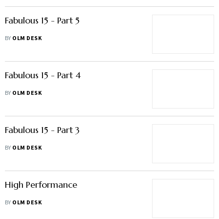
Fabulous 15 - Part 5
BY
OLM DESK
Fabulous 15 - Part 4
BY
OLM DESK
Fabulous 15 - Part 3
BY
OLM DESK
High Performance
BY
OLM DESK