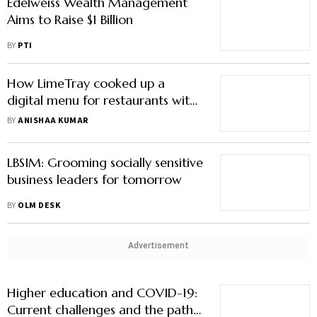
Edelweiss Wealth Management
Aims to Raise $1 Billion
BY
PTI
How LimeTray cooked up a
digital menu for restaurants with
an appetite for tech
BY
ANISHAA KUMAR
LBSIM: Grooming socially sensitive
business leaders for tomorrow
BY
OLM DESK
Advertisement
Higher education and COVID-19:
Current challenges and the path