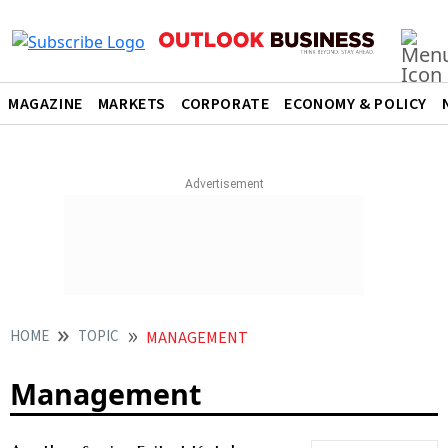
MAGAZINE
MARKETS
CORPORATE
ECONOMY & POLICY
HOME
TOPIC
MANAGEMENT
Management