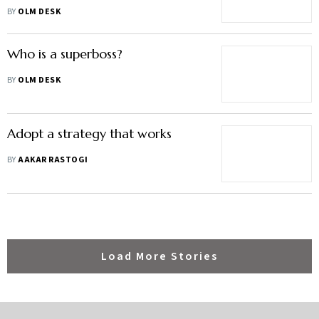
Understanding"
BY
OLM DESK
Who is a superboss?
BY
OLM DESK
Adopt a strategy that works
BY
AAKAR RASTOGI
Load More Stories