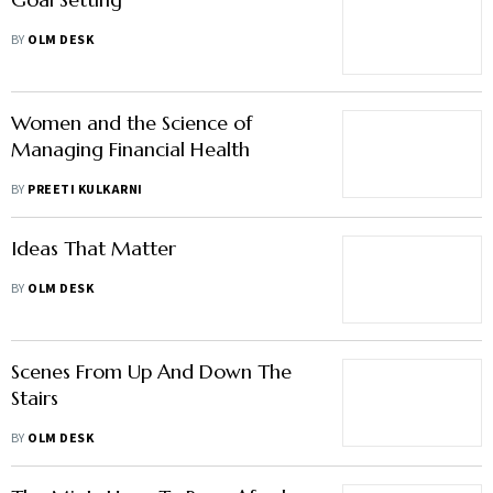
BY
OLM DESK
Women and the Science of
Managing Financial Health
BY
PREETI KULKARNI
Ideas That Matter
BY
OLM DESK
Scenes From Up And Down The
Stairs
BY
OLM DESK