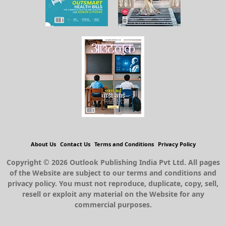
About Us
Contact Us
Terms and Conditions
Privacy Policy
Copyright © 2026 Outlook Publishing India Pvt Ltd. All pages
of the Website are subject to our terms and conditions and
privacy policy. You must not reproduce, duplicate, copy, sell,
resell or exploit any material on the Website for any
commercial purposes.