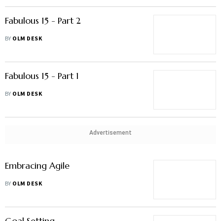
Fabulous 15 - Part 2
BY
OLM DESK
Fabulous 15 - Part 1
BY
OLM DESK
Advertisement
Embracing Agile
BY
OLM DESK
Goal Setting