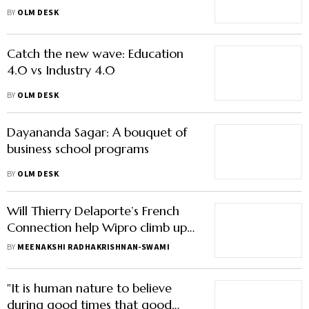
ahead
BY
OLM DESK
Catch the new wave: Education
4.0 vs Industry 4.0
BY
OLM DESK
Dayananda Sagar: A bouquet of
business school programs
BY
OLM DESK
Will Thierry Delaporte’s French
Connection help Wipro climb up
the pecking order?
BY
MEENAKSHI RADHAKRISHNAN-SWAMI
"It is human nature to believe
during good times that good