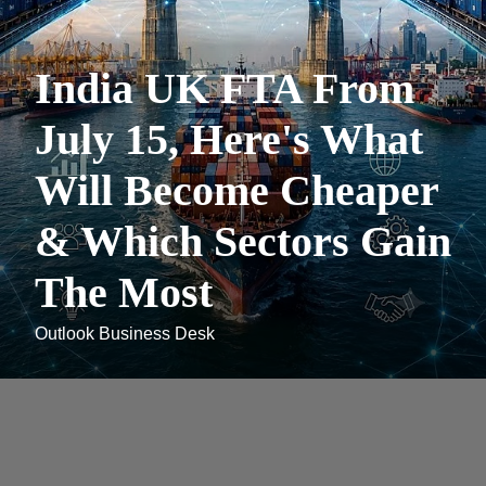
India UK FTA From
July 15, Here's What
Will Become Cheaper
& Which Sectors Gain
The Most
Outlook Business Desk