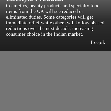
Cosmetics, beauty products and specialty food
items from the UK will see reduced or
eliminated duties. Some categories will get
immediate relief while others will follow phased
reductions over the next decade, increasing
consumer choice in the Indian market.
freepik