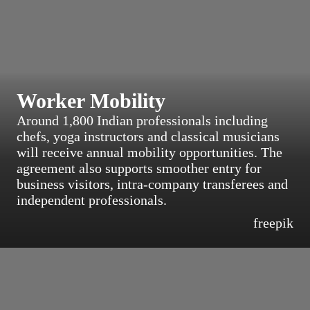
Worker Mobility
Around 1,800 Indian professionals including
chefs, yoga instructors and classical musicians
will receive annual mobility opportunities. The
agreement also supports smoother entry for
business visitors, intra-company transferees and
independent professionals.
freepik