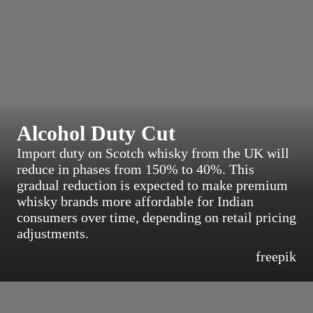
Alcohol Duty Cut
Import duty on Scotch whisky from the UK will
reduce in phases from 150% to 40%. This
gradual reduction is expected to make premium
whisky brands more affordable for Indian
consumers over time, depending on retail pricing
adjustments.
freepik