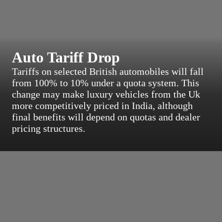
Auto Tariff Drop
Tariffs on selected British automobiles will fall
from 100% to 10% under a quota system. This
change may make luxury vehicles from the Uk
more competitively priced in India, although
final benefits will depend on quotas and dealer
pricing structures.