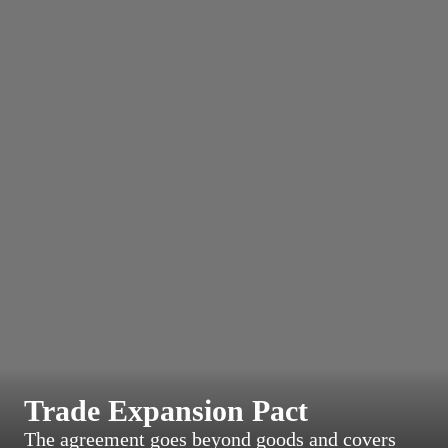
Trade Expansion Pact
The agreement goes beyond goods and covers