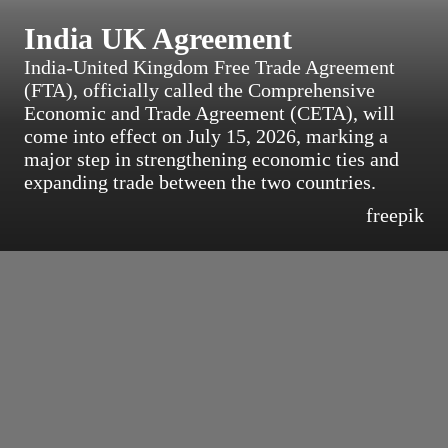
India UK Agreement
India-United Kingdom Free Trade Agreement
(FTA), officially called the Comprehensive
Economic and Trade Agreement (CETA), will
come into effect on July 15, 2026, marking a
major step in strengthening economic ties and
expanding trade between the two countries.
freepik