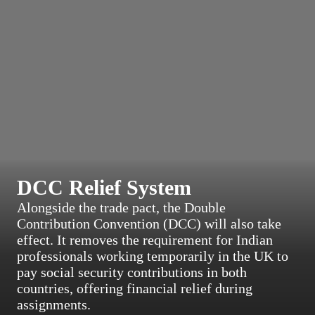
DCC Relief System
Alongside the trade pact, the Double
Contribution Convention (DCC) will also take
effect. It removes the requirement for Indian
professionals working temporarily in the UK to
pay social security contributions in both
countries, offering financial relief during
assignments.