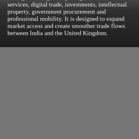
services, digital trade, investments, intellectual
property, government procurement and
professional mobility. It is designed to expand
market access and create smoother trade flows
between India and the United Kingdom.