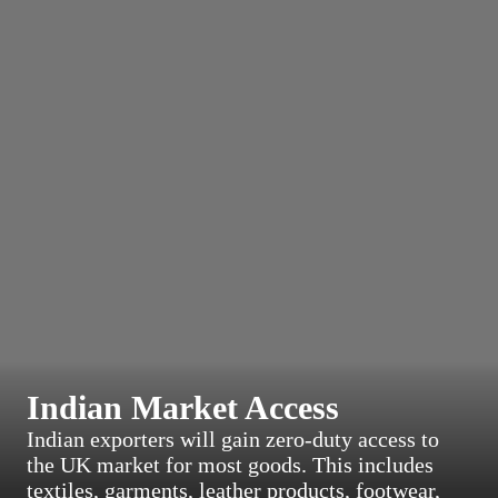
Indian Market Access
Indian exporters will gain zero-duty access to
the UK market for most goods. This includes
textiles, garments, leather products, footwear,