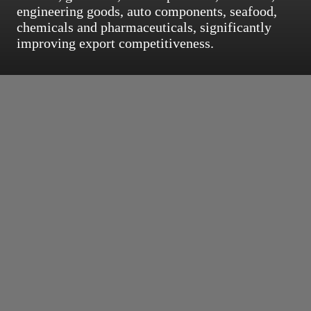
engineering goods, auto components, seafood,
chemicals and pharmaceuticals, significantly
improving export competitiveness.