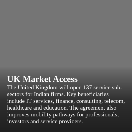
UK Market Access
The United Kingdom will open 137 service sub-
sectors for Indian firms. Key beneficiaries
include IT services, finance, consulting, telecom,
healthcare and education. The agreement also
improves mobility pathways for professionals,
investors and service providers.