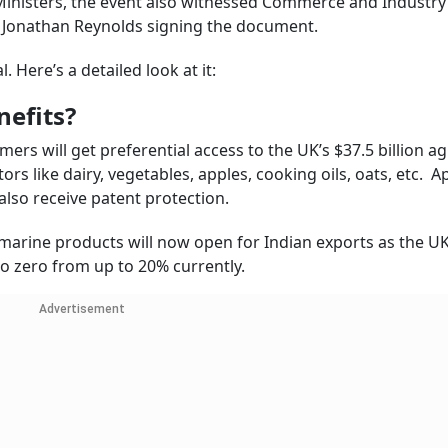
 Ministers, the event also witnessed Commerce and Industry
t Jonathan Reynolds signing the document.
. Here’s a detailed look at it:
nefits?
mers will get preferential access to the UK’s $37.5 billion ag
tors like dairy, vegetables, apples, cooking oils, oats, etc. A
also receive patent protection.
 marine products will now open for Indian exports as the UK
to zero from up to 20% currently.
Advertisement