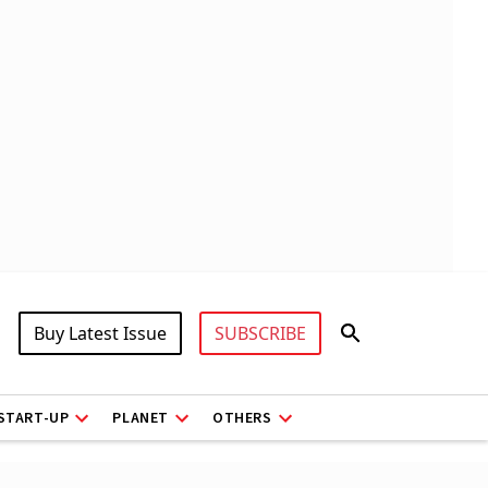
Buy Latest Issue
SUBSCRIBE
START-UP
PLANET
OTHERS