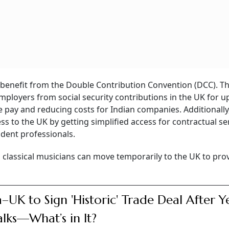
 benefit from the Double Contribution Convention (DCC). Thi
mployers from social security contributions in the UK for u
e pay and reducing costs for Indian companies. Additionally
ess to the UK by getting simplified access for contractual se
ndent professionals.
d classical musicians can move temporarily to the UK to pro
a–UK to Sign 'Historic' Trade Deal After Y
alks—What’s in It?