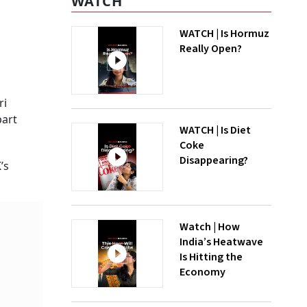
WATCH
WATCH | Is Hormuz
Really Open?
ri
part
WATCH | Is Diet
Coke
Disappearing?
’s
Watch | How
India’s Heatwave
Is Hitting the
Economy