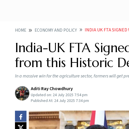
INDIA UK FTA SIGNED
HOME
ECONOMY AND POLICY
India-UK FTA Signed
from this Historic D
In a massive win for the agriculture sector, farmers will get pr
Aditi Ray Chowdhury
Updated on:
24 July 2025 7:54 pm
Published At:
24 July 2025 7:34 pm