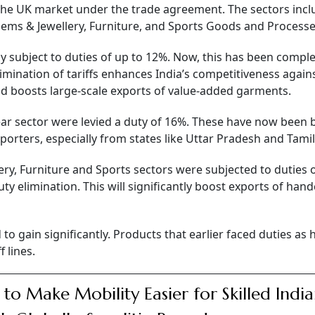
o the UK market under the trade agreement. The sectors inc
 Gems & Jewellery, Furniture, and Sports Goods and Process
y subject to duties of up to 12%. Now, this has been comple
limination of tariffs enhances India’s competitiveness again
d boosts large-scale exports of value-added garments.
ear sector were levied a duty of 16%. These have now been
porters, especially from states like Uttar Pradesh and Tami
ry, Furniture and Sports sectors were subjected to duties o
uty elimination. This will significantly boost exports of hand
o gain significantly. Products that earlier faced duties as 
 lines.
 to Make Mobility Easier for Skilled Indi