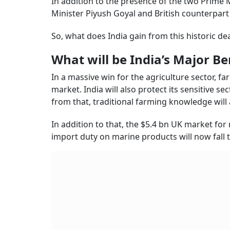
In addition to the presence of the two Prime
Minister Piyush Goyal and British counterpar
So, what does India gain from this historic deal
What will be India’s Major Be
In a massive win for the agriculture sector, far
market. India will also protect its sensitive sec
from that, traditional farming knowledge will 
In addition to that, the $5.4 bn UK market for
import duty on marine products will now fall 