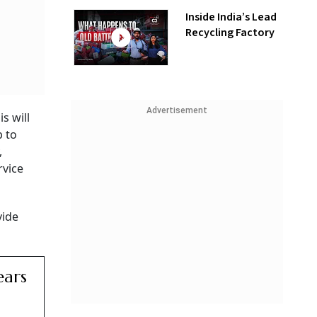
Inside India’s Lead
Recycling Factory
Advertisement
s will
p to
,
rvice
vide
ears