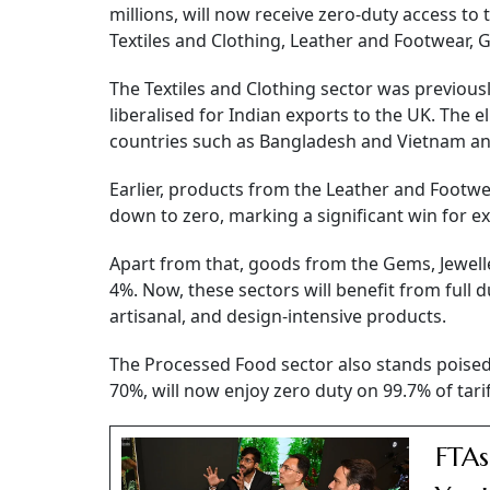
millions, will now receive zero-duty access t
Textiles and Clothing, Leather and Footwear,
The Textiles and Clothing sector was previousl
liberalised for Indian exports to the UK. The e
countries such as Bangladesh and Vietnam an
Earlier, products from the Leather and Footw
down to zero, marking a significant win for ex
Apart from that, goods from the Gems, Jewelle
4%. Now, these sectors will benefit from full d
artisanal, and design-intensive products.
The Processed Food sector also stands poised t
70%, will now enjoy zero duty on 99.7% of tariff
FTAs