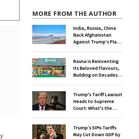
MORE FROM THE AUTHOR
India, Russia, China
Back Afghanistan
Against Trump’s Play
for Bagram Air Base:
Why US Wants it Back
Rasna is Reinventing
& What’s the
Its Beloved Flavours,
Opposition About?
Building on Decades
of Taste and Tradition
Trump's Tariff Lawsuit
Heads to Supreme
Court: What's the
Case & How the Ruling
will Impact Trade with
Trump’s 50% Tariffs
US?
May Cut Down GDP by
oy