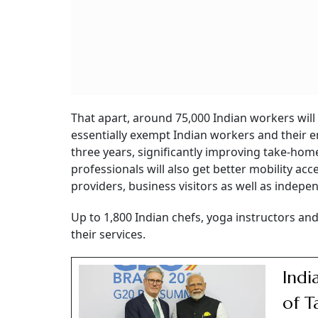
That apart, around 75,000 Indian workers will
essentially exempt Indian workers and their e
three years, significantly improving take-hom
professionals will also get better mobility acc
providers, business visitors as well as indepe
Up to 1,800 Indian chefs, yoga instructors an
their services.
Indi
of T