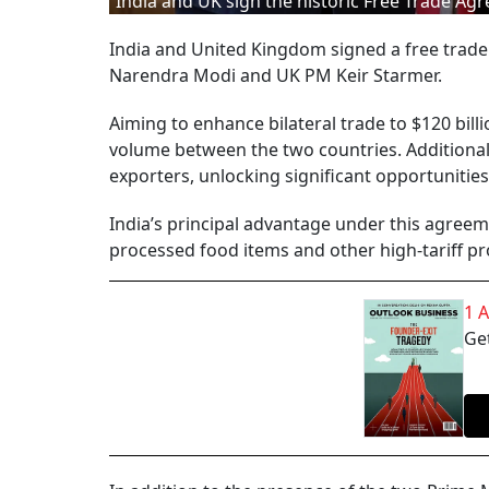
India and UK sign the historic Free Trade Ag
India and United Kingdom signed a free trade
Narendra Modi and UK PM Keir Starmer.
Aiming to enhance bilateral trade to $120 bill
volume between the two countries. Additionally
exporters, unlocking significant opportunities
India’s principal advantage under this agreemen
processed food items and other high-tariff p
1 
Get