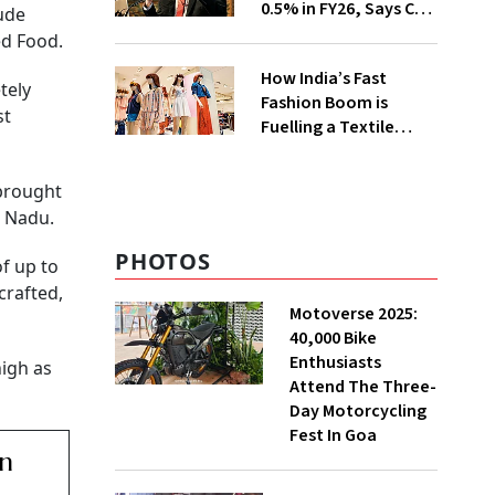
0.5% in FY26, Says CEA
lude
Nageswaran
ed Food.
How India’s Fast
tely
Fashion Boom is
st
Fuelling a Textile
Waste Crisis
 brought
l Nadu.
PHOTOS
f up to
crafted,
Motoverse 2025:
40,000 Bike
Enthusiasts
high as
Attend The Three-
Day Motorcycling
Fest In Goa
an