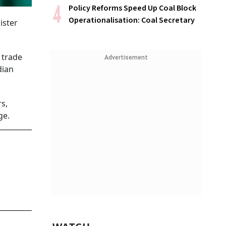
Policy Reforms Speed Up Coal Block
Operationalisation: Coal Secretary
ister
 trade
Advertisement
dian
rs,
ge.