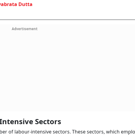
vabrata Dutta
Advertisement
Intensive Sectors
 of labour-intensive sectors. These sectors, which empl