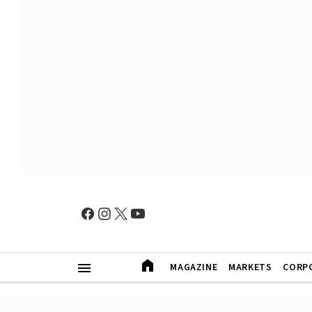
MAGAZINE
MARKETS
CORP