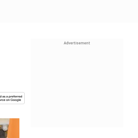
Advertisement