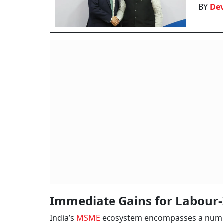
BY
De
Immediate Gains for Labour-
India’s
MSME
ecosystem encompasses a number