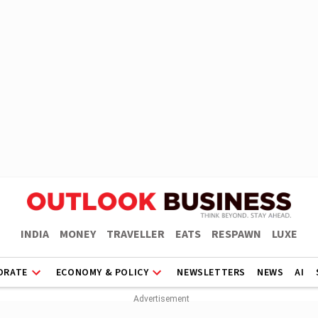
INDIA
MONEY
TRAVELLER
EATS
RESPAWN
LUXE
ORATE
ECONOMY & POLICY
NEWSLETTERS
NEWS
AI