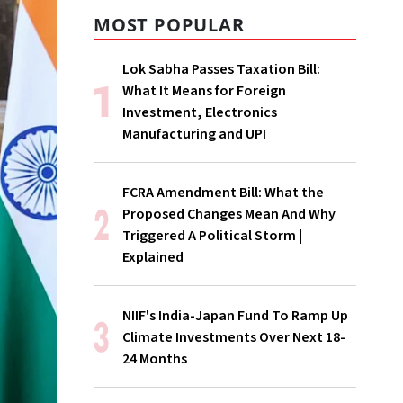
MOST POPULAR
Lok Sabha Passes Taxation Bill:
What It Means for Foreign
Investment, Electronics
Manufacturing and UPI
FCRA Amendment Bill: What the
Proposed Changes Mean And Why
Triggered A Political Storm |
Explained
NIIF's India-Japan Fund To Ramp Up
Climate Investments Over Next 18-
24 Months