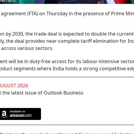
reement.
 agreement (FTA) on Thursday in the presence of Prime Min
ion by 2030, the trade deal is expected to double the current
, the deal provides near-complete tariff elimination for In
 across various sectors.
t will be in duty-free access for its labour-intensive secto
roduct segments where India holds a strong competitive ed
AUGUST 2026
 the latest issue of Outlook Business