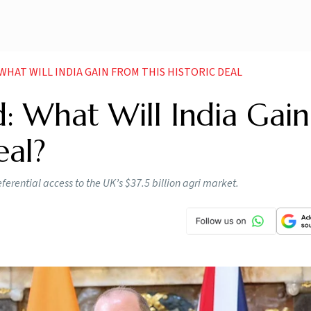
 WHAT WILL INDIA GAIN FROM THIS HISTORIC DEAL
: What Will India Gain
eal?
eferential access to the UK’s $37.5 billion agri market.