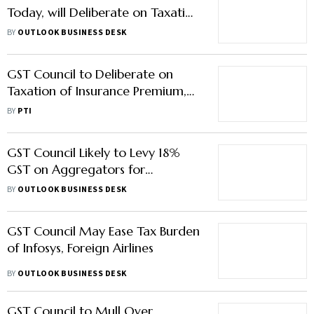
Today, will Deliberate on Taxation
of Insurance Premiums and
BY
OUTLOOK BUSINESS DESK
Online Gaming
GST Council to Deliberate on
Taxation of Insurance Premium,
Report on Online Gaming
BY
PTI
GST Council Likely to Levy 18%
GST on Aggregators for
Payments Under Rs 2,000
BY
OUTLOOK BUSINESS DESK
GST Council May Ease Tax Burden
of Infosys, Foreign Airlines
BY
OUTLOOK BUSINESS DESK
GST Council to Mull Over