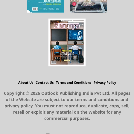
About Us
Contact Us
Terms and Conditions
Privacy Policy
Copyright © 2026 Outlook Publishing India Pvt Ltd. All pages
of the Website are subject to our terms and conditions and
privacy policy. You must not reproduce, duplicate, copy, sell,
resell or exploit any material on the Website for any
commercial purposes.