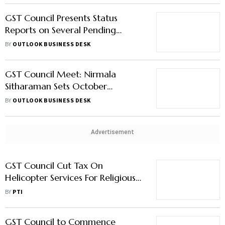
GST Council Presents Status
Reports on Several Pending
Matters
BY
OUTLOOK BUSINESS DESK
GST Council Meet: Nirmala
Sitharaman Sets October
Deadline for GoM Report on
BY
OUTLOOK BUSINESS DESK
Health Insurance GST Reduction
Advertisement
GST Council Cut Tax On
Helicopter Services For Religious
Travel To 5 Percent: Uttarakhand
BY
PTI
FM
GST Council to Commence