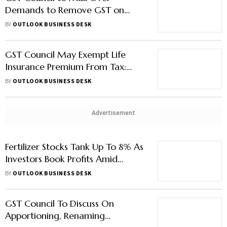
Demands to Remove GST on
Health Insurance
BY
OUTLOOK BUSINESS DESK
GST Council May Exempt Life
Insurance Premium From Tax:
Report
BY
OUTLOOK BUSINESS DESK
Advertisement
Fertilizer Stocks Tank Up To 8% As
Investors Book Profits Amid
Uncertainty Over GST Relief
BY
OUTLOOK BUSINESS DESK
GST Council To Discuss On
Apportioning, Renaming