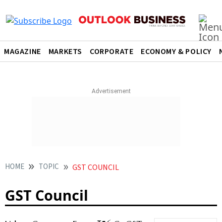
MAGAZINE
MARKETS
CORPORATE
ECONOMY & POLICY
HOME
TOPIC
GST COUNCIL
GST Council