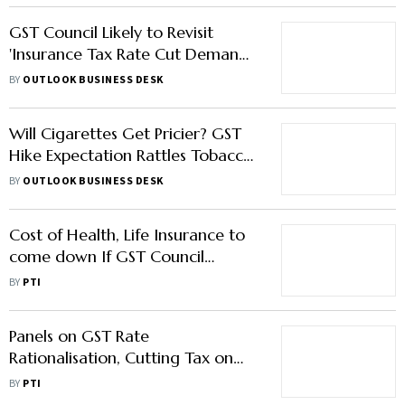
GST Council Likely to Revisit
'Insurance Tax Rate Cut Demand'
in Next Meeting
BY
OUTLOOK BUSINESS DESK
Will Cigarettes Get Pricier? GST
Hike Expectation Rattles Tobacco
Stocks
BY
OUTLOOK BUSINESS DESK
Cost of Health, Life Insurance to
come down If GST Council
Decides to Reduce Taxes on
BY
PTI
Premium: FM
Panels on GST Rate
Rationalisation, Cutting Tax on
Insurance Premium to Meet on
BY
PTI
Saturday