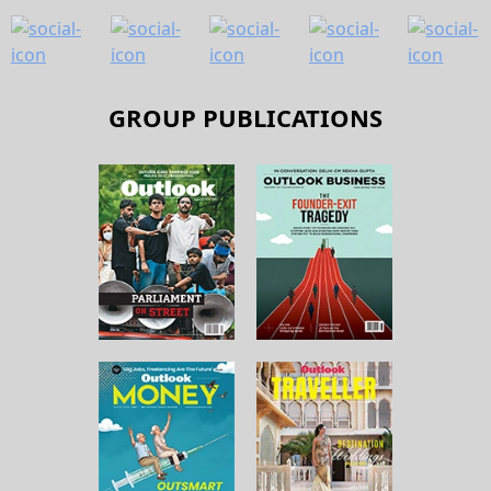
GROUP PUBLICATIONS