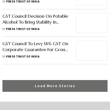
Compensation Cess Beyond
BY
PRESS TRUST OF INDIA
March 2026
GST Council Decision On Potable
Alcohol To Bring Stability In
Industry: CIABC
BY
PRESS TRUST OF INDIA
GST Council To Levy 18% GST On
Corporate Guarantee For Group
Cos; Cut Tax On Molasses To 5 pc
BY
PRESS TRUST OF INDIA
Load More Stories