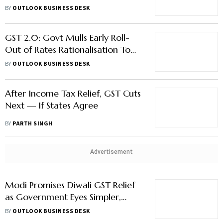
on Health Insurance – What To
BY
OUTLOOK BUSINESS DESK
Expect
GST 2.0: Govt Mulls Early Roll-
Out of Rates Rationalisation To
Boost Festive Demand
BY
OUTLOOK BUSINESS DESK
After Income Tax Relief, GST Cuts
Next — If States Agree
BY
PARTH SINGH
Advertisement
Modi Promises Diwali GST Relief
as Government Eyes Simpler,
Cheaper Tax Regime
BY
OUTLOOK BUSINESS DESK