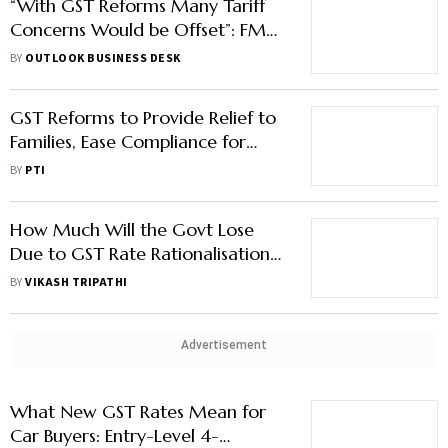
“With GST Reforms Many Tariff
Concerns Would be Offset”: FM
Sitharaman, Says India Will Keep
BY
OUTLOOK BUSINESS DESK
Buying Russian Oil
GST Reforms to Provide Relief to
Families, Ease Compliance for
Businesses: India Inc
BY
PTI
How Much Will the Govt Lose
Due to GST Rate Rationalisation
& How it Plans to Meet the
BY
VIKASH TRIPATHI
Shortfall
Advertisement
What New GST Rates Mean for
Car Buyers: Entry-Level 4-