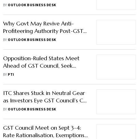
Wheeler, SUV Prices Likely to Go
BY
OUTLOOK BUSINESS DESK
Down
Why Govt May Revive Anti-
Profiteering Authority Post-GST
Cuts
BY
OUTLOOK BUSINESS DESK
Opposition-Ruled States Meet
Ahead of GST Council, Seek
Compensation to Nod Reform
BY
PTI
Agenda
ITC Shares Stuck in Neutral Gear
as Investors Eye GST Council’s Call
on Cigarette Taxes
BY
OUTLOOK BUSINESS DESK
GST Council Meet on Sept 3-4:
Rate Rationalisation, Exemptions