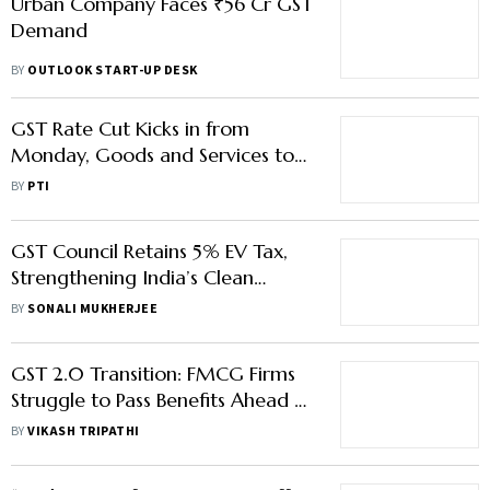
Urban Company Faces ₹56 Cr GST
Demand
BY
OUTLOOK START-UP DESK
GST Rate Cut Kicks in from
Monday, Goods and Services to
Become Cheaper
BY
PTI
GST Council Retains 5% EV Tax,
Strengthening India’s Clean
Mobility and E-Commerce
BY
SONALI MUKHERJEE
Logistics
GST 2.0 Transition: FMCG Firms
Struggle to Pass Benefits Ahead of
Festive Season
BY
VIKASH TRIPATHI