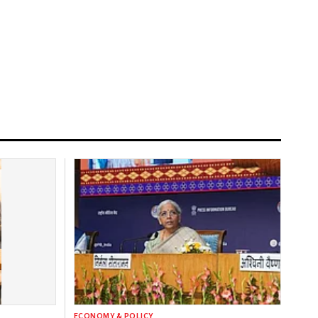
ECONOMY & POLICY