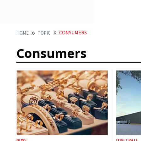
CONSUMERS
HOME
TOPIC
Consumers
NEWS
CORPORATE