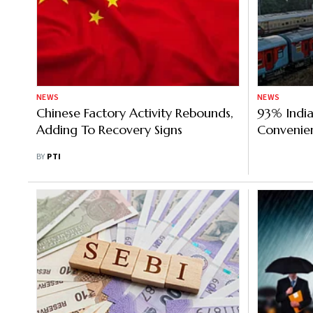
NEWS
NEWS
Chinese Factory Activity Rebounds,
93% India
Adding To Recovery Signs
Convenien
Digital I
BY
PTI