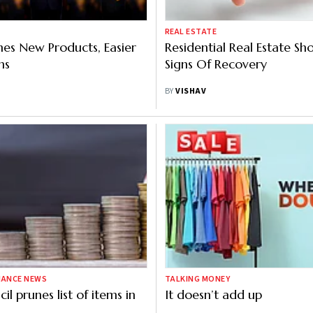
REAL ESTATE
hes New Products, Easier
Residential Real Estate S
ms
Signs Of Recovery
BY
VISHAV
NANCE NEWS
TALKING MONEY
l prunes list of items in
It doesn’t add up