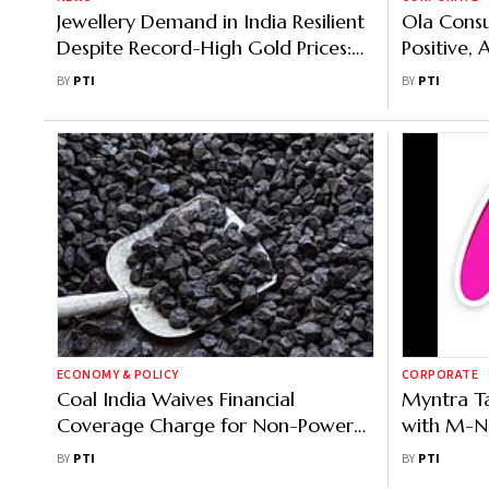
Jewellery Demand in India Resilient
Ola Cons
Despite Record-High Gold Prices:
Positive, 
Indriya CEO
Rivals Bu
BY
PTI
BY
PTI
ECONOMY & POLICY
CORPORATE
Coal India Waives Financial
Myntra T
Coverage Charge for Non-Power
with M-No
Sector Consumers
within 30
BY
PTI
BY
PTI