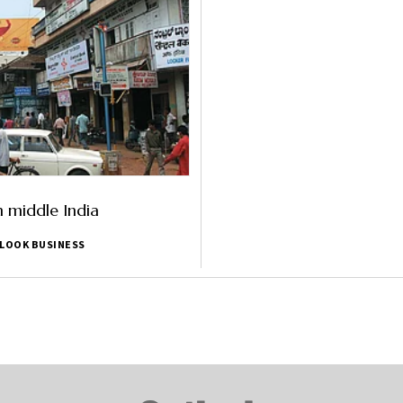
n middle India
LOOK BUSINESS