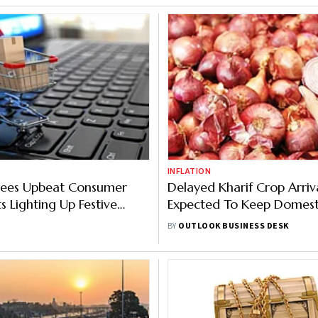
INFLATION
ees Upbeat Consumer
Delayed Kharif Crop Arriv
s Lighting Up Festive
Expected To Keep Domest
oosts Infra, Delivery
Prices Elevated
BY
OUTLOOK BUSINESS DESK