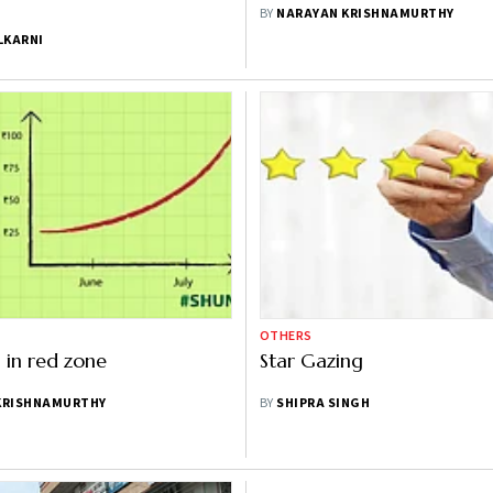
BY
NARAYAN KRISHNAMURTHY
LKARNI
OTHERS
in red zone
Star Gazing
KRISHNAMURTHY
BY
SHIPRA SINGH