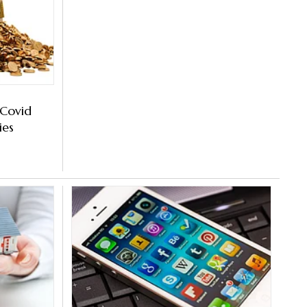
 Covid
ies