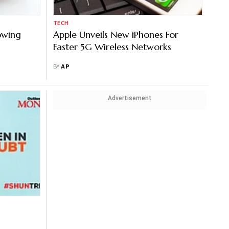
TECH
howing
Apple Unveils New iPhones For
Faster 5G Wireless Networks
BY
AP
Advertisement