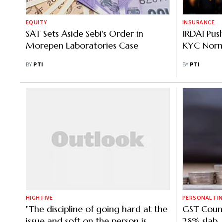
EQUITY
INSURANCE
SAT Sets Aside Sebi's Order in
IRDAI Pus
Morepen Laboratories Case
KYC Nor
BY
PTI
BY
PTI
HIGH FIVE
PERSONAL FI
"The discipline of going hard at the
GST Counci
issue and soft on the person is
28% slab