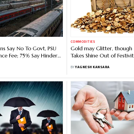
COMMODITIES
ns Say No To Govt, PSU
Gold may Glitter, though
ce Fee; 75% Say Hinders
Takes Shine Out of Festivit
ndia Growth
BY
YAGNESH KANSARA