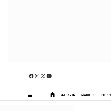
MAGAZINE
MARKETS
CORP