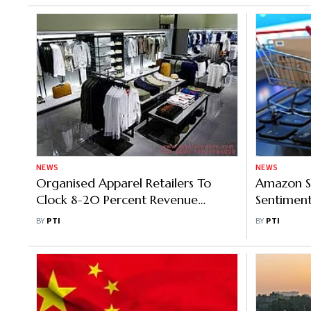
NEWS
NEWS
Organised Apparel Retailers To
Amazon S
Clock 8-20 Percent Revenue
Sentiment
Growth In FY25: Report
Demand; B
BY
PTI
BY
PTI
Network