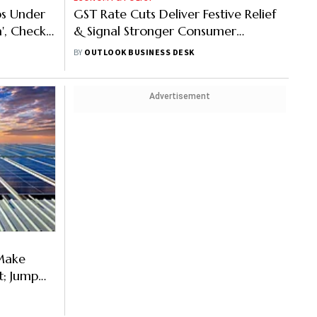
ps Under
GST Rate Cuts Deliver Festive Relief
', Check
& Signal Stronger Consumer
Demand, Says FM Sitharaman
BY
OUTLOOK BUSINESS DESK
Advertisement
 Make
; Jump