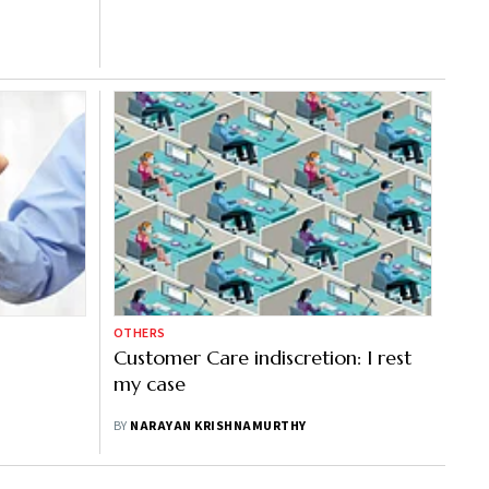
OTHERS
Customer Care indiscretion: I rest
my case
BY
NARAYAN KRISHNAMURTHY