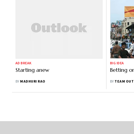
AD BREAK
BIG IDEA
Starting anew
Betting o
BY
MADHURI RAO
BY
TEAM OUT