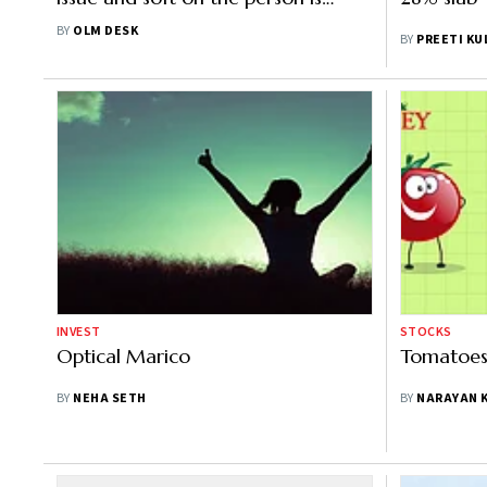
important"
BY
OLM DESK
BY
PREETI KU
INVEST
STOCKS
Optical Marico
Tomatoes 
BY
NEHA SETH
BY
NARAYAN 