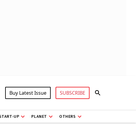
Buy Latest Issue
SUBSCRIBE
START-UP
PLANET
OTHERS