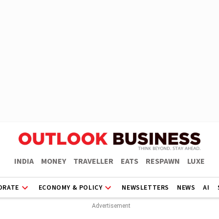
INDIA
MONEY
TRAVELLER
EATS
RESPAWN
LUXE
ORATE
ECONOMY & POLICY
NEWSLETTERS
NEWS
AI