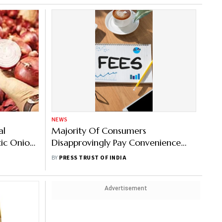
NEWS
al
Majority Of Consumers
ic Onion
Disapprovingly Pay Convenience
Fees On Online Platforms: Survey
BY
PRESS TRUST OF INDIA
Advertisement