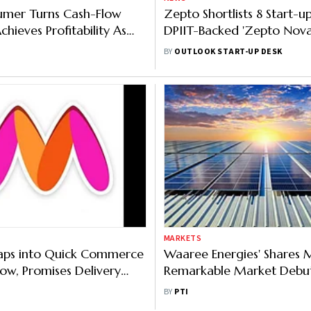
umer Turns Cash-Flow
Zepto Shortlists 8 Start-u
Achieves Profitability As
DPIIT-Backed 'Zepto Nova
rn ₹100 Crore A Month
Full List Here
BY
OUTLOOK START-UP DESK
MARKETS
aps into Quick Commerce
Waaree Energies' Shares
w, Promises Delivery
Remarkable Market Debut
 Minutes
Nearly 70 Per cent
BY
PTI