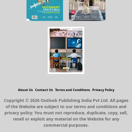
About Us
Contact Us
Terms and Conditions
Privacy Policy
Copyright © 2026 Outlook Publishing India Pvt Ltd. All pages
of the Website are subject to our terms and conditions and
privacy policy. You must not reproduce, duplicate, copy, sell,
resell or exploit any material on the Website for any
commercial purposes.