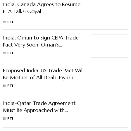
India, Canada Agrees to Resume
FTA Talks: Goyal
BY
PTI
India, Oman to Sign CEPA Trade
Pact Very Soon: Oman's
Ambassador to India
BY
PTI
Proposed India-US Trade Pact Will
Be Mother of All Deals: Piyush
Goyal
BY
PTI
India-Qatar Trade Agreement
Must Be Approached with
Caution: GTRI
BY
PTI