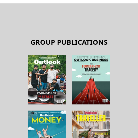
GROUP PUBLICATIONS