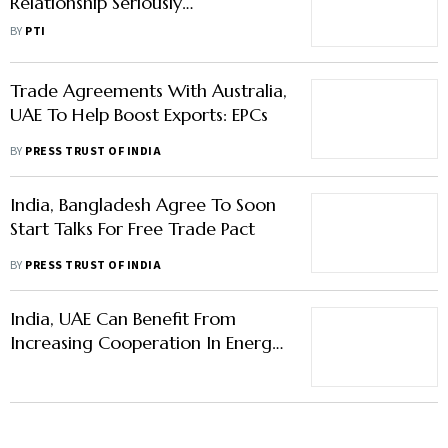
Relationship Seriously
Underperforming: Canadian High
BY
PTI
Commissioner
Trade Agreements With Australia,
UAE To Help Boost Exports: EPCs
BY
PRESS TRUST OF INDIA
India, Bangladesh Agree To Soon
Start Talks For Free Trade Pact
BY
PRESS TRUST OF INDIA
India, UAE Can Benefit From
Increasing Cooperation In Energy,
Skills, Education: Deloitte Report