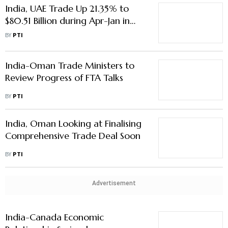
India, UAE Trade Up 21.35% to
$80.51 Billion during Apr-Jan in
FY25
BY
PTI
India-Oman Trade Ministers to
Review Progress of FTA Talks
BY
PTI
India, Oman Looking at Finalising
Comprehensive Trade Deal Soon
BY
PTI
Advertisement
India-Canada Economic