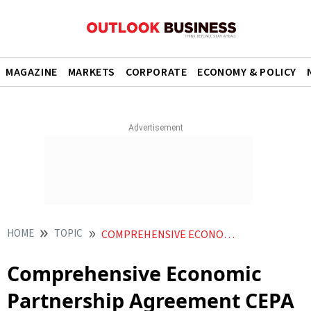
MAGAZINE
MARKETS
CORPORATE
ECONOMY & POLICY
HOME
TOPIC
COMPREHENSIVE ECONOMIC PARTNERSHIP AGREEMENT CEPA
Comprehensive Economic
Partnership Agreement CEPA