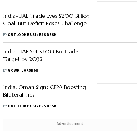
India–UAE Trade Eyes $200 Billion
Goal, But Deficit Poses Challenge
BY
OUTLOOK BUSINESS DESK
India–UAE Set $200 Bn Trade
Target by 2032
BY
GOWRI LAKSHMI
India, Oman Signs CEPA Boosting
Bilateral Ties
BY
OUTLOOK BUSINESS DESK
Advertisement