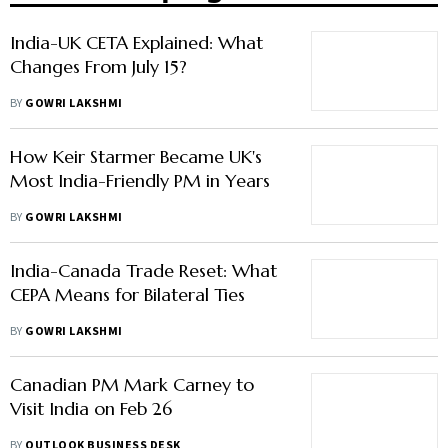
India-UK CETA Explained: What
Changes From July 15?
BY
GOWRI LAKSHMI
How Keir Starmer Became UK's
Most India-Friendly PM in Years
BY
GOWRI LAKSHMI
India-Canada Trade Reset: What
CEPA Means for Bilateral Ties
BY
GOWRI LAKSHMI
Canadian PM Mark Carney to
Visit India on Feb 26
BY
OUTLOOK BUSINESS DESK