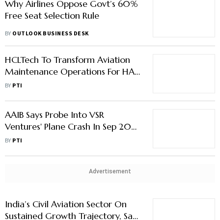
Why Airlines Oppose Govt’s 60%
Free Seat Selection Rule
BY
OUTLOOK BUSINESS DESK
HCLTech To Transform Aviation
Maintenance Operations For HAL
Aircraft Engine Services Ltd
BY
PTI
(HAESL)
AAIB Says Probe Into VSR
Ventures' Plane Crash In Sep 2023
In ‘Final Stages’
BY
PTI
Advertisement
India’s Civil Aviation Sector On
Sustained Growth Trajectory, Says