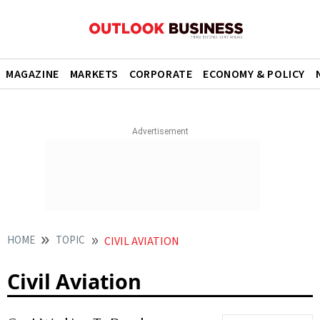
MAGAZINE
MARKETS
CORPORATE
ECONOMY & POLICY
HOME
TOPIC
CIVIL AVIATION
Civil Aviation