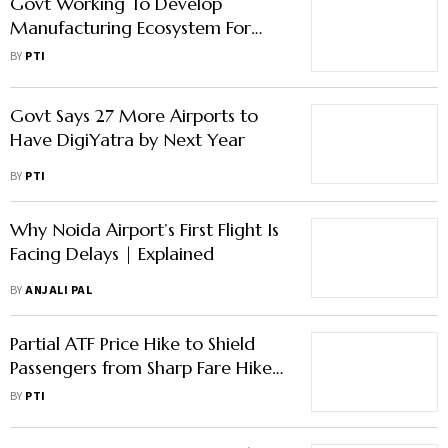
Govt Working To Develop
Manufacturing Ecosystem For
Trainer Aircraft, Seaplanes
BY
PTI
Govt Says 27 More Airports to
Have DigiYatra by Next Year
BY
PTI
Why Noida Airport’s First Flight Is
Facing Delays | Explained
BY
ANJALI PAL
Partial ATF Price Hike to Shield
Passengers from Sharp Fare Hikes:
Civil Aviation Minister Naidu
BY
PTI