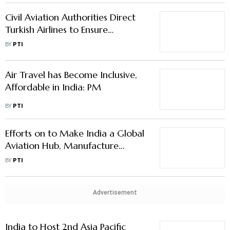
Compliance with ICAO, DGCA
BY
PTI
Standards
Air Travel has Become Inclusive,
Affordable in India: PM
BY
PTI
Efforts on to Make India a Global
Aviation Hub, Manufacture
Aircraft: Naidu
BY
PTI
Advertisement
India to Host 2nd Asia Pacific
Ministerial Conference on Civil
Aviation This Week
BY
PTI