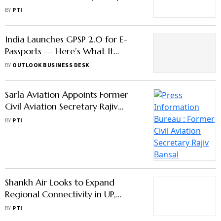
Survey
BY
PTI
India Launches GPSP 2.0 for E-
Passports — Here’s What It
Means for Applicants
BY
OUTLOOK BUSINESS DESK
Sarla Aviation Appoints Former
Civil Aviation Secretary Rajiv
Bansal as Advisor
BY
PTI
Shankh Air Looks to Expand
Regional Connectivity in UP,
Other Places
BY
PTI
Civil Aviation Authorities Direct
Turkish Airlines to Ensure