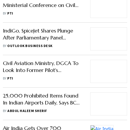
IndiGo, SpiceJet Shares Plunge
After Parliamentary Panel
Proposes To Cap Airfares
BY
OUTLOOK BUSINESS DESK
Civil Aviation Ministry, DGCA To
Look Into Former Pilot's
Complaint Against Air India
BY
PTI
25,000 Prohibited Items Found
In Indian Airports Daily, Says BCAS
Chief
BY
ABDUL HALEEM SHERIF
Air India Gets Over 700
Applications For Pilots
BY
PRESS TRUST OF INDIA