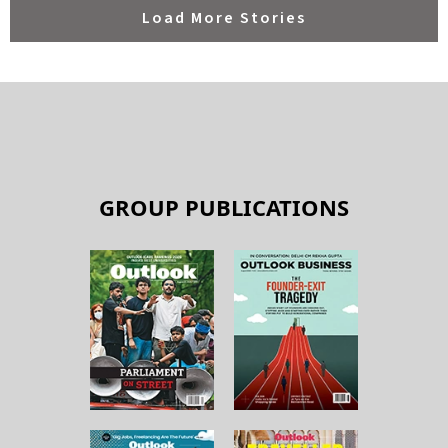
GROUP PUBLICATIONS