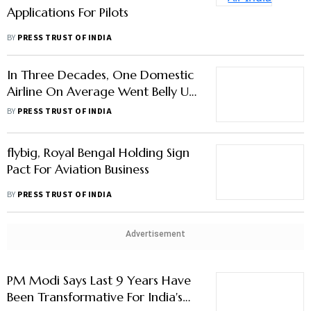
In Three Decades, One Domestic
Airline On Average Went Belly Up
Every Year
BY
PRESS TRUST OF INDIA
flybig, Royal Bengal Holding Sign
Pact For Aviation Business
BY
PRESS TRUST OF INDIA
Advertisement
PM Modi Says Last 9 Years Have
Been Transformative For India's
Aviation Sector
BY
PRESS TRUST OF INDIA