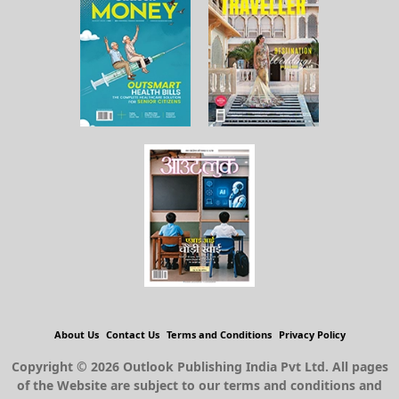
About Us
Contact Us
Terms and Conditions
Privacy Policy
Copyright © 2026 Outlook Publishing India Pvt Ltd. All pages
of the Website are subject to our terms and conditions and
privacy policy. You must not reproduce, duplicate, copy, sell,
resell or exploit any material on the Website for any
commercial purposes.