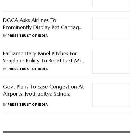
Policy On Their Websites
BY
PRESS TRUST OF INDIA
Parliamentary Panel Pitches For
Seaplane Policy To Boost Last Mile
Air Connectivity
BY
PRESS TRUST OF INDIA
Govt Plans To Ease Congestion At
Airports: Jyotiraditya Scindia
BY
PRESS TRUST OF INDIA
Load More Stories