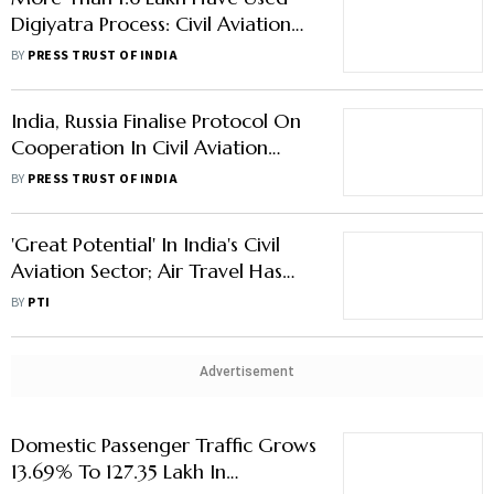
India, Russia Finalise Protocol On
Cooperation In Civil Aviation
Sector
BY
PRESS TRUST OF INDIA
'Great Potential' In India's Civil
Aviation Sector; Air Travel Has
Rebounded: Economic Survey
BY
PTI
Advertisement
Domestic Passenger Traffic Grows
13.69% To 127.35 Lakh In
December: DGCA
DGCA Asks Airlines To
Prominently Display Pet Carriage