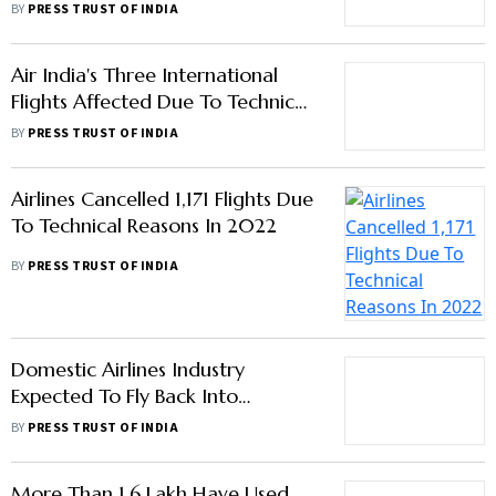
Air India's Three International
Flights Affected Due To Technical
Issues In Two Days
BY
PRESS TRUST OF INDIA
Airlines Cancelled 1,171 Flights Due
To Technical Reasons In 2022
BY
PRESS TRUST OF INDIA
Domestic Airlines Industry
Expected To Fly Back Into
Profitability Next Fiscal: Crisil
BY
PRESS TRUST OF INDIA
More Than 1.6 Lakh Have Used
Digiyatra Process: Civil Aviation
Ministry
BY
PRESS TRUST OF INDIA