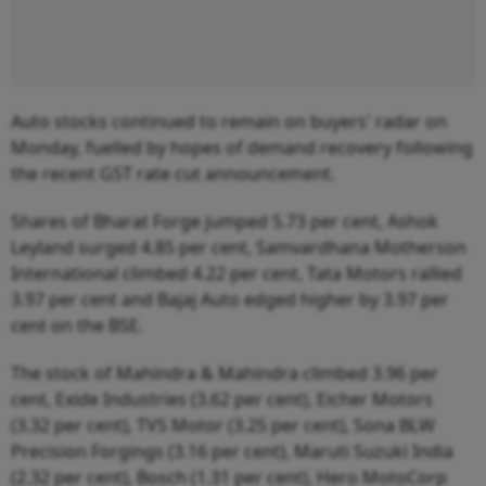
Auto stocks continued to remain on buyers' radar on
Monday, fuelled by hopes of demand recovery following
the recent GST rate cut announcement.
Shares of Bharat Forge jumped 5.73 per cent, Ashok
Leyland surged 4.85 per cent, Samvardhana Motherson
International climbed 4.22 per cent, Tata Motors rallied
3.97 per cent and Bajaj Auto edged higher by 3.97 per
cent on the BSE.
The stock of Mahindra & Mahindra climbed 3.96 per
cent, Exide Industries (3.62 per cent), Eicher Motors
(3.32 per cent), TVS Motor (3.25 per cent), Sona BLW
Precision Forgings (3.16 per cent), Maruti Suzuki India
(2.32 per cent), Bosch (1.31 per cent), Hero MotoCorp