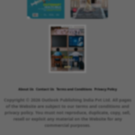
About Us
Contact Us
Terms and Conditions
Privacy Policy
Copyright © 2026 Outlook Publishing India Pvt Ltd. All pages
of the Website are subject to our terms and conditions and
privacy policy. You must not reproduce, duplicate, copy, sell,
resell or exploit any material on the Website for any
commercial purposes.