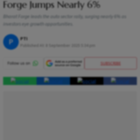
Forge Jumps Nearly 6%
Bharat Forge leads the auto sector rally, surging nearly 6% as
investors eye growth opportunities.
PTI
P
Published At:
8 September 2025 5:34 pm
SUBSCRIBE