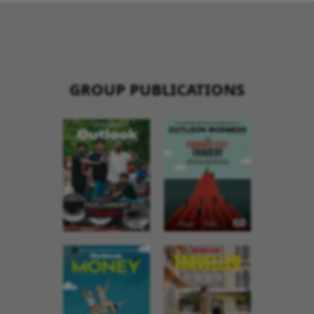
GROUP PUBLICATIONS