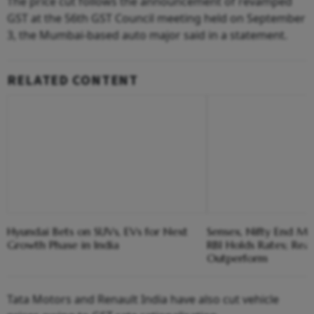
The price cut follows the announcement of revamped
GST at the 56th GST Council meeting held on September
3, the Mumbai-based auto major said in a statement.
RELATED CONTENT
Hyundai Bets on SUVs, EVs for Next
Sensex, Nifty End Ma
Growth Phase in India
RBI Holds Rates; Real
Outperform
Tata Motors and Renault India have also cut vehicle