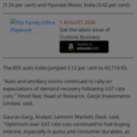
(1.26 per cent) and Hyundai Motor India (0.42 per cent).
1 AUGUST 2026
Get the latest issue of
Outlook Business
The BSE auto index jumped 3.12 per cent to 60,719.93.
"Auto and ancillary stocks continued to rally on
expectations of demand recovery following GST rate
cuts," Vinod Nair, Head of Research, Geojit Investments
Limited, said.
Gaurav Garg, Analyst, Lemonn Markets Desk, said,
"Optimism over GST rate cuts continued to fuel buying
interest, especially in autos and consumer durables, as