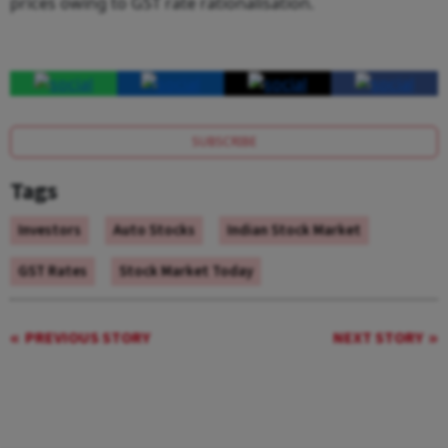
prices owing to GST rate rationalisation.
SUBSCRIBE
Tags
Investors
Auto Stocks
Indian Stock Market
GST Rates
Stock Market Today
PREVIOUS STORY
NEXT STORY