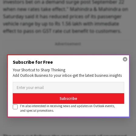
investors bet on a demand surge post September 22
when new rates take effect." Mahindra & Mahindra on
Saturday said it has reduced prices of its passenger
vehicle range by up to Rs 1.56 lakh with immediate
effect to pass on GST rate cut benefit to customers.
Advertisement
Subscribe for Free
Your Shortcut to Sharp Thinking
Add Outlook Business to your inbox-get the latest business insights
Subscribe
I'm also interested in receiving news and updates on Outlook events,
and special promotions.