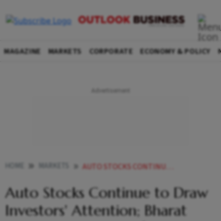
MAGAZINE
MARKETS
CORPORATE
ECONOMY & POLICY
HOME
MARKETS
AUTO STOCKS CONTINUE TO DRAW INVESTORS ATTENTION BHARAT FORGE JUMPS NEARLY
Auto Stocks Continue to Draw
Investors' Attention; Bharat