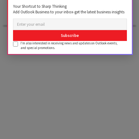
Business
Your Shortcut to Sharp Thinking
Add Outlook Business to your inbox-get the latest business insights
Subscribe
I'm also interested in receiving news and updates on Outlook events,
and special promotions.