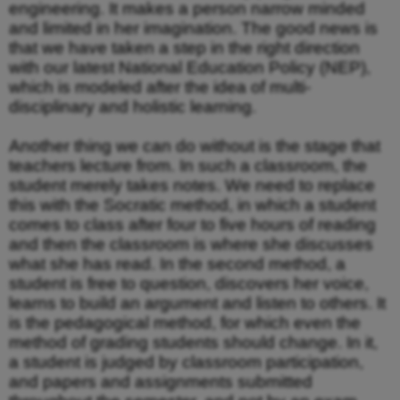
engineering. It makes a person narrow minded
and limited in her imagination. The good news is
that we have taken a step in the right direction
with our latest National Education Policy (NEP),
which is modeled after the idea of multi-
disciplinary and holistic learning.
Another thing we can do without is the stage that
teachers lecture from. In such a classroom, the
student merely takes notes. We need to replace
this with the Socratic method, in which a student
comes to class after four to five hours of reading
and then the classroom is where she discusses
what she has read. In the second method, a
student is free to question, discovers her voice,
learns to build an argument and listen to others. It
is the pedagogical method, for which even the
method of grading students should change. In it,
a student is judged by classroom participation,
and papers and assignments submitted