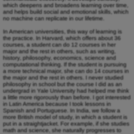
which deepens and broadens learning over time,
and helps build social and emotional skills, which
no machine can replicate in our lifetime.
In American universities, this way of learning is
the practice. In Harvard, which offers about 36
courses, a student can do 12 courses in her
major and the rest in others, such as writing,
history, philosophy, economics, science and
computational thinking. If the student is pursuing
a more technical major, she can do 14 courses in
the major and the rest in others. I never studied
philosophy in school but the course I did as an
undergrad in Yale University had helped me think
a little more rigorously than before. I got interested
in Latin America because I took lessons in
Spanish and Portuguese. In India, we follow a
more British model of study, in which a student is
put in a straightjacket. For example, if she studies
math and science, she naturally progresses to