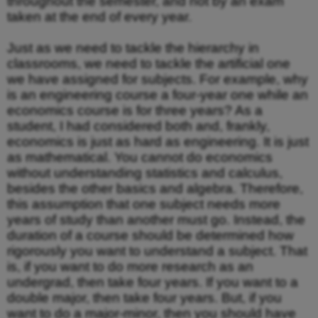
throughout the semester, and not by an exam
taken at the end of every year.
Just as we need to tackle the hierarchy in
classrooms, we need to tackle the artificial one
we have assigned for subjects. For example, why
is an engineering course a four-year one while an
economics course is for three years? As a
student, I had considered both and, frankly,
economics is just as hard as engineering. It is just
as mathematical. You cannot do economics
without understanding statistics and calculus,
besides the other basics and algebra. Therefore,
this assumption that one subject needs more
years of study than another must go. Instead, the
duration of a course should be determined how
rigorously you want to understand a subject. That
is, if you want to do more research as an
undergrad, then take four years. If you want to a
double major, then take four years. But, if you
want to do a major-minor, then you should have