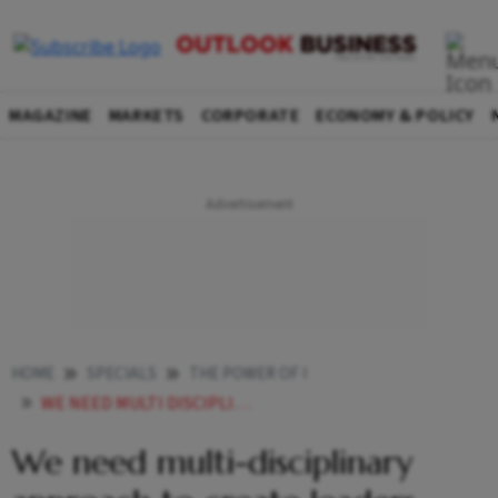
MAGAZINE
MARKETS
CORPORATE
ECONOMY & POLICY
HOME
SPECIALS
THE POWER OF I
WE NEED MULTI DISCIPLINARY APPROACH TO CREATE LEADERS
We need multi-disciplinary