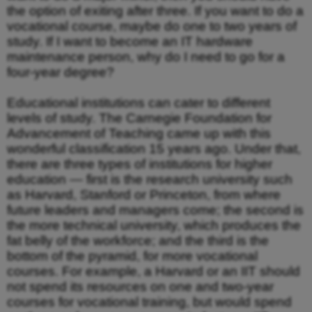
the option of exiting after three. If you want to do a
vocational course, maybe do one to two years of
study. If I want to become an IT hardware
maintenance person, why do I need to go for a
four-year degree?
Educational institutions can cater to different
levels of study. The Carnegie Foundation for
Advancement of Teaching came up with this
wonderful classification 15 years ago. Under that,
there are three types of institutions for higher
education — first is the research university such
as Harvard, Stanford or Princeton, from where
future leaders and managers come; the second is
the more technical university, which produces the
fat belly of the workforce; and the third is the
bottom of the pyramid, for more vocational
courses. For example, a Harvard or an IIT should
not spend its resources on one and two-year
courses for vocational training, but would spend