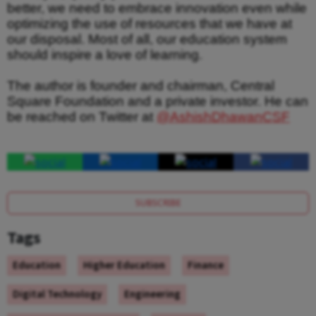
better, we need to embrace innovation even while
optimizing the use of resources that we have at
our disposal. Most of all, our education system
should inspire a love of learning.
The author is founder and chairman, Central
Square Foundation and a private investor. He can
be reached on Twitter at
@AshishDhawanCSF
SUBSCRIBE
Tags
Education
Higher Education
Finance
Digital Technology
Engineering