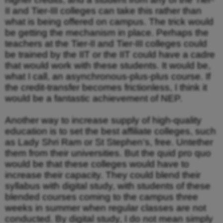
II and Tier-III colleges can take this rather than
what is being offered on campus. The trick would
be getting the mechanism in place. Perhaps the
teachers at the Tier-II and Tier-III colleges could
be trained by the IIT or the IIT could have a cadre
that would work with these students. It would be,
what I call, an asynchronous-plus-plus course. If
the credit-transfer becomes frictionless, I think it
would be a fantastic achievement of NEP.
Another way to increase supply of high-quality
education is to set the best affiliate colleges, such
as Lady Shri Ram or St Stephen’s, free. Untether
them from their universities. But the quid pro quo
would be that these colleges would have to
increase their capacity. They could blend their
syllabus with digital study, with students of these
blended courses coming to the campus three
weeks in summer when regular classes are not
conducted. By digital study, I do not mean simply