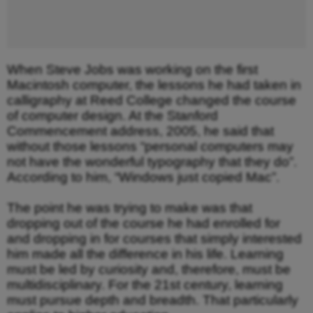
When Steve Jobs was working on the first
Macintosh computer, the lessons he had taken in
calligraphy at Reed College changed the course
of computer design. At the Stanford
Commencement address, 2005, he said that
without those lessons “personal computers may
not have the wonderful typography that they do”.
According to him, “Windows just copied Mac”.
The point he was trying to make was that
dropping out of the course he had enrolled for
and dropping in for courses that simply interested
him made all the difference in his life. Learning
must be led by curiosity and, therefore, must be
multidisciplinary. For the 21st century, learning
must pursue depth and breadth. That particularly