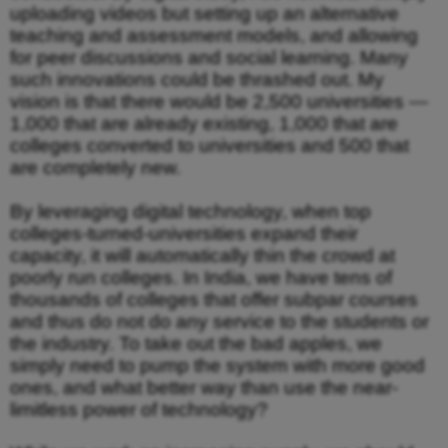
uploading videos but setting up an alternative
teaching and assessment models, and allowing
for peer discussions and social learning. Many
such innovations could be thrashed out. My
vision is that there would be 2,500 universities —
1,000 that are already existing, 1,000 that are
colleges converted to universities and 500 that
are completely new.
By leveraging digital technology, when top
colleges-turned-universities expand their
capacity, it will automatically thin the crowd at
poorly run colleges. In India, we have tens of
thousands of colleges that offer subpar courses
and thus do not do any service to the students or
the industry. To take out the bad apples, we
simply need to pump the system with more good
ones, and what better way than use the near-
limitless power of technology?