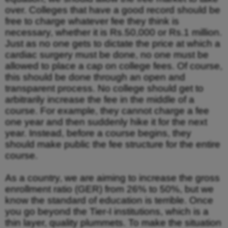
over. Colleges that have a good record should be
free to charge whatever fee they think is
necessary, whether it is Rs.50,000 or Rs.1 million.
Just as no one gets to dictate the price at which a
cardiac surgery must be done, no one must be
allowed to place a cap on college fees. Of course,
this should be done through an open and
transparent process. No college should get to
arbitrarily increase the fee in the middle of a
course. For example, they cannot charge a fee
one year and then suddenly hike it for the next
year. Instead, before a course begins, they
should make public the fee structure for the entire
course.
As a country, we are aiming to increase the gross
enrollment ratio (GER) from 26% to 50%, but we
know the standard of education is terrible. Once
you go beyond the Tier-I institutions, which is a
thin layer, quality plummets. To make the situation