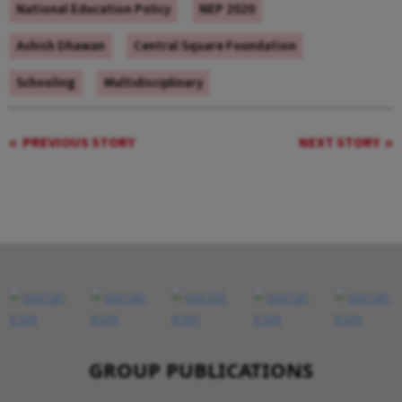
National Education Policy
NEP 2020
Ashish Dhawan
Central Square Foundation
Schooling
Multidisciplinary
PREVIOUS STORY
NEXT STORY
GROUP PUBLICATIONS