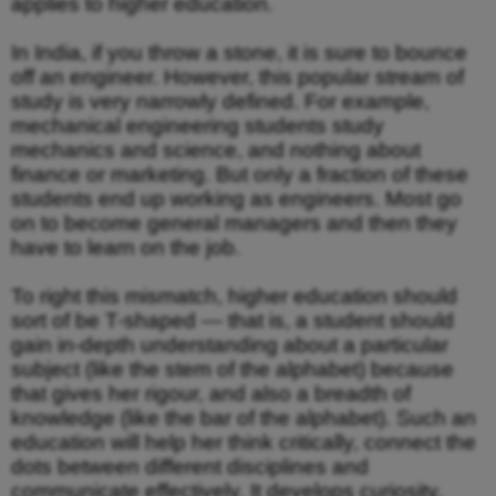
applies to higher education.
In India, if you throw a stone, it is sure to bounce
off an engineer. However, this popular stream of
study is very narrowly defined. For example,
mechanical engineering students study
mechanics and science, and nothing about
finance or marketing. But only a fraction of these
students end up working as engineers. Most go
on to become general managers and then they
have to learn on the job.
To right this mismatch, higher education should
sort of be T-shaped — that is, a student should
gain in-depth understanding about a particular
subject (like the stem of the alphabet) because
that gives her rigour, and also a breadth of
knowledge (like the bar of the alphabet). Such an
education will help her think critically, connect the
dots between different disciplines and
communicate effectively. It develops curiosity,