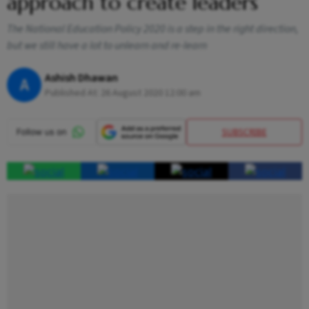
approach to create leaders
The National Education Policy 2020 is a step in the right direction,
but we still have a lot to unlearn and re-learn
Ashish Dhawan
A
Published At:
26 August 2020 12:00 am
SUBSCRIBE