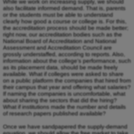
While we work on increasing supply, we should
also facilitate informed demand. That is, parents
or the students must be able to understand
clearly how good a course or college is. For this,
the accreditation process should be made better;
right now, our accreditation bodies such as the
National Board of Accreditation and National
Assessment and Accreditation Council are
grossly understaffed, according to reports. Also,
information about the college’s performance, such
as its placement data, should be made freely
available. What if colleges were asked to share
on a public platform the companies that hired from
their campus that year and offering what salaries?
If naming the companies is uncomfortable, what
about sharing the sectors that did the hiring?
What if institutions made the number and details
of research papers published available?
Once we have sandpapered the supply-demand
equation, we should allow the free market to take