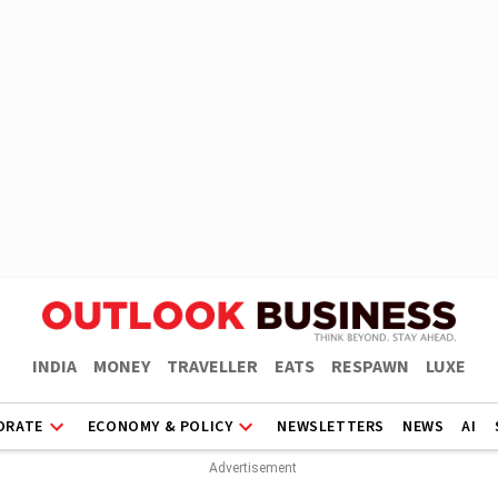
INDIA
MONEY
TRAVELLER
EATS
RESPAWN
LUXE
ORATE
ECONOMY & POLICY
NEWSLETTERS
NEWS
AI