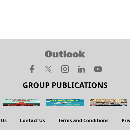
GROUP PUBLICATIONS
 Us
Contact Us
Terms and Conditions
Pri