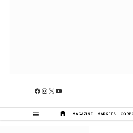
MAGAZINE
MARKETS
CORP