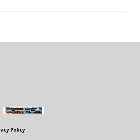
vacy Policy