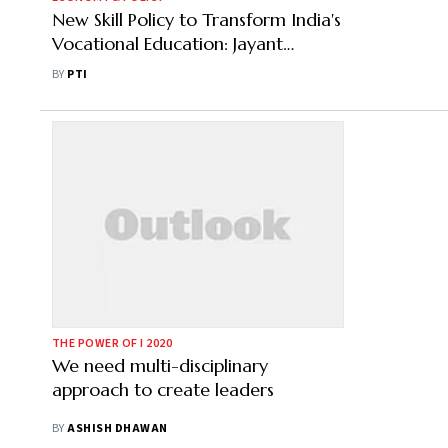
New Skill Policy to Transform India's
Vocational Education: Jayant
Chaudhary
BY
PTI
THE POWER OF I 2020
We need multi-disciplinary
approach to create leaders
BY
ASHISH DHAWAN