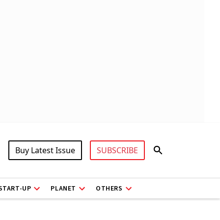
Buy Latest Issue
SUBSCRIBE
START-UP
PLANET
OTHERS