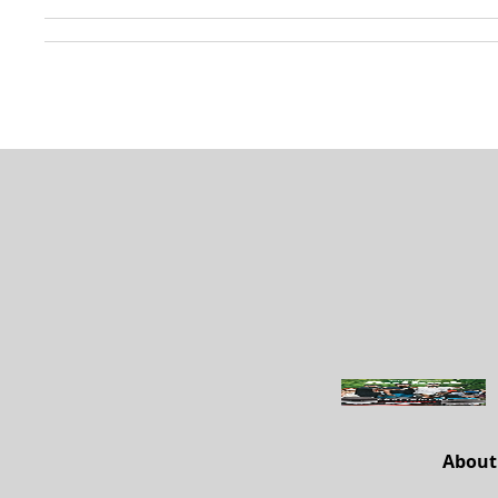
About