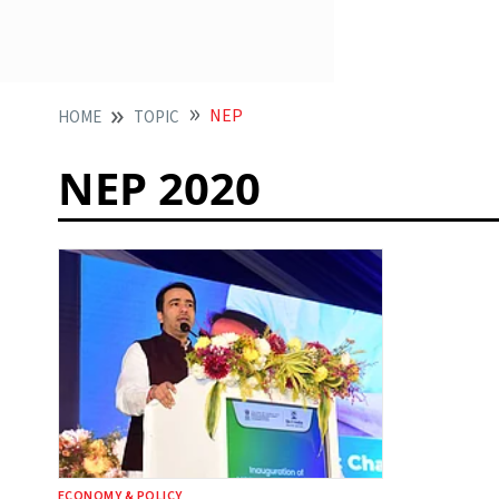
NEP
HOME
TOPIC
NEP 2020
ECONOMY & POLICY