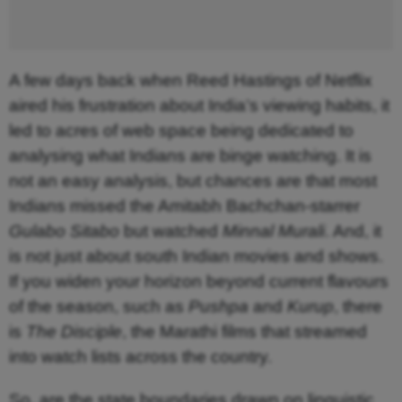
A few days back when Reed Hastings of Netflix
aired his frustration about India’s viewing habits, it
led to acres of web space being dedicated to
analysing what Indians are binge watching. It is
not an easy analysis, but chances are that most
Indians missed the Amitabh Bachchan-starrer
Gulabo Sitabo
but watched
Minnal Murali
. And, it
is not just about south Indian movies and shows.
If you widen your horizon beyond current flavours
of the season, such as
Pushpa
and
Kurup
, there
is
The Disciple
, the Marathi films that streamed
into watch lists across the country.
So, are the state boundaries drawn on linguistic