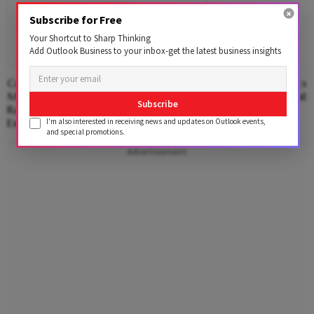
Subscribe for Free
Your Shortcut to Sharp Thinking
Add Outlook Business to your inbox-get the latest business insights
Centre Approves Electronics
Molbio Diagnostics C
Manufacturing Cluster In
From Anchor Investo
Subscribe
Rajnandgaon; ₹3,000 Cr Investment
Expected
I'm also interested in receiving news and updates on Outlook events,
and special promotions.
Advertisement