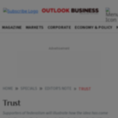
MAGAZINE
MARKETS
CORPORATE
ECONOMY & POLICY
HOME
SPECIALS
EDITOR'S NOTE
TRUST
Trust
Supporters of federalism will illustrate how the idea has come