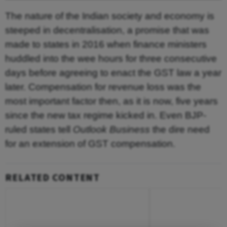
The nature of the Indian society and economy is
steeped in decentralisation, a promise that was
made to states in 2016 when finance ministers
huddled into the wee hours for three consecutive
days before agreeing to enact the GST law a year
later. Compensation for revenue loss was the
most important factor then, as it is now, five years
since the new tax regime kicked in. Even BJP-
ruled states tell
Outlook Business
the dire need
for an extension of GST compensation.
RELATED CONTENT