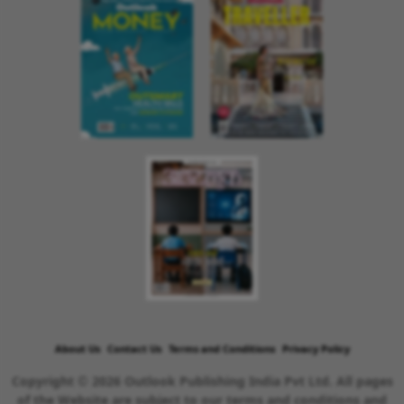
About Us
Contact Us
Terms and Conditions
Privacy Policy
Copyright © 2026 Outlook Publishing India Pvt Ltd. All pages
of the Website are subject to our terms and conditions and