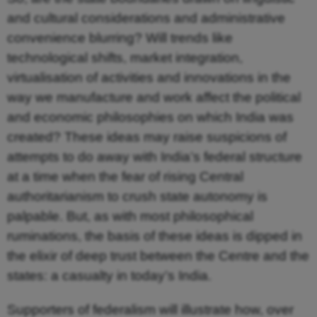
and cultural considerations and administrative
convenience blurring? Will trends like
technological shifts, market integration,
virtualisation of activities and innovations in the
way we manufacture and work affect the political
and economic philosophies on which India was
created? These ideas may raise suspicions of
attempts to do away with India’s federal structure
at a time when the fear of rising Central
authoritarianism to crush state autonomy is
palpable. But, as with most philosophical
ruminations, the basis of these ideas is dipped in
the elixir of deep trust between the Centre and the
states: a casualty in today’s India.
Supporters of federalism will illustrate how, over