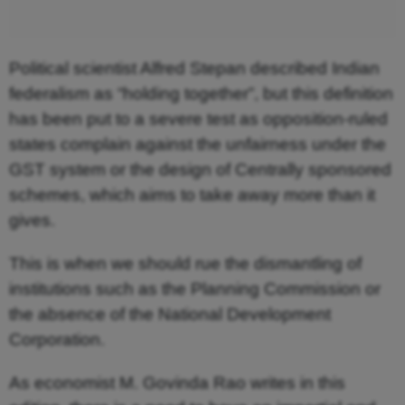
Political scientist Alfred Stepan described Indian
federalism as “holding together”, but this definition
has been put to a severe test as opposition-ruled
states complain against the unfairness under the
GST system or the design of Centrally sponsored
schemes, which aims to take away more than it
gives.
This is when we should rue the dismantling of
institutions such as the Planning Commission or
the absence of the National Development
Corporation.
As economist M. Govinda Rao writes in this