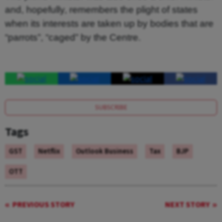
and, hopefully, remembers the plight of states
when its interests are taken up by bodies that are
“parrots”, “caged” by the Centre.
SUBSCRIBE
Tags
GST
Netflix
Outlook Business
Tax
BJP
OTT
PREVIOUS STORY
NEXT STORY