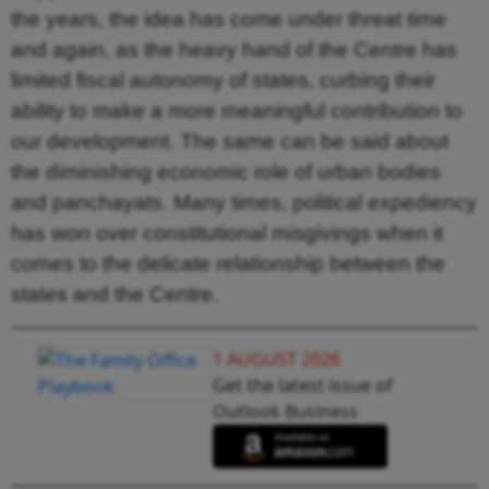
the years, the idea has come under threat time
and again, as the heavy hand of the Centre has
limited fiscal autonomy of states, curbing their
ability to make a more meaningful contribution to
our development. The same can be said about
the diminishing economic role of urban bodies
and panchayats. Many times, political expediency
has won over constitutional misgivings when it
comes to the delicate relationship between the
states and the Centre.
1 AUGUST 2026
Get the latest issue of
Outlook Business