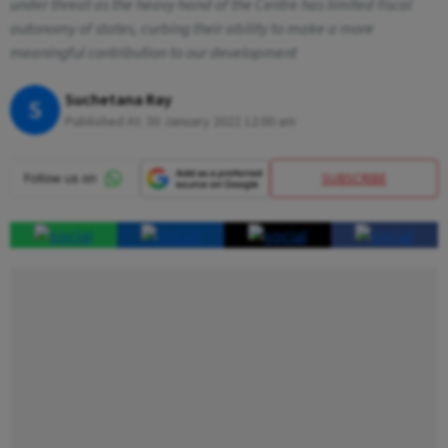
under threat as the heavy hand of the Centre has limited fiscal
autonomy of states, curbing their ability to make a more
meaningful contribution to our development
Suchetana Ray
S
Published At:
30 January 2022 12:00 am
SUBSCRIBE