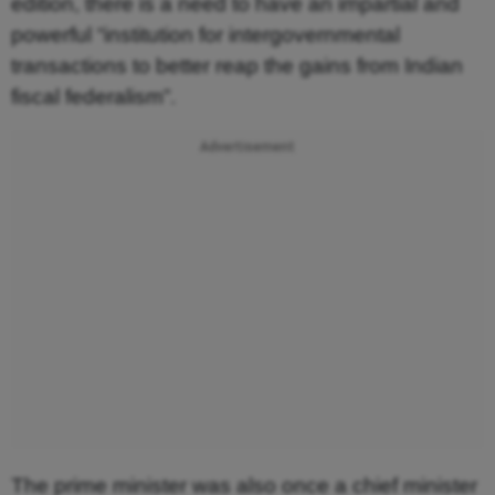
edition, there is a need to have an impartial and
powerful “institution for intergovernmental
transactions to better reap the gains from Indian
fiscal federalism”.
Advertisement
The prime minister was also once a chief minister