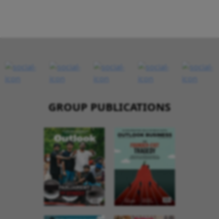
GROUP PUBLICATIONS