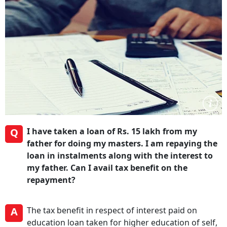
Q
I have taken a loan of Rs. 15 lakh from my
father for doing my masters. I am repaying the
loan in instalments along with the interest to
my father. Can I avail tax benefit on the
repayment?
A
The tax benefit in respect of interest paid on
education loan taken for higher education of self,