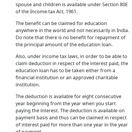
spouse and children is available under Section 80E
of the Income-tax Act, 1961.
The benefit can be claimed for education
anywhere in the world and not necessarily in India.
Do note that there is no benefit for repayment of
the principal amount of the education loan.
Also, under income tax laws, in order to be able to
claim deduction in respect of the interest paid, the
education loan has to be taken either from a
financial institution or an approved charitable
institution.
The deduction is available for eight consecutive
year beginning from the year when you start
paying the interest. The deduction is available on
payment basis and thus can be claimed in respect
of interest paid for more than one year in the year
of payment.