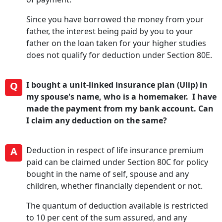
Since you have borrowed the money from your
father, the interest being paid by you to your
father on the loan taken for your higher studies
does not qualify for deduction under Section 80E.
Q
I bought a unit-linked insurance plan (Ulip) in
my spouse's name, who is a homemaker. I have
made the payment from my bank account. Can
I claim any deduction on the same?
A
Deduction in respect of life insurance premium
paid can be claimed under Section 80C for policy
bought in the name of self, spouse and any
children, whether financially dependent or not.
The quantum of deduction available is restricted
to 10 per cent of the sum assured, and any