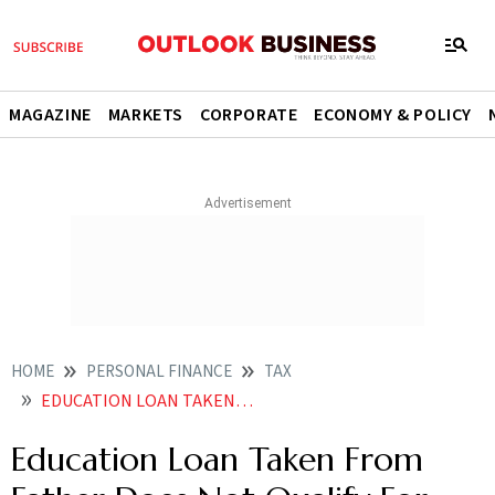
MAGAZINE
MARKETS
CORPORATE
ECONOMY & POLICY
HOME
PERSONAL FINANCE
TAX
EDUCATION LOAN TAKEN FROM FATHER DOES NOT QUALIFY FOR DEDUCTION UNDER INCOME TAX LAWS
Education Loan Taken From