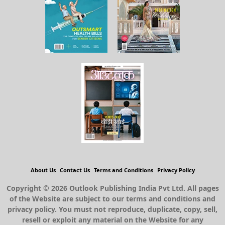
About Us
Contact Us
Terms and Conditions
Privacy Policy
Copyright © 2026 Outlook Publishing India Pvt Ltd. All pages
of the Website are subject to our terms and conditions and
privacy policy. You must not reproduce, duplicate, copy, sell,
resell or exploit any material on the Website for any