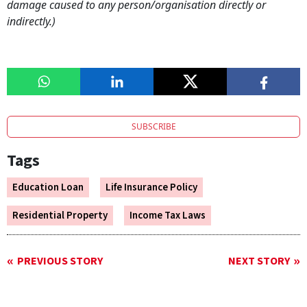
damage caused to any person/organisation directly or
indirectly.)
SUBSCRIBE
Tags
Education Loan
Life Insurance Policy
Residential Property
Income Tax Laws
PREVIOUS STORY
NEXT STORY