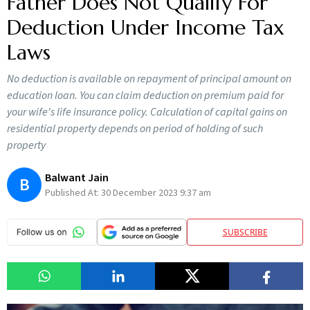
Father Does Not Qualify For
Deduction Under Income Tax
Laws
No deduction is available on repayment of principal amount on
education loan. You can claim deduction on premium paid for
your wife's life insurance policy. Calculation of capital gains on
residential property depends on period of holding of such
property
Balwant Jain
B
Published At:
30 December 2023 9:37 am
SUBSCRIBE