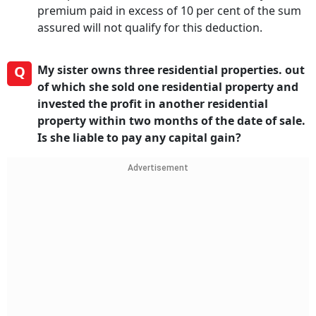
premium paid in excess of 10 per cent of the sum
assured will not qualify for this deduction.
Q
My sister owns three residential properties. out
of which she sold one residential property and
invested the profit in another residential
property within two months of the date of sale.
Is she liable to pay any capital gain?
Advertisement