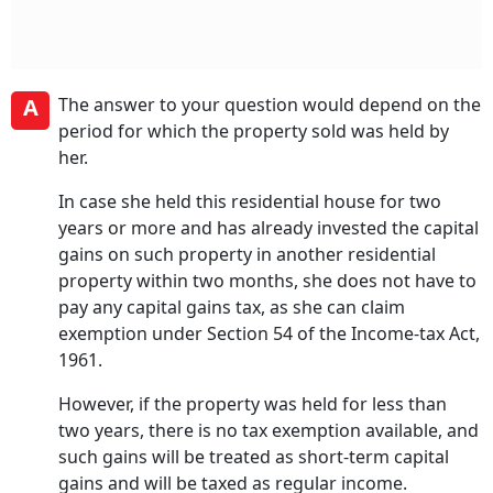
A
The answer to your question would depend on the
period for which the property sold was held by
her.
In case she held this residential house for two
years or more and has already invested the capital
gains on such property in another residential
property within two months, she does not have to
pay any capital gains tax, as she can claim
exemption under Section 54 of the Income-tax Act,
1961.
However, if the property was held for less than
two years, there is no tax exemption available, and
such gains will be treated as short-term capital
gains and will be taxed as regular income.