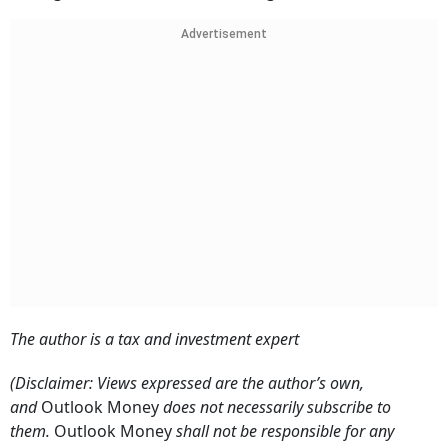
Advertisement
The author is a tax and investment expert
(Disclaimer: Views expressed are the author’s own,
and
Outlook Money
does not necessarily subscribe to
them.
Outlook Money
shall not be responsible for any