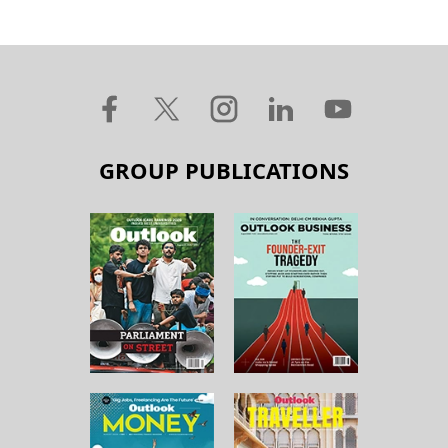
GROUP PUBLICATIONS