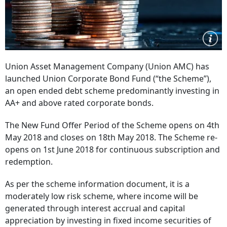
Union Asset Management Company (Union AMC) has
launched Union Corporate Bond Fund (“the Scheme”),
an open ended debt scheme predominantly investing in
AA+ and above rated corporate bonds.
The New Fund Offer Period of the Scheme opens on 4th
May 2018 and closes on 18th May 2018. The Scheme re-
opens on 1st June 2018 for continuous subscription and
redemption.
As per the scheme information document, it is a
moderately low risk scheme, where income will be
generated through interest accrual and capital
appreciation by investing in fixed income securities of