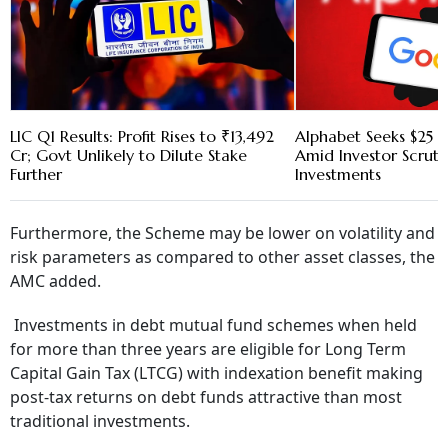
LIC Q1 Results: Profit Rises to ₹13,492
Alphabet Seeks $25 B
Cr; Govt Unlikely to Dilute Stake
Amid Investor Scruti
Further
Investments
Furthermore, the Scheme may be lower on volatility and
risk parameters as compared to other asset classes, the
AMC added.
Investments in debt mutual fund schemes when held
for more than three years are eligible for Long Term
Capital Gain Tax (LTCG) with indexation benefit making
post-tax returns on debt funds attractive than most
traditional investments.