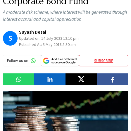
Corporate Bond Fund
A moderate risk scheme, where interest will be generated through
interest accrual and capital appreciation
Suyash Desai
S
Updated on:
14 July 2023 12:10 pm
Published At:
3 May 2018 5:30 am
SUBSCRIBE