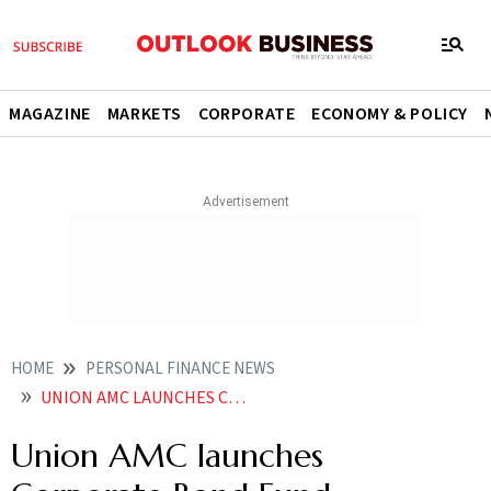
MAGAZINE
MARKETS
CORPORATE
ECONOMY & POLICY
HOME
PERSONAL FINANCE NEWS
UNION AMC LAUNCHES CORPORATE BOND FUND
Union AMC launches