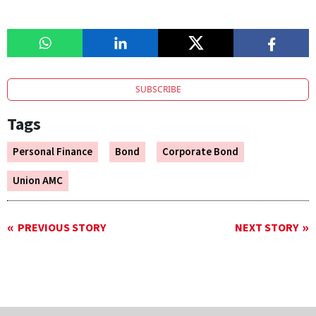
SUBSCRIBE
Tags
Personal Finance
Bond
Corporate Bond
Union AMC
PREVIOUS STORY
NEXT STORY