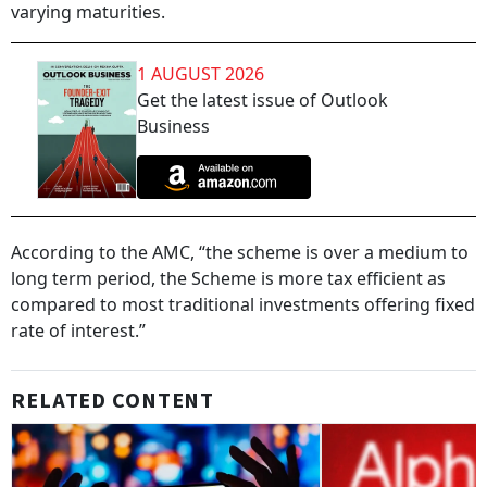
varying maturities.
1 AUGUST 2026
Get the latest issue of Outlook
Business
According to the AMC, “the scheme is over a medium to
long term period, the Scheme is more tax efficient as
compared to most traditional investments offering fixed
rate of interest.”
RELATED CONTENT