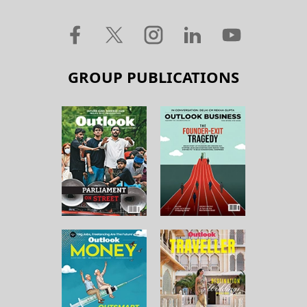
GROUP PUBLICATIONS