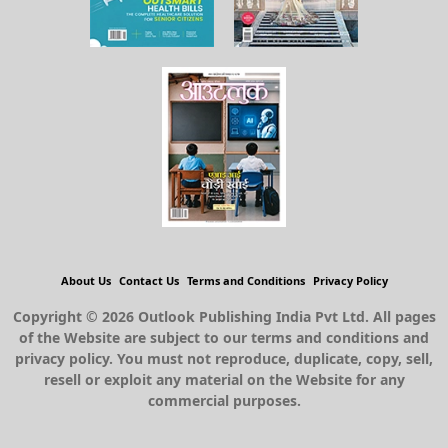
About Us
Contact Us
Terms and Conditions
Privacy Policy
Copyright © 2026 Outlook Publishing India Pvt Ltd. All pages
of the Website are subject to our terms and conditions and
privacy policy. You must not reproduce, duplicate, copy, sell,
resell or exploit any material on the Website for any
commercial purposes.