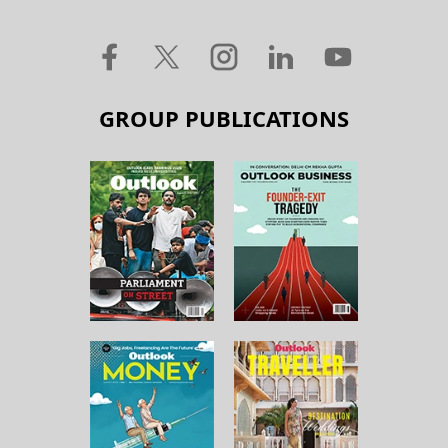
GROUP PUBLICATIONS