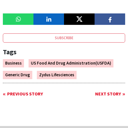
SUBSCRIBE
Tags
Business
US Food And Drug Administration(USFDA)
Generic Drug
Zydus Lifesciences
PREVIOUS STORY
NEXT STORY