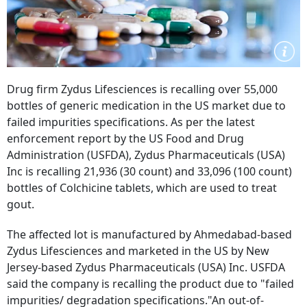
Drug firm Zydus Lifesciences is recalling over 55,000
bottles of generic medication in the US market due to
failed impurities specifications. As per the latest
enforcement report by the US Food and Drug
Administration (USFDA), Zydus Pharmaceuticals (USA)
Inc is recalling 21,936 (30 count) and 33,096 (100 count)
bottles of Colchicine tablets, which are used to treat
gout.
The affected lot is manufactured by Ahmedabad-based
Zydus Lifesciences and marketed in the US by New
Jersey-based Zydus Pharmaceuticals (USA) Inc. USFDA
said the company is recalling the product due to "failed
impurities/ degradation specifications."An out-of-