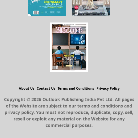
About Us
Contact Us
Terms and Conditions
Privacy Policy
Copyright © 2026 Outlook Publishing India Pvt Ltd. All pages
of the Website are subject to our terms and conditions and
privacy policy. You must not reproduce, duplicate, copy, sell,
resell or exploit any material on the Website for any
commercial purposes.