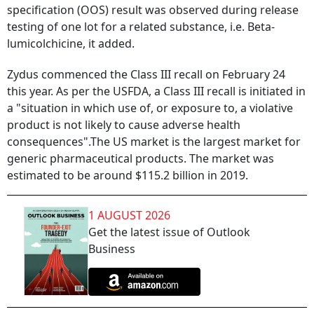
specification (OOS) result was observed during release
testing of one lot for a related substance, i.e. Beta-
lumicolchicine, it added.
Zydus commenced the Class III recall on February 24
this year. As per the USFDA, a Class III recall is initiated in
a "situation in which use of, or exposure to, a violative
product is not likely to cause adverse health
consequences".The US market is the largest market for
generic pharmaceutical products. The market was
estimated to be around $115.2 billion in 2019.
1 AUGUST 2026
Get the latest issue of Outlook
Business