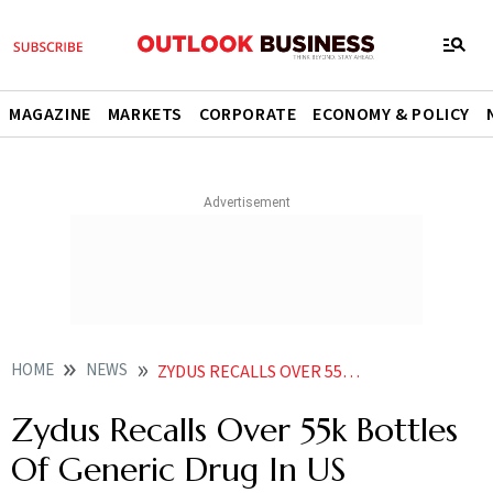
MAGAZINE
MARKETS
CORPORATE
ECONOMY & POLICY
HOME
NEWS
ZYDUS RECALLS OVER 55K BOTTLES OF GENERIC DRUG IN US NEWS
Zydus Recalls Over 55k Bottles
Of Generic Drug In US