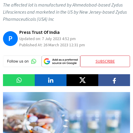
The affected lot is manufactured by Ahmedabad-based Zydus
Lifesciences and marketed in the US by New Jersey-based Zydus
Pharmaceuticals (USA) Inc
Press Trust Of India
P
Updated on:
7 July 2023 4:52 pm
Published At:
26 March 2023 12:31 pm
SUBSCRIBE