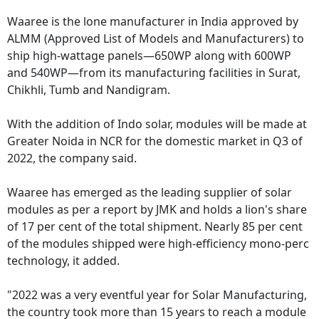
Waaree is the lone manufacturer in India approved by
ALMM (Approved List of Models and Manufacturers) to
ship high-wattage panels—650WP along with 600WP
and 540WP—from its manufacturing facilities in Surat,
Chikhli, Tumb and Nandigram.
With the addition of Indo solar, modules will be made at
Greater Noida in NCR for the domestic market in Q3 of
2022, the company said.
Waaree has emerged as the leading supplier of solar
modules as per a report by JMK and holds a lion's share
of 17 per cent of the total shipment. Nearly 85 per cent
of the modules shipped were high-efficiency mono-perc
technology, it added.
"2022 was a very eventful year for Solar Manufacturing,
the country took more than 15 years to reach a module