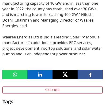
manufacturing capacity of 10 GW and in less than one
year in 2022, the county has established over 30 GWs
and is marching towards reaching 100 GW," Hitesh
Doshi, Chairman and Managing Director of Waaree
Energies, said.
Waaree Energies Ltd is India's leading Solar PV Module
manufacturer. In addition, it provides EPC services,
project development, rooftop solutions, and solar water
pumps and is an independent power producer.
SUBSCRIBE
Tags