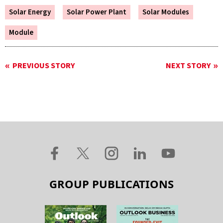
Solar Energy
Solar Power Plant
Solar Modules
Module
PREVIOUS STORY
NEXT STORY
GROUP PUBLICATIONS