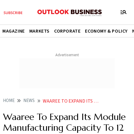
MAGAZINE
MARKETS
CORPORATE
ECONOMY & POLICY
HOME
NEWS
WAAREE TO EXPAND ITS MODULE MANUFACTURING CAPACITY TO 12 GW BY MARCH 2023 NEWS
Waaree To Expand Its Module
Manufacturing Capacity To 12