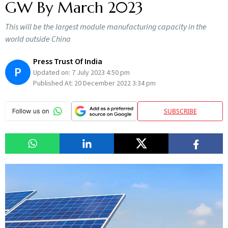
GW By March 2023
This will be the largest module manufacturing capacity in the
world outside China
Press Trust Of India
P
Updated on:
7 July 2023 4:50 pm
Published At:
20 December 2022 3:34 pm
SUBSCRIBE