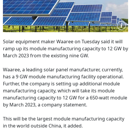
Solar equipment maker Waaree on Tuesday said it will
ramp up its module manufacturing capacity to 12 GW by
March 2023 from the existing nine GW.
Waaree, a leading solar panel manufacturer, currently,
has a 9 GW module manufacturing facility operational.
Further, the company is setting up additional module
manufacturing capacity, which will take its module
manufacturing capacity to 12 GW for a 650-watt module
by March 2023, a company statement.
This will be the largest module manufacturing capacity
in the world outside China, it added.