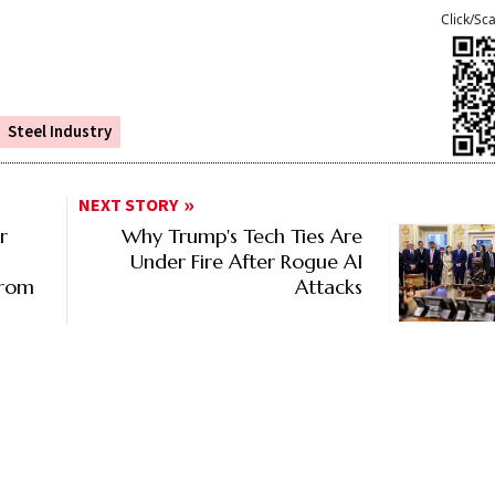
Click/Sc
Steel Industry
NEXT STORY
r
Why Trump's Tech Ties Are
Under Fire After Rogue AI
From
Attacks