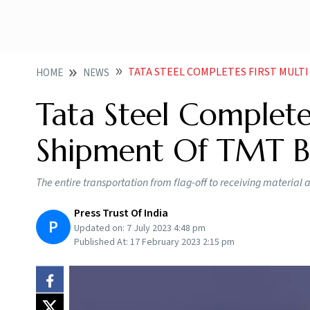
TATA STEEL COMPLETES FIRST MULTI MO
HOME
NEWS
Tata Steel Complete
Shipment Of TMT Ba
The entire transportation from flag-off to receiving material
Press Trust Of India
P
Updated on:
7 July 2023 4:48 pm
Published At:
17 February 2023 2:15 pm