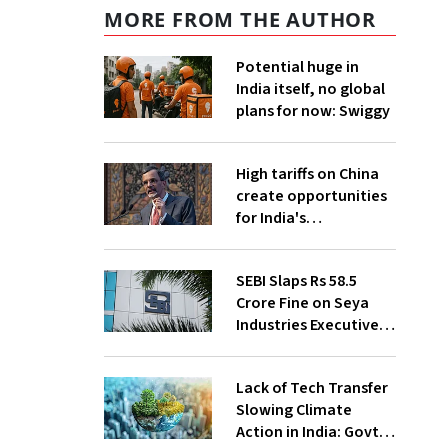
MORE FROM THE AUTHOR
Potential huge in
India itself, no global
plans for now: Swiggy
High tariffs on China
create opportunities
for India's
manufacturing
growth: CEA
SEBI Slaps Rs 58.5
Crore Fine on Seya
Industries Executives
for Fund Diversion,
Financial Fraud
Lack of Tech Transfer
Slowing Climate
Action in India: Govt