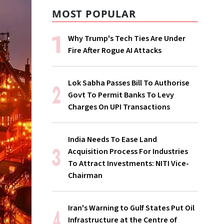
MOST POPULAR
Why Trump's Tech Ties Are Under
Fire After Rogue AI Attacks
Lok Sabha Passes Bill To Authorise
Govt To Permit Banks To Levy
Charges On UPI Transactions
India Needs To Ease Land
Acquisition Process For Industries
To Attract Investments: NITI Vice-
Chairman
Iran's Warning to Gulf States Put Oil
Infrastructure at the Centre of