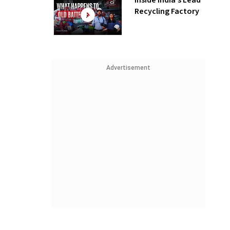
Inside India’s Lead
Recycling Factory
Advertisement