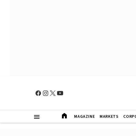
MAGAZINE
MARKETS
CORP