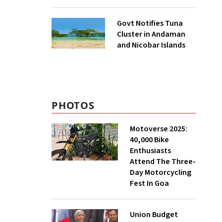
to UNFCCC
Govt Notifies Tuna
Cluster in Andaman
and Nicobar Islands
PHOTOS
Motoverse 2025:
40,000 Bike
Enthusiasts
Attend The Three-
Day Motorcycling
Fest In Goa
Union Budget