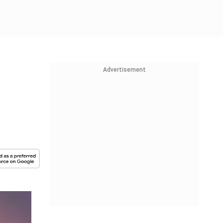
Advertisement