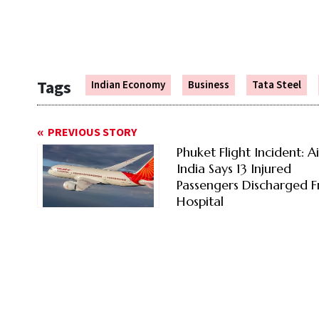
Tags
Indian Economy
Business
Tata Steel
PREVIOUS STORY
Phuket Flight Incident: Ai
India Says 13 Injured
Passengers Discharged 
Hospital