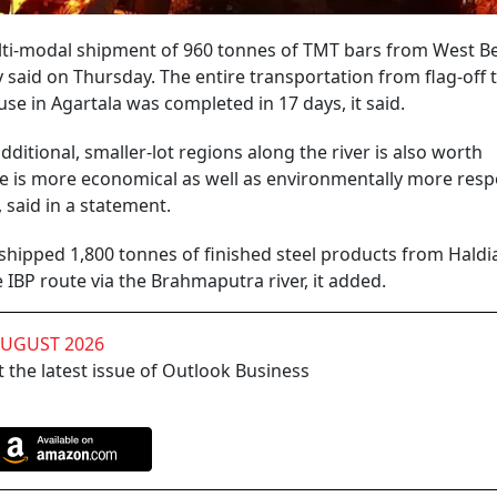
multi-modal shipment of 960 tonnes of TMT bars from West B
 said on Thursday. The entire transportation from flag-off 
use in Agartala was completed in 17 days, it said.
additional, smaller-lot regions along the river is also worth
e is more economical as well as environmentally more resp
 said in a statement.
 shipped 1,800 tonnes of finished steel products from Haldia
IBP route via the Brahmaputra river, it added.
AUGUST 2026
 the latest issue of Outlook Business