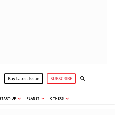
Buy Latest Issue
SUBSCRIBE
START-UP
PLANET
OTHERS