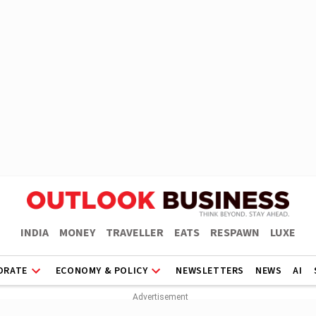
INDIA
MONEY
TRAVELLER
EATS
RESPAWN
LUXE
ORATE
ECONOMY & POLICY
NEWSLETTERS
NEWS
AI