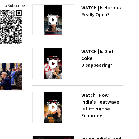
an to Subscribe
WATCH | Is Hormuz
Really Open?
WATCH | Is Diet
Coke
Disappearing?
Watch | How
India’s Heatwave
Is Hitting the
Economy