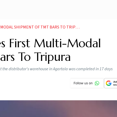
DAL SHIPMENT OF TMT BARS TO TRIPURA NEWS
s First Multi-Modal
rs To Tripura
 at the distributor's warehouse in Agartala was completed in 17 days