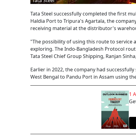
Tata Steel
Tata Steel successfully completed the first 
Haldia Port to Tripura's Agartala, the company
receiving material at the distributor's wareho
"The possibility of using this route to service 
exploring. The Indo-Bangladesh Protocol rout
Tata Steel Chief Group Shipping, Ranjan Sinha,
Earlier in 2022, the company had successfully
West Bengal to Pandu Port in Assam using the 
1 
Get