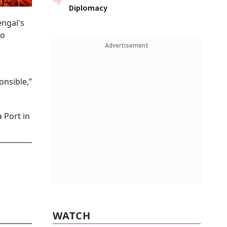
Diplomacy
engal's
to
Advertisement
onsible,”
 Port in
WATCH