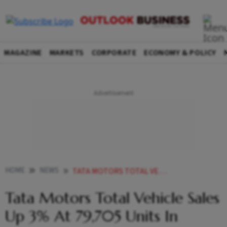
MAGAZINE
MARKETS
CORPORATE
ECONOMY & POLICY
HOME
NEWS
TATA MOTORS TOTAL VEHICLE SALES UP 3 AT 79 705 UNITS IN FEBRUARY NEWS
Tata Motors Total Vehicle Sales
Up 3% At 79,705 Units In