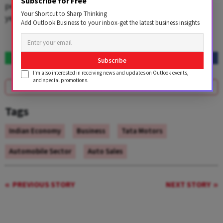
Subscribe for Free
per cent to 36,565 units last month from 37,552 units a
Your Shortcut to Sharp Thinking
year ago, it added.
Add Outlook Business to your inbox-get the latest business insights
Subscribe
I'm also interested in receiving news and updates on Outlook events,
and special promotions.
SUBSCRIBE
Tags
Indian Economy
Business
Tata Motors
Automobile Sector
Auto Sales
PREVIOUS STORY
NEXT STORY