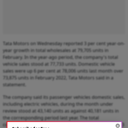
Tata Motors on Wednesday reported 3 per cent year-on-
year growth in total wholesales at 79,705 units in
February. In the year-ago period, the company's total
vehicle sales stood at 77,733 units. Domestic vehicle
sales were up 6 per cent at 78,006 units last month over
73,875 units in February 2022, Tata Motors said in a
statement.
The company said its passenger vehicles domestic sales,
including electric vehicles, during the month under
review stood at 43,140 units as against 40,181 units in
the corresponding period last year. The total
commercial vehicles domestic sales, however, declined 3