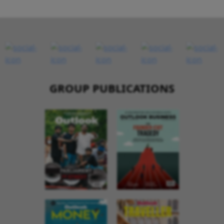
GROUP PUBLICATIONS