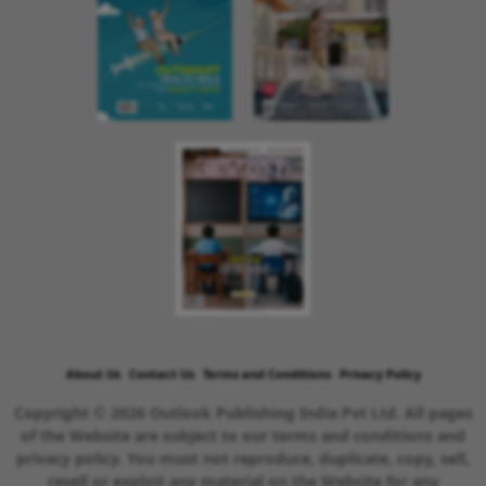
About Us
Contact Us
Terms and Conditions
Privacy Policy
Copyright © 2026 Outlook Publishing India Pvt Ltd. All pages
of the Website are subject to our terms and conditions and
privacy policy. You must not reproduce, duplicate, copy, sell,
resell or exploit any material on the Website for any