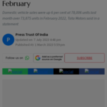
February
Domestic vehicle sales were up 6 per cent at 78,006 units last
month over 73,875 units in February 2022, Tata Motors said in a
statement
Press Trust Of India
P
Updated on:
7 July 2023 4:48 pm
Published At:
1 March 2023 5:59 pm
SUBSCRIBE