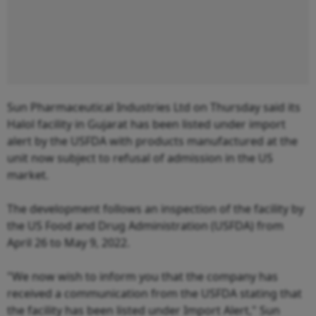
Sun Pharmaceutical Industries Ltd on Thursday said its
Halol facility in Gujarat has been listed under import
alert by the USFDA with products manufactured at the
unit now subject to refusal of admission in the US
market.
The development follows an inspection of the facility by
the US Food and Drug Administration (USFDA) from
April 26 to May 9, 2022.
"We now wish to inform you that the company has
received a communication from the USFDA stating that
the facility has been listed under Import Alert," Sun