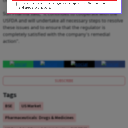
I'm also interested in receiving news and updates on Outlook events,
and special promotions.
Sun Pharma said, "it continues to cooperate with the
USFDA and will undertake all necessary steps to resolve
these issues and to ensure that the regulator is
completely satisfied with the company's remedial
action".
SUBSCRIBE
Tags
BSE
US Market
Pharmaceuticals: Drugs & Medicines