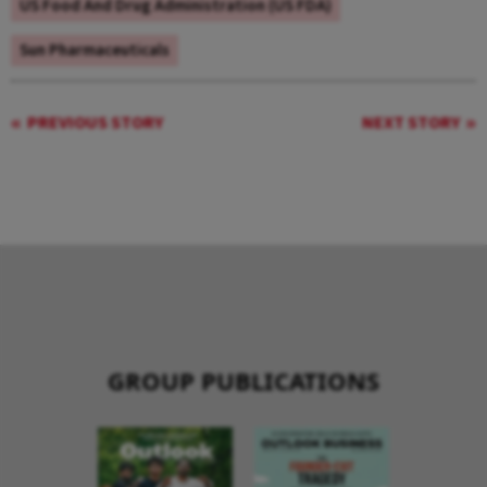
US Food And Drug Administration (US FDA)
Sun Pharmaceuticals
PREVIOUS STORY
NEXT STORY
GROUP PUBLICATIONS