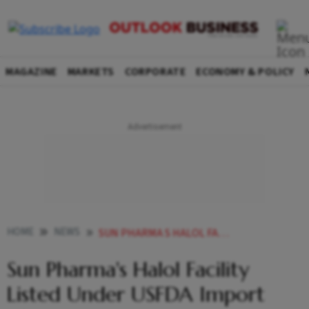
MAGAZINE
MARKETS
CORPORATE
ECONOMY & POLICY
HOME
NEWS
SUN PHARMA S HALOL FACILITY LISTED UNDER USFDA IMPORT ALERT NEWS
Sun Pharma's Halol Facility
Listed Under USFDA Import