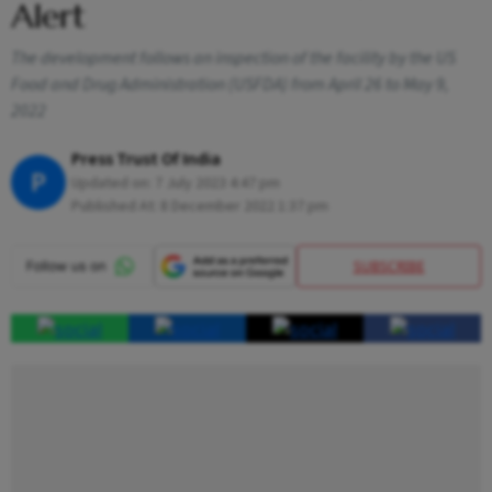
Alert
The development follows an inspection of the facility by the US
Food and Drug Administration (USFDA) from April 26 to May 9,
2022
Press Trust Of India
P
Updated on:
7 July 2023 4:47 pm
Published At:
8 December 2022 1:37 pm
SUBSCRIBE