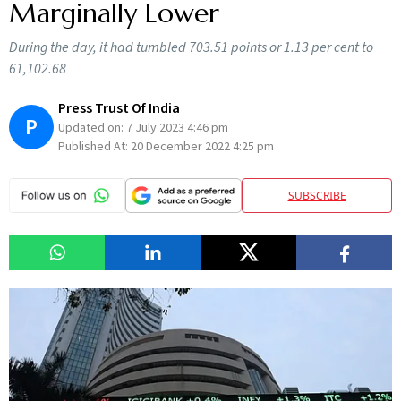
Marginally Lower
During the day, it had tumbled 703.51 points or 1.13 per cent to
61,102.68
Press Trust Of India
P
Updated on:
7 July 2023 4:46 pm
Published At:
20 December 2022 4:25 pm
SUBSCRIBE