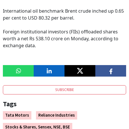
International oil benchmark Brent crude inched up 0.65
per cent to USD 80.32 per barrel.
Foreign institutional investors (FIIs) offloaded shares
worth a net Rs 538.10 crore on Monday, according to
exchange data.
SUBSCRIBE
Tags
Tata Motors
Reliance Industries
Stocks & Shares, Sensex, NSE, BSE