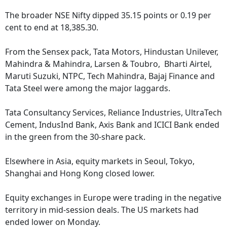
The broader NSE Nifty dipped 35.15 points or 0.19 per
cent to end at 18,385.30.
From the Sensex pack, Tata Motors, Hindustan Unilever,
Mahindra & Mahindra, Larsen & Toubro, Bharti Airtel,
Maruti Suzuki, NTPC, Tech Mahindra, Bajaj Finance and
Tata Steel were among the major laggards.
Tata Consultancy Services, Reliance Industries, UltraTech
Cement, IndusInd Bank, Axis Bank and ICICI Bank ended
in the green from the 30-share pack.
Elsewhere in Asia, equity markets in Seoul, Tokyo,
Shanghai and Hong Kong closed lower.
Equity exchanges in Europe were trading in the negative
territory in mid-session deals. The US markets had
ended lower on Monday.