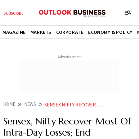
MAGAZINE
MARKETS
CORPORATE
ECONOMY & POLICY
HOME
NEWS
SENSEX NIFTY RECOVER MOST OF INTRA DAY LOSSES END MARGINALLY LOWER NEWS
Sensex, Nifty Recover Most Of
Intra-Day Losses; End