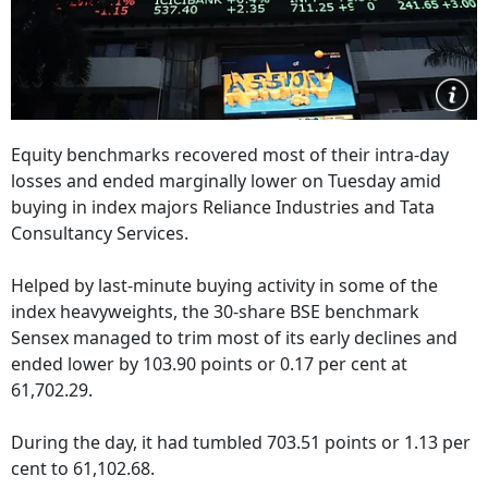
Equity benchmarks recovered most of their intra-day
losses and ended marginally lower on Tuesday amid
buying in index majors Reliance Industries and Tata
Consultancy Services.
Helped by last-minute buying activity in some of the
index heavyweights, the 30-share BSE benchmark
Sensex managed to trim most of its early declines and
ended lower by 103.90 points or 0.17 per cent at
61,702.29.
During the day, it had tumbled 703.51 points or 1.13 per
cent to 61,102.68.