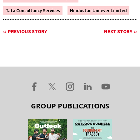
Tata Consultancy Services
Hindustan Unilever Limited
PREVIOUS STORY
NEXT STORY
GROUP PUBLICATIONS