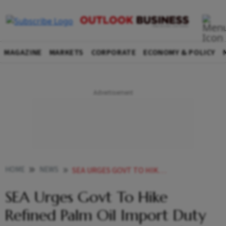
MAGAZINE
MARKETS
CORPORATE
ECONOMY & POLICY
HOME
NEWS
SEA URGES GOVT TO HIKE REFINED PALM OIL IMPORT DUTY TO 20 TO SAVE LOCAL REFINERS NEWS
SEA Urges Govt To Hike
Refined Palm Oil Import Duty