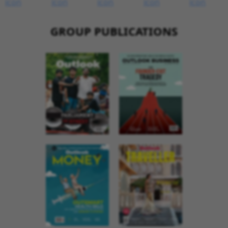
GROUP PUBLICATIONS