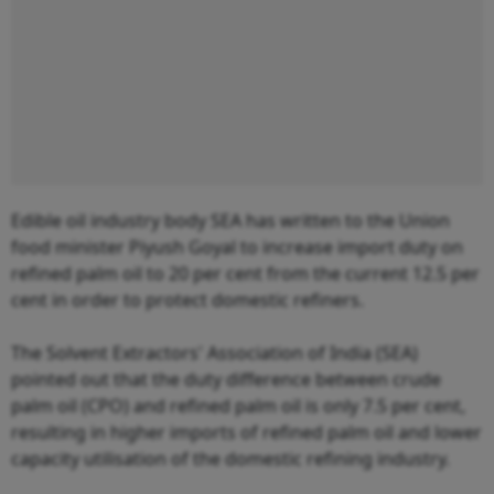
Edible oil industry body SEA has written to the Union
food minister Piyush Goyal to increase import duty on
refined palm oil to 20 per cent from the current 12.5 per
cent in order to protect domestic refiners.
The Solvent Extractors' Association of India (SEA)
pointed out that the duty difference between crude
palm oil (CPO) and refined palm oil is only 7.5 per cent,
resulting in higher imports of refined palm oil and lower
capacity utilisation of the domestic refining industry.