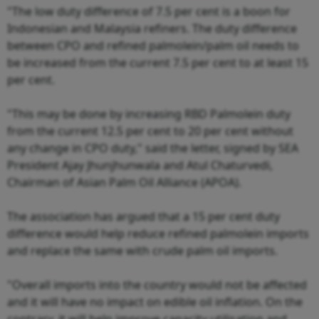
"The low duty difference of 7.5 per cent is a boon for
Indonesian and Malaysia refiners. The duty difference
between CPO and refined palmolein/palm oil needs to
be increased from the current 7.5 per cent to at least 15
per cent.
"This may be done by increasing RBD Palmolein duty
from the current 12.5 per cent to 20 per cent without
any change in CPO duty," said the letter, signed by SEA
President Ajay Jhunjhunwala and Atul Chaturvedi,
Chairman of Asian Palm Oil Alliance (APOA).
The association has argued that a 15 per cent duty
difference would help reduce refined palmolein imports
and replace the same with crude palm oil imports.
"Overall imports into the country would not be affected
and it will have no impact on edible oil inflation. On the
contrary, it will help improve capacity utilisation and