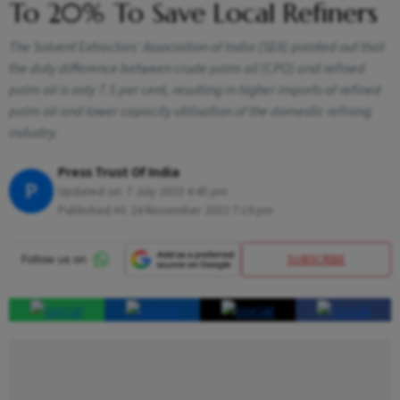
To 20% To Save Local Refiners
The Solvent Extractors' Association of India (SEA) pointed out that
the duty difference between crude palm oil (CPO) and refined
palm oil is only 7.5 per cent, resulting in higher imports of refined
palm oil and lower capacity utilisation of the domestic refining
industry.
Press Trust Of India
P
Updated on:
7 July 2023 4:45 pm
Published At:
24 November 2022 7:19 pm
SUBSCRIBE