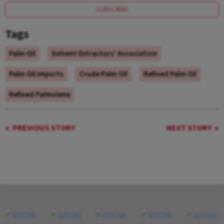
SUBSCRIBE
Tags
Palm Oil
Solvent Extractors' Association
Palm Oil Imports
Crude Palm Oil
Refined Palm Oil
Refined Palmolene
PREVIOUS STORY
NEXT STORY