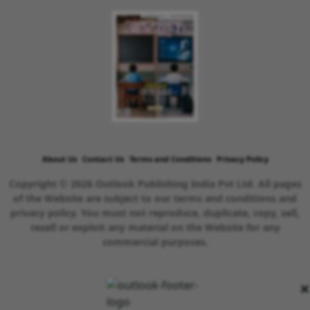
About Us
Contact Us
Terms and Conditions
Privacy Policy
Copyright © 2026 Outlook Publishing India Pvt Ltd. All pages
of the Website are subject to our terms and conditions and
privacy policy. You must not reproduce, duplicate, copy, sell,
resell or exploit any material on the Website for any
commercial purposes.
×