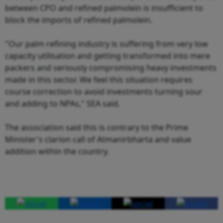
between CPO and refined palmolein is insufficient to
block the imports of refined palmolein.
"Our palm refining industry is suffering from very low
capacity utilisation and getting transformed into mere
packers and seriously compromising heavy investments
made in this sector. We feel this situation requires
course correction to avoid investments turning sour
and adding to NPAs," SEA said.
The association said this is contrary to the Prime
Minister's clarion call of Atmanirbharta and value
addition within the country.