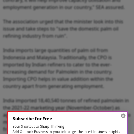
employment generation in our country," SEA assured.
The association urged that the minister look into this
issue and take steps to "save the domestic palm oil
refining industry from ruin".
India imports large quantities of palm oil from
Indonesia and Malaysia. Traditionally, the CPO is
imported by Indian refiners to cater to the ever-
increasing demand for Palmolein in the country.
Importing CPO helps in value addition within the
country apart from generating employment.
India imported 18,40,540 tonnes of refined palmolein in
the 2021-22 marketing year (November-October) as
against 6,86,340 tonnes in the previous year, SEA cited to
Subscribe for Free
make its case. Imports of CPO fell to 59,94,346 tonnes
Your Shortcut to Sharp Thinking
from 74,91,193 tonnes.
Add Outlook Business to your inbox-get the latest business insights