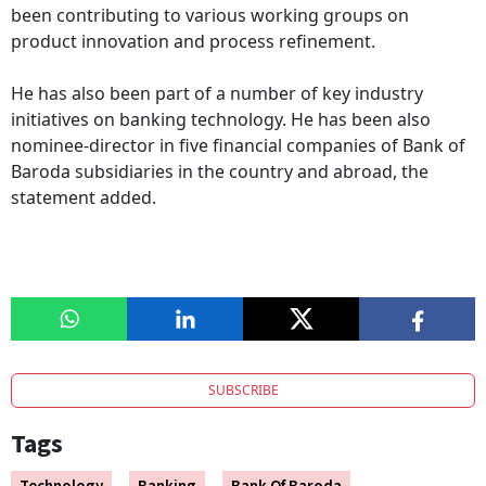
been contributing to various working groups on
product innovation and process refinement.
He has also been part of a number of key industry
initiatives on banking technology. He has been also
nominee-director in five financial companies of Bank of
Baroda subsidiaries in the country and abroad, the
statement added.
SUBSCRIBE
Tags