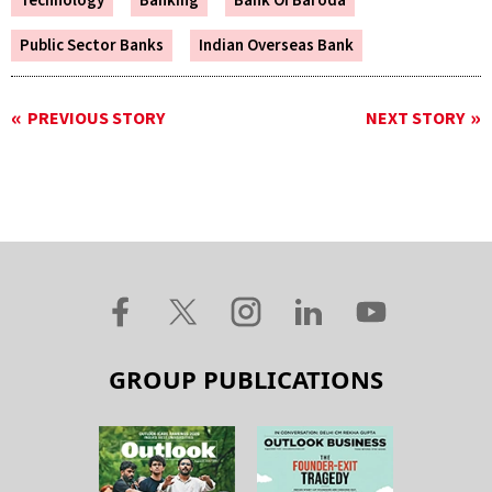
Technology
Banking
Bank Of Baroda
Public Sector Banks
Indian Overseas Bank
PREVIOUS STORY
NEXT STORY
GROUP PUBLICATIONS