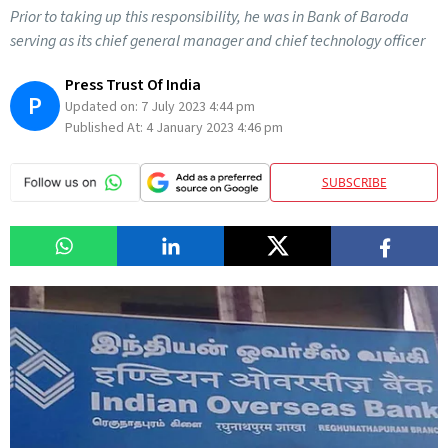
Prior to taking up this responsibility, he was in Bank of Baroda
serving as its chief general manager and chief technology officer
Press Trust Of India
P
Updated on:
7 July 2023 4:44 pm
Published At:
4 January 2023 4:46 pm
SUBSCRIBE