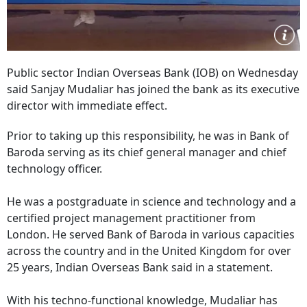
Public sector Indian Overseas Bank (IOB) on Wednesday
said Sanjay Mudaliar has joined the bank as its executive
director with immediate effect.
Prior to taking up this responsibility, he was in Bank of
Baroda serving as its chief general manager and chief
technology officer.
He was a postgraduate in science and technology and a
certified project management practitioner from
London. He served Bank of Baroda in various capacities
across the country and in the United Kingdom for over
25 years, Indian Overseas Bank said in a statement.
With his techno-functional knowledge, Mudaliar has