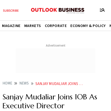
MAGAZINE
MARKETS
CORPORATE
ECONOMY & POLICY
HOME
NEWS
SANJAY MUDALIAR JOINS IOB AS EXECUTIVE DIRECTOR NEWS
Sanjay Mudaliar Joins IOB As
Executive Director