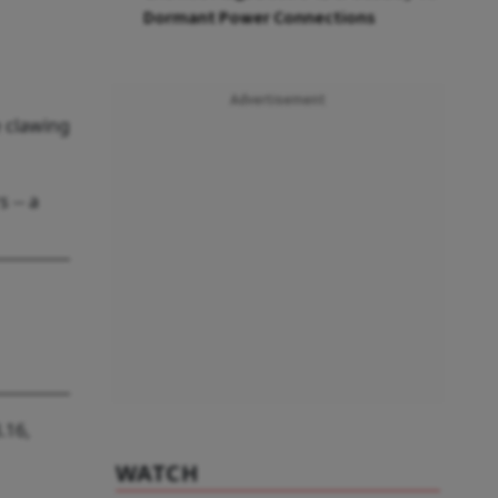
Dormant Power Connections
Advertisement
e clawing
 -- a
.16,
WATCH