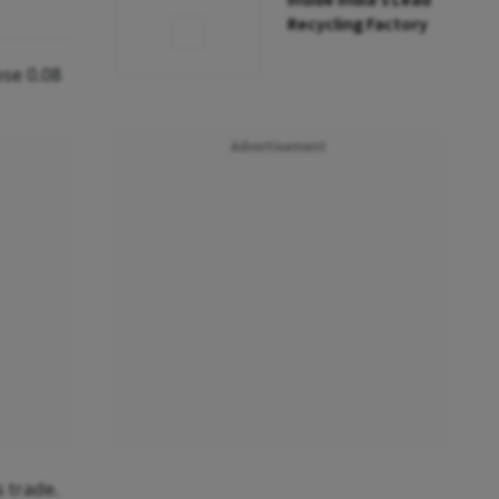
Inside India’s Lead
Recycling Factory
ose 0.08
Advertisement
s trade.