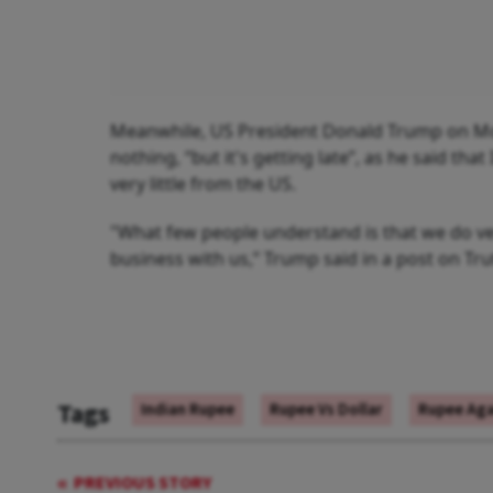
Meanwhile, US President Donald Trump on Monda
nothing, “but it's getting late”, as he said tha
very little from the US.
"What few people understand is that we do ver
business with us,” Trump said in a post on Tru
Tags
Indian Rupee
Rupee Vs Dollar
Rupee Aga
PREVIOUS STORY