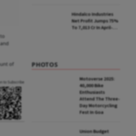
Selling Two Products
Hindalco Industries
Net Profit Jumps 75%
To ₹7,013 Cr In April-
June
 to
a and
PHOTOS
unt of
Motoverse 2025:
an to Subscribe
40,000 Bike
Enthusiasts
Attend The Three-
Day Motorcycling
Fest In Goa
Union Budget