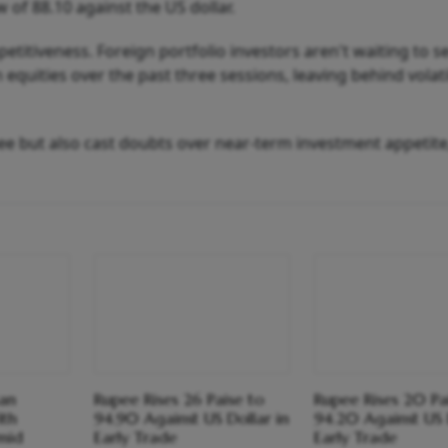
 of 88.10 against the US dollar.
petitiveness. Foreign portfolio investors aren't waiting to 
n equities over the past three sessions, leaving behind volati
pee but also cast doubts over near-term investment appetite
an
Rupee Rises 26 Paise to
Rupee Rises 20 Pa
th
94.90 Against US Dollar in
94.20 Against US 
mid
Early Trade
Early Trade