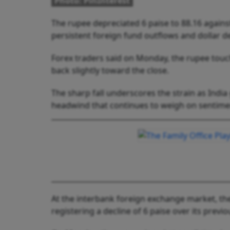
Photo: PinInterest
The rupee depreciated 6 paise to 88.16 agains
persistent foreign fund outflows and dollar 
Forex traders said on Monday, the rupee touch
back slightly toward the close.
The sharp fall underscores the strain as India
headwind that continues to weigh on sentimen
At the interbank foreign exchange market, the 
registering a decline of 6 paise over its previo