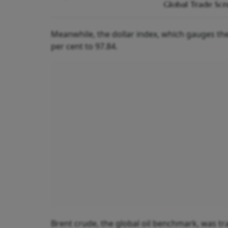
Global Trade Scr
Meanwhile, the dollar index, which gauges the
per cent to 97.84.
Brent crude, the global oil benchmark, was tra