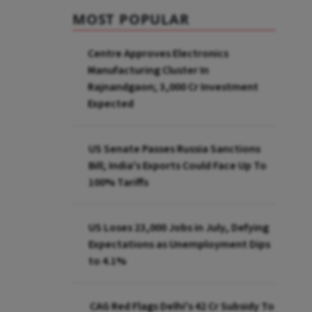
MOST POPULAR
Centre Approves Electronics
Manufacturing Cluster In
Rajnandgaon; ₹3,000 Cr Investment
Expected
US Senate Passes Russia Sanctions
Bill; India's Exports Could Face Up To
100% Tariffs
US Loses 23,000 Jobs in July, Defying
Expectations as Unemployment Dips
to 4.1%
CAG Red Flags Delhi's ₹42 Cr Subsidy To