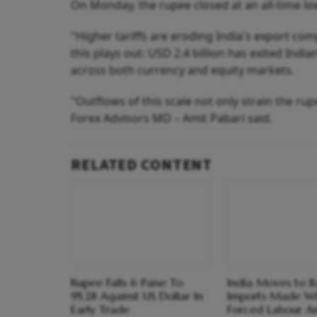
On Monday, the rupee closed at an all-time low
"Higher tariffs are eroding India's export com
this plays out: USD 2.4 billion has exited India
across both currency and equity markets.
"Outflows of this scale not only strain the ru
Forex Advisors MD – Amit Pabari said.
RELATED CONTENT
Rupee Falls 6 Paise To
India Moves to B
95.28 Against US Dollar In
Imports Made Wi
Early Trade
Forced Labour A