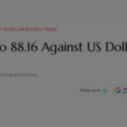
T US DOLLAR IN EARLY TRADE
to 88.16 Against US Dol
ens in global markets.