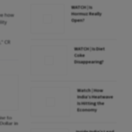
WATCH | Is
Hormuz Really
see how
Open?
lity
," CR
WATCH | Is Diet
Coke
Disappearing?
Watch | How
India’s Heatwave
Is Hitting the
Economy
ise to
Dollar in