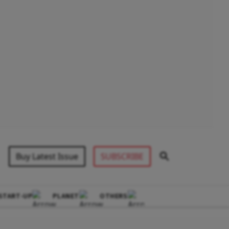
Buy Latest Issue
SUBSCRIBE
START-UP
PLANET
OTHERS