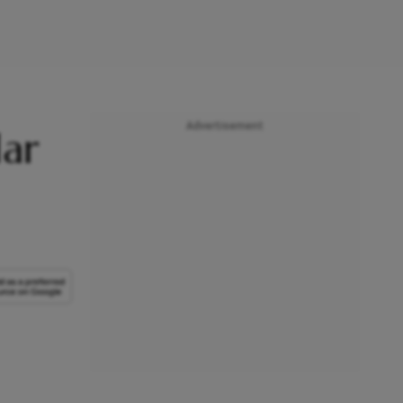
Advertisement
lar