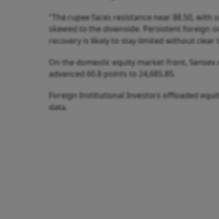
"The rupee faces resistance near 88.50, with s
skewed to the downside. Persistent foreign ou
recovery is likely to stay limited without clear 
On the domestic equity market front, Sensex cl
advanced 60.8 points to 24,685.85.
Foreign Institutional Investors offloaded equ
data.