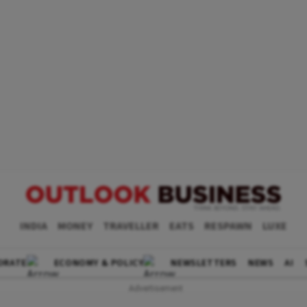
INDIA
MONEY
TRAVELLER
EATS
RESPAWN
LUXE
ORATE
ECONOMY & POLICY
NEWSLETTERS
NEWS
AI