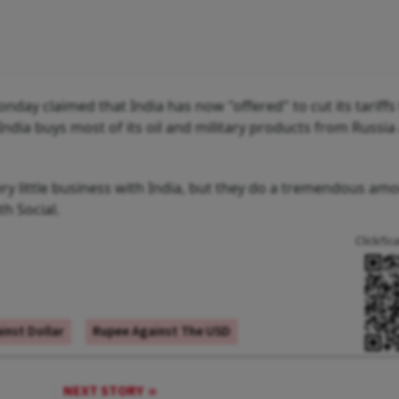
y claimed that India has now "offered" to cut its tariffs
t India buys most of its oil and military products from Russi
y little business with India, but they do a tremendous amo
th Social.
Click/Sc
inst Dollar
Rupee Against The USD
NEXT STORY