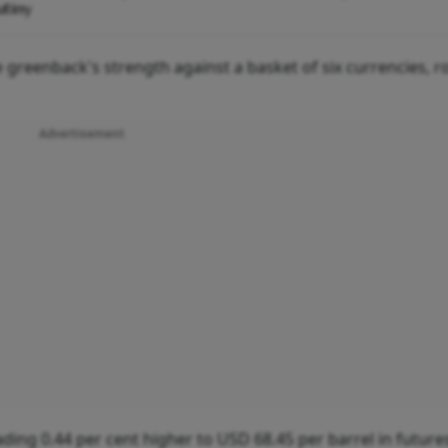
utiny
 greenback's strength against a basket of six currencies, r
Advertisement
ding 0.44 per cent higher to USD 68.45 per barrel in future