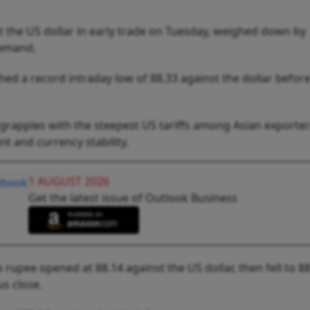
t the US dollar in early trade on Tuesday, weighed down by
demand.
ed a record intraday low of 88.33 against the dollar befor
 grapples with the steepest US tariffs among Asian exporters
t and currency stability.
1 AUGUST 2026
Get the latest issue of Outlook Business
rupee opened at 88.14 against the US dollar, then fell to 88
us close.