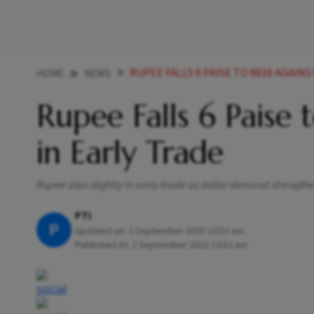
RUPEE FALLS 6 PAISE TO 8816 AGAINS
HOME
NEWS
Rupee Falls 6 Paise 
in Early Trade
Rupee slips slightly in early trade as dollar demand strength
PTI
P
Updated on:
2 September 2025 10:53 am
Published At:
2 September 2025 10:52 am