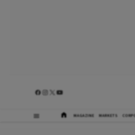
MAGAZINE
MARKETS
CORP