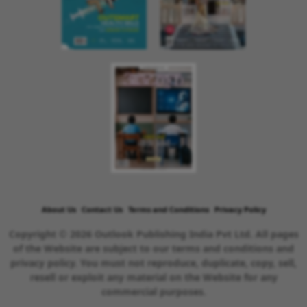
About Us
Contact Us
Terms and Conditions
Privacy Policy
Copyright © 2026 Outlook Publishing India Pvt Ltd. All pages
of the Website are subject to our terms and conditions and
privacy policy. You must not reproduce, duplicate, copy, sell,
resell or exploit any material on the Website for any
commercial purposes.