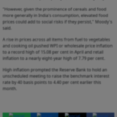
"However, given the prominence of cereals and food
more generally in India's consumption, elevated food
prices could add to social risks if they persist," Moody's
said.
A rise in prices across all items from fuel to vegetables
and cooking oil pushed WPI or wholesale price inflation
to a record high of 15.08 per cent in April and retail
inflation to a nearly eight-year high of 7.79 per cent.
High inflation prompted the Reserve Bank to hold an
unscheduled meeting to raise the benchmark interest
rate by 40 basis points to 4.40 per cent earlier this
month.