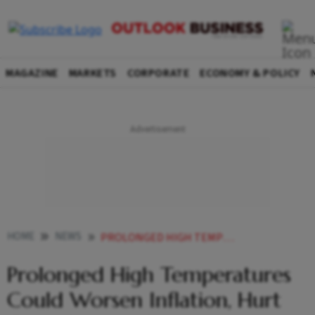
MAGAZINE
MARKETS
CORPORATE
ECONOMY & POLICY
HOME
NEWS
PROLONGED HIGH TEMPERATURES COULD WORSEN INFLATION HURT GROWTH MOODY S NEWS
Prolonged High Temperatures
Could Worsen Inflation, Hurt