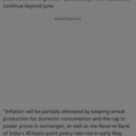
continue beyond June.
Advertisement
"Inflation will be partially alleviated by keeping wheat
production for domestic consumption and the cap in
power prices in exchanges, as well as the Reserve Bank
of India's 40-basis-point policy rate rise in early May.