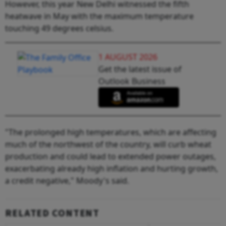
However, this year New Delhi witnessed the fifth
heatwave in May with the maximum temperature
touching 49 degrees celsius.
1 AUGUST 2026
Get the latest issue of
Outlook Business
"The prolonged high temperatures, which are affecting
much of the northwest of the country, will curb wheat
production and could lead to extended power outages,
exacerbating already high inflation and hurting growth,
a credit negative," Moody's said.
RELATED CONTENT