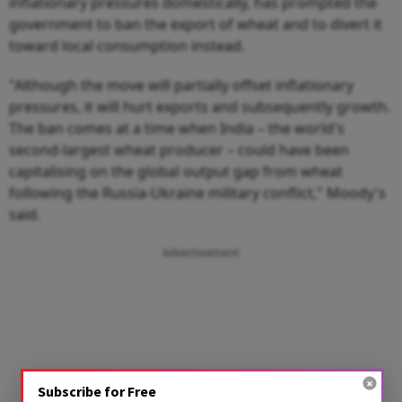
inflationary pressures domestically, has prompted the
government to ban the export of wheat and to divert it
toward local consumption instead.
"Although the move will partially offset inflationary
pressures, it will hurt exports and subsequently growth.
The ban comes at a time when India – the world's
second-largest wheat producer – could have been
capitalising on the global output gap from wheat
following the Russia-Ukraine military conflict," Moody's
said.
Advertisement
Subscribe for Free