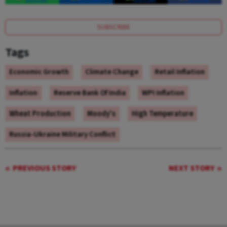
SUBSCRIBE
Tags
Economic Growth
Climate Change
Retail Inflation
Inflation
Reserve Bank Of India
WPI Inflation
Wheat Production
Moody's
High Temperature
Russia-Ukraine Military Conflict
PREVIOUS STORY
NEXT STORY