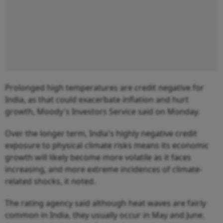
Prolonged high temperatures are credit negative for
India, as that could exacerbate inflation and hurt
growth, Moody's Investors Service said on Monday.
Over the longer term, India's highly negative credit
exposure to physical climate risks means its economic
growth will likely become more volatile as it faces
increasing, and more extreme incidences of climate-
related shocks, it noted.
The rating agency said although heat waves are fairly
common in India, they usually occur in May and June.