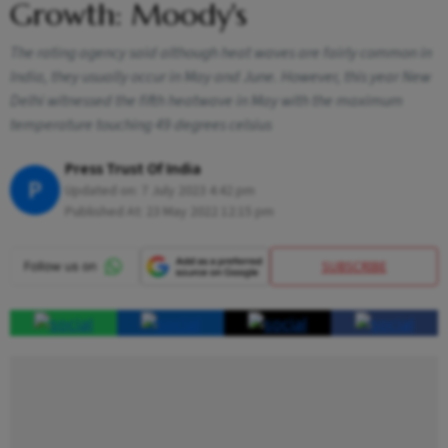
Growth: Moody's
The rating agency said although heat waves are fairly common in
India, they usually occur in May and June. However, this year New
Delhi witnessed the fifth heatwave in May with the maximum
temperature touching 49 degrees celsius
Press Trust Of India
P
Updated on:
7 July 2023 4:42 pm
Published At:
23 May 2022 12:15 pm
SUBSCRIBE