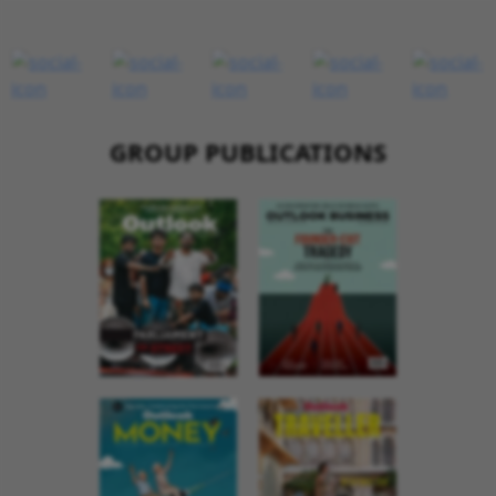
GROUP PUBLICATIONS