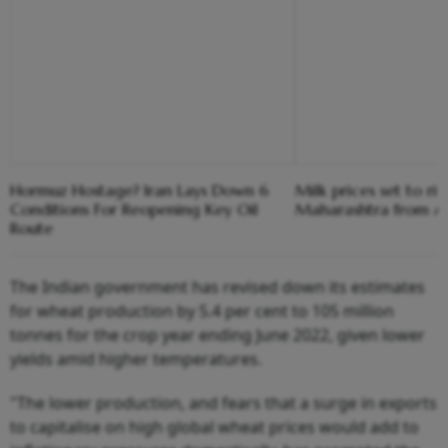
Hormuz Hostage? Iran Lays Down 6
Milk prices set to ris
Conditions For Reopening Key Oil
Maharashtra from Au
Route
The Indian government has revised down its estimates
for wheat production by 5.4 per cent to 105 million
tonnes for the crop year ending June 2022, given lower
yields amid higher temperatures.
"The lower production, and fears that a surge in exports
to capitalise on high global wheat prices would add to