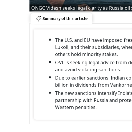
ONGC Videsh seeks legal clarity as Russia oil
Summary of this article
The U.S. and EU have imposed fres
Lukoil, and their subsidiaries, w
others hold minority stakes.
OVL is seeking legal advice from 
and avoid violating sanctions.
Due to earlier sanctions, Indian 
billion in dividends from Vankorne
The new sanctions intensify India’
partnership with Russia and prote
Western penalties.