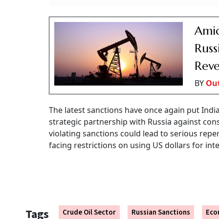
Amid
Russ
Reve
BY
Out
The latest sanctions have once again put India
strategic partnership with Russia against con
violating sanctions could lead to serious rep
facing restrictions on using US dollars for int
Tags
Crude Oil Sector
Russian Sanctions
Eco