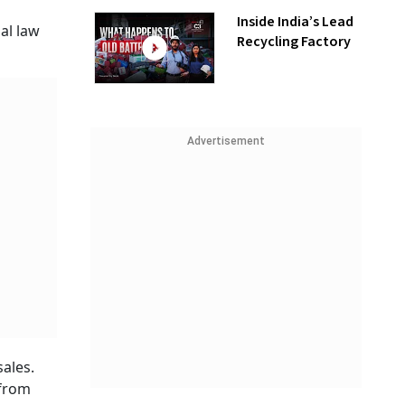
Inside India’s Lead
al law
Recycling Factory
Advertisement
sales.
 from