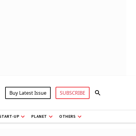
Buy Latest Issue
SUBSCRIBE
START-UP
PLANET
OTHERS