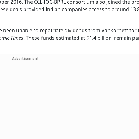
ober 2016. The OIL-IOC-BPRL consortium also joined the pro
 these deals provided Indian companies access to around 13.
e been unable to repatriate dividends from Vankorneft for 
omic Times
. These funds estimated at $1.4 billion remain pa
Advertisement