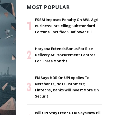
MOST POPULAR
FSSAI Imposes Penalty On AWL Agri
Business For Selling Substandard
Fortune Fortified Sunflower Oil
Haryana Extends Bonus For Rice
Delivery At Procurement Centres
For Three Months
FM Says MDR On UPI Applies To
Merchants, Not Customers;
Fintechs, Banks Will Invest More On
Securit
Will UPI Stay Free? GTRI Says New Bill