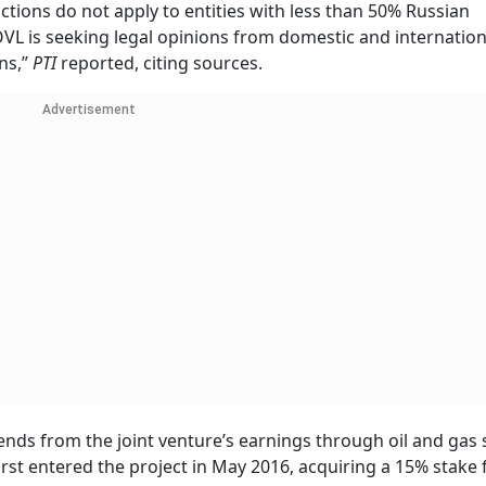
ctions do not apply to entities with less than 50% Russian
VL is seeking legal opinions from domestic and internation
ons,”
PTI
reported, citing sources.
Advertisement
ends from the joint venture’s earnings through oil and gas 
rst entered the project in May 2016, acquiring a 15% stake