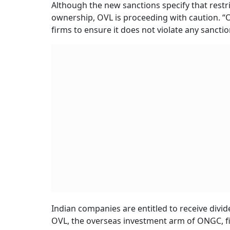
Although the new sanctions specify that restri
ownership, OVL is proceeding with caution. “O
firms to ensure it does not violate any sancti
Indian companies are entitled to receive divid
OVL, the overseas investment arm of ONGC, fi