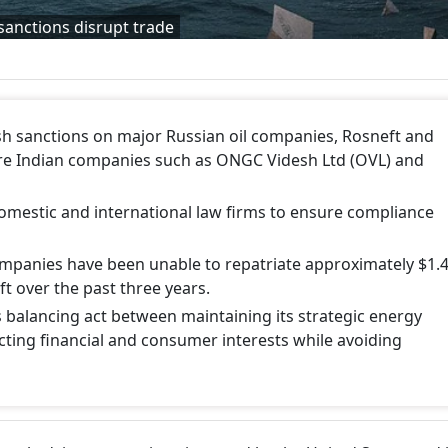
 sanctions disrupt trade
h sanctions on major Russian oil companies, Rosneft and
here Indian companies such as ONGC Videsh Ltd (OVL) and
domestic and international law firms to ensure compliance
companies have been unable to repatriate approximately $1.
ft over the past three years.
s balancing act between maintaining its strategic energy
cting financial and consumer interests while avoiding