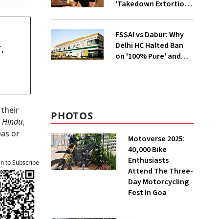
'Takedown Extortion'
After App Store
Removal
m
FSSAI vs Dabur: Why
Delhi HC Halted Ban
,
on '100% Pure' and
'100% Natural' Claims
 their
PHOTOS
 Hindu
,
eas or
Motoverse 2025:
40,000 Bike
Enthusiasts
an to Subscribe
Attend The Three-
Day Motorcycling
Fest In Goa