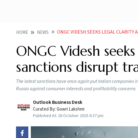
ONGC VIDESH SEEKS LEGAL CLARITY 
HOME
NEWS
ONGC Videsh seeks le
sanctions disrupt tr
The latest sanctions have once again put Indian companies in a
Russia against consumer interests and profitability concerns
Outlook Business Desk
Curated By:
Gowri Lakshmi
Published At:
26 October 2025 6:37 pm