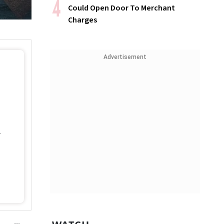
Could Open Door To Merchant
Charges
Advertisement
4