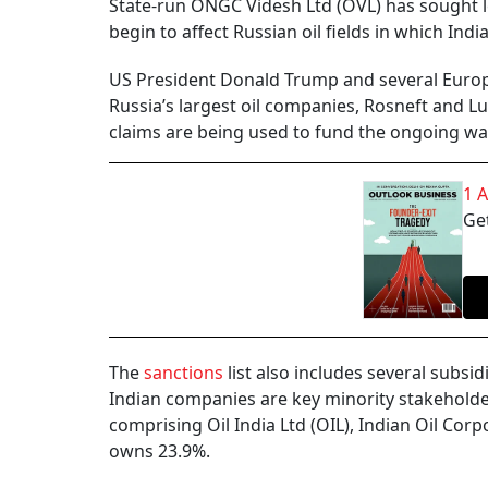
State-run ONGC Videsh Ltd (OVL) has sought le
begin to affect Russian oil fields in which In
US President Donald Trump and several Europ
Russia’s largest oil companies, Rosneft and Lu
claims are being used to fund the ongoing wa
1 
Get
The
sanctions
list also includes several subsi
Indian companies are key minority stakeholde
comprising Oil India Ltd (OIL), Indian Oil Cor
owns 23.9%.