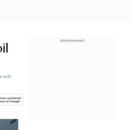
Advertisement
il
ip with