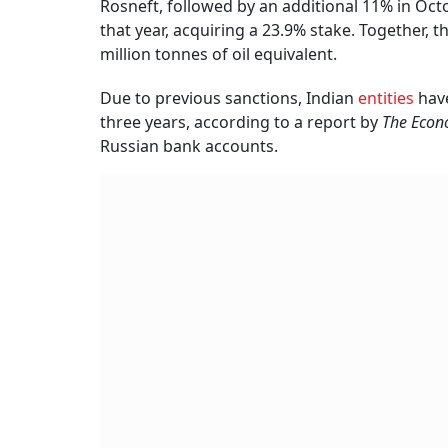
Rosneft, followed by an additional 11% in Oct
that year, acquiring a 23.9% stake. Together,
million tonnes of oil equivalent.
Due to previous sanctions, Indian
entities
hav
three years, according to a report by
The
Econ
Russian bank accounts.