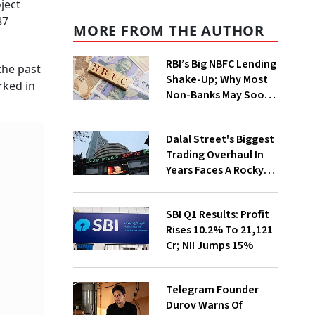
ject
87
MORE FROM THE AUTHOR
RBI’s Big NBFC Lending
the past
Shake-Up; Why Most
rked in
Non-Banks May Soon
Lose Revolving Credit
Dalal Street's Biggest
Trading Overhaul In
Years Faces A Rocky
First Week
SBI Q1 Results: Profit
Rises 10.2% To ₹21,121
Cr; NII Jumps 15%
Telegram Founder
Durov Warns Of