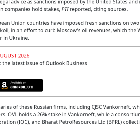
gal advice as sanctions imposed by the United States and it
dian companies hold stakes,
PTI
reported, citing sources.
ean Union countries have imposed fresh sanctions on two
koil, in an effort to curb Moscow’s oil revenues, which the 
r in Ukraine.
AUGUST 2026
 the latest issue of Outlook Business
diaries of these Russian firms, including CJSC Vankorneft, w
rs. OVL holds a 26% stake in Vankorneft, while a consorti
poration (IOC), and Bharat PetroResources Ltd (BPRL) collecti