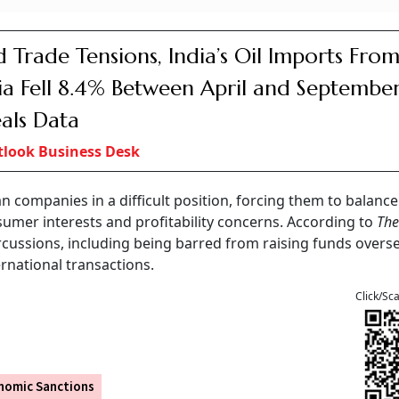
 Trade Tensions, India’s Oil Imports Fro
ia Fell 8.4% Between April and September
als Data
look Business Desk
n companies in a difficult position, forcing them to balance
sumer interests and profitability concerns. According to
The
ercussions, including being barred from raising funds overs
ernational transactions.
Click/Sc
nomic Sanctions