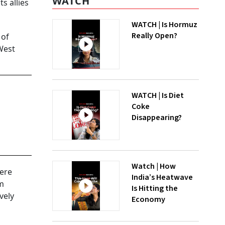
WATCH
s allies
WATCH | Is Hormuz
Really Open?
 of
West
WATCH | Is Diet
Coke
Disappearing?
Watch | How
here
India’s Heatwave
um
Is Hitting the
vely
Economy