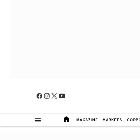
MAGAZINE
MARKETS
CORP