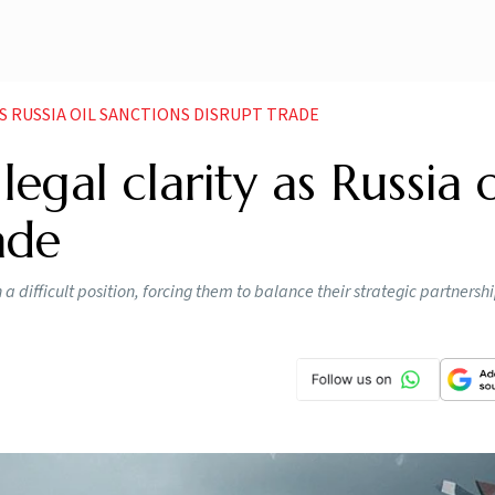
AS RUSSIA OIL SANCTIONS DISRUPT TRADE
gal clarity as Russia o
ade
 difficult position, forcing them to balance their strategic partnersh