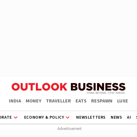
INDIA
MONEY
TRAVELLER
EATS
RESPAWN
LUXE
ORATE
ECONOMY & POLICY
NEWSLETTERS
NEWS
AI