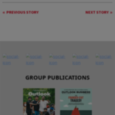
PREVIOUS STORY
NEXT STORY
GROUP PUBLICATIONS