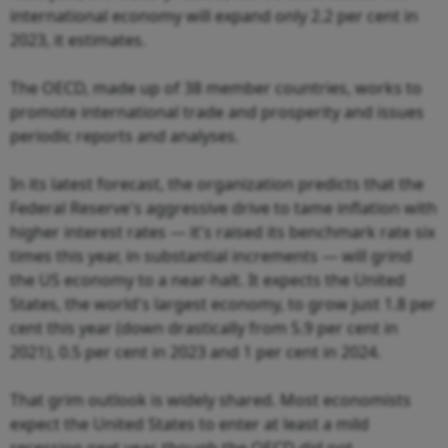
international economy will expand only 2.2 per cent in
2023, it estimates.
The OECD, made up of 38 member countries, works to
promote international trade and prosperity and issues
periodic reports and analyses.
In its latest forecast, the organization predicts that the
Federal Reserve's aggressive drive to tame inflation with
higher interest rates — it's raised its benchmark rate six
times this year, in substantial increments — will grind
the US economy to a near-halt. It expects the United
States, the world's largest economy, to grow just 1.8 per
cent this year (down drastically from 5.9 per cent in
2021), 0.5 per cent in 2023 and 1 per cent in 2024.
That grim outlook is widely shared. Most economists
expect the United States to enter at least a mild
recession next year, though the OECD did not