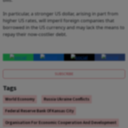
In particular, a stronger US dollar, arising in part from
higher US rates, will imperil foreign companies that
borrowed in the US currency and may lack the means to
repay their now-costlier debt.
SUBSCRIBE
Tags
World Economy
Russia Ukraine Conflicts
Federal Reserve Bank Of Kansas City
Organisation For Economic Cooperation And Development