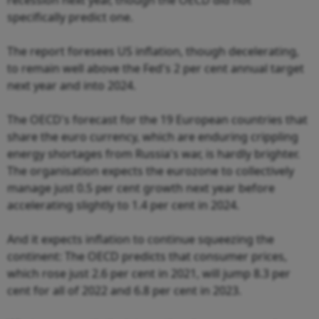
specifically predict one.
The report foresees US inflation, though decelerating,
to remain well above the Fed's 2 per cent annual target
next year and into 2024.
The OECD's forecast for the 19 European countries that
share the euro currency, which are enduring crippling
energy shortages from Russia's war, is hardly brighter.
The organisation expects the eurozone to collectively
manage just 0.5 per cent growth next year before
accelerating slightly to 1.4 per cent in 2024.
And it expects inflation to continue squeezing the
continent: The OECD predicts that consumer prices,
which rose just 2.6 per cent in 2021, will jump 8.3 per
cent for all of 2022 and 6.8 per cent in 2023.