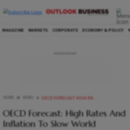
MAGAZINE
MARKETS
CORPORATE
ECONOMY & POLICY
HOME
NEWS
OECD FORECAST HIGH RATES AND INFLATION TO SLOW WORLD GROWTH NEWS
OECD Forecast: High Rates And
Inflation To Slow World