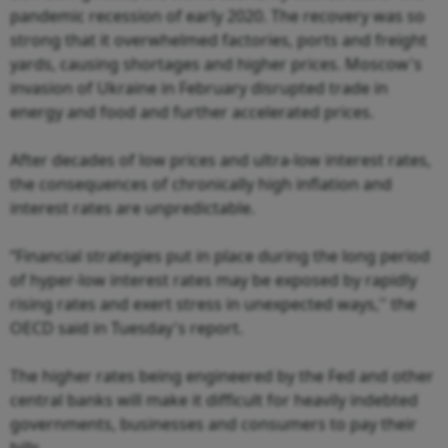
pandemic recession of early 2020. The recovery was so
strong that it overwhelmed factories, ports and freight
yards, causing shortages and higher prices. Moscow's
invasion of Ukraine in February disrupted trade in
energy and food and further accelerated prices.
After decades of low prices and ultra-low interest rates,
the consequences of chronically high inflation and
interest rates are unpredictable.
“Financial strategies put in place during the long period
of hyper-low interest rates may be exposed by rapidly
rising rates and exert stress in unexpected ways,'' the
OECD said in Tuesday's report.
The higher rates being engineered by the Fed and other
central banks will make it difficult for heavily indebted
governments, businesses and consumers to pay their
bills.