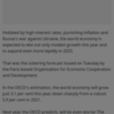
Hobbled by high interest rates, punishing inflation and
Russia's war against Ukraine, the world economy is
expected to eke out only modest growth this year and
to expand even more tepidly in 2023.
That was the sobering forecast issued on Tuesday by
the Paris-based Organisation for Economic Cooperation
and Development.
In the OECD's estimation, the world economy will grow
just 3.1 per cent this year, down sharply from a robust
5.9 per cent in 2021.
Next year, the OECD predicts, will be even worse: The