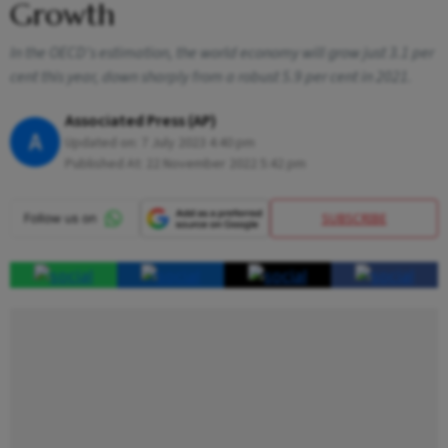
Growth
In the OECD's estimation, the world economy will grow just 3.1 per
cent this year, down sharply from a robust 5.9 per cent in 2021.
Associated Press (AP)
A
Updated on:
7 July 2023 4:40 pm
Published At:
22 November 2022 5:42 pm
SUBSCRIBE