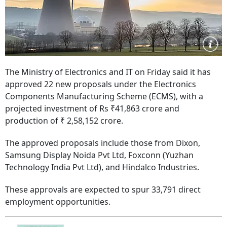
The Ministry of Electronics and IT on Friday said it has
approved 22 new proposals under the Electronics
Components Manufacturing Scheme (ECMS), with a
projected investment of Rs ₹41,863 crore and
production of ₹ 2,58,152 crore.
The approved proposals include those from Dixon,
Samsung Display Noida Pvt Ltd, Foxconn (Yuzhan
Technology India Pvt Ltd), and Hindalco Industries.
These approvals are expected to spur 33,791 direct
employment opportunities.