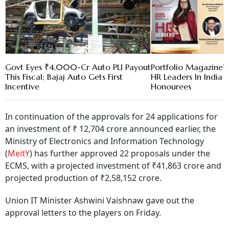
Govt Eyes ₹4,000-Cr Auto PLI Payout
Portfolio Magazine’s
This Fiscal; Bajaj Auto Gets First
HR Leaders In India 
Incentive
Honourees
In continuation of the approvals for 24 applications for
an investment of ₹ 12,704 crore announced earlier, the
Ministry of Electronics and Information Technology
(
MeitY
) has further approved 22 proposals under the
ECMS, with a projected investment of ₹41,863 crore and
projected production of ₹2,58,152 crore.
Union IT Minister Ashwini Vaishnaw gave out the
approval letters to the players on Friday.