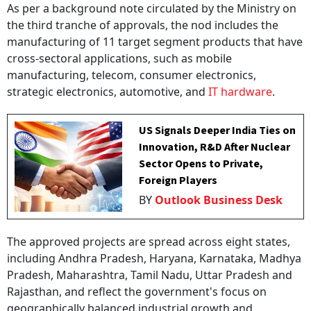
As per a background note circulated by the Ministry on
the third tranche of approvals, the nod includes the
manufacturing of 11 target segment products that have
cross-sectoral applications, such as mobile
manufacturing, telecom, consumer electronics,
strategic electronics, automotive, and
IT hardware
.
US Signals Deeper India Ties on
Innovation, R&D After Nuclear
Sector Opens to Private,
Foreign Players
BY
Outlook Business Desk
The approved projects are spread across eight states,
including Andhra Pradesh, Haryana, Karnataka, Madhya
Pradesh, Maharashtra, Tamil Nadu, Uttar Pradesh and
Rajasthan, and reflect the government's focus on
geographically balanced industrial growth and