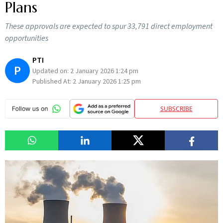
Plans
These approvals are expected to spur 33,791 direct employment
opportunities
PTI
P
Updated on:
2 January 2026 1:24 pm
Published At:
2 January 2026 1:25 pm
SUBSCRIBE