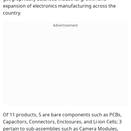
expansion of electronics manufacturing across the
country.
Advertisement
Of 11 products, 5 are bare components such as PCBs,
Capacitors, Connectors, Enclosures, and Li-ion Cells; 3
pertain to sub-assemblies such as Camera Modules,