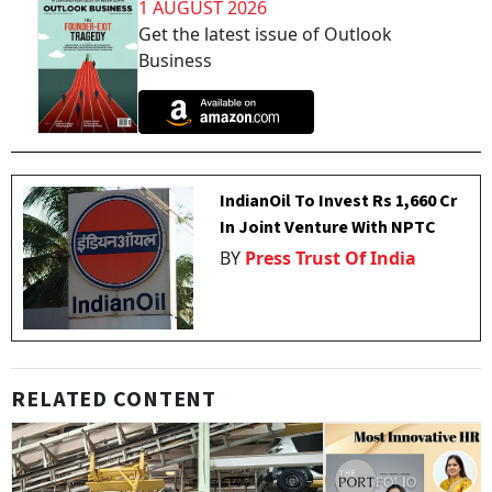
1 AUGUST 2026
Get the latest issue of Outlook
Business
IndianOil To Invest Rs 1,660 Cr
In Joint Venture With NPTC
BY
Press Trust Of India
RELATED CONTENT