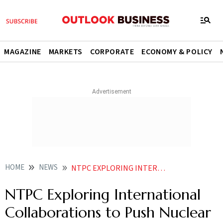
MAGAZINE
MARKETS
CORPORATE
ECONOMY & POLICY
HOME
NEWS
NTPC EXPLORING INTERNATIONAL COLLABORATIONS TO PUSH NUCLEAR PLANS
NTPC Exploring International
Collaborations to Push Nuclear