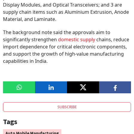
Display Modules, and Optical Transceivers; and 3 are
supply chain items such as Aluminium Extrusion, Anode
Material, and Laminate.
The background note said the approvals aim to
significantly strengthen
domestic supply
chains, reduce
import dependence for critical electronic components,
and support the growth of high-value manufacturing
capabilities in India.
SUBSCRIBE
Tags
Auto Mobile Manufacturing