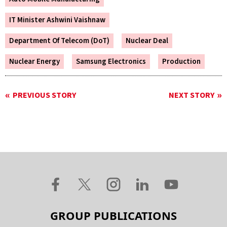
IT Minister Ashwini Vaishnaw
Department Of Telecom (DoT)
Nuclear Deal
Nuclear Energy
Samsung Electronics
Production
PREVIOUS STORY
NEXT STORY
GROUP PUBLICATIONS