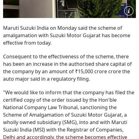
Maruti Suzuki India on Monday said the scheme of
amalgamation with Suzuki Motor Gujarat has become
effective from today.
Consequent to the effectiveness of the scheme, there
has been an increase in the authorised share capital of
the company by an amount of ₹15,000 crore crore the
auto major said in a regulatory filing.
"We would like to inform that the company has filed the
certified copy of the order issued by the Hon'ble
National Company Law Tribunal, sanctioning the
Scheme of Amalgamation of Suzuki Motor Gujarat, a
wholly owned subsidiary (SMG), into and with Maruti
Suzuki India (MSI) with the Registrar of Companies,
Delhi and accordingly, the scheme becomes effective