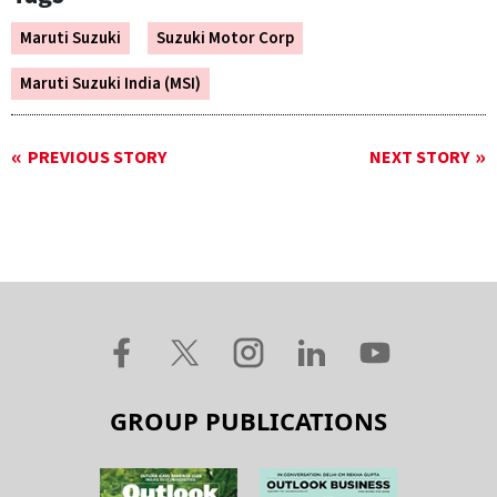
Maruti Suzuki
Suzuki Motor Corp
Maruti Suzuki India (MSI)
PREVIOUS STORY
NEXT STORY
GROUP PUBLICATIONS