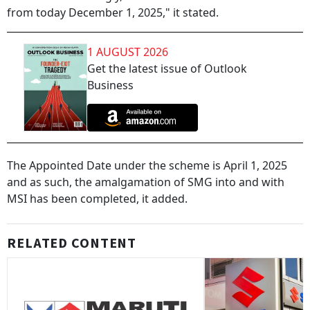
from today December 1, 2025," it stated.
1 AUGUST 2026
Get the latest issue of Outlook
Business
The Appointed Date under the scheme is April 1, 2025
and as such, the amalgamation of SMG into and with
MSI has been completed, it added.
RELATED CONTENT