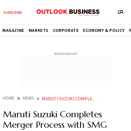
MAGAZINE
MARKETS
CORPORATE
ECONOMY & POLICY
HOME
NEWS
MARUTI SUZUKI COMPLETES MERGER PROCESS WITH SMG
Maruti Suzuki Completes
Merger Process with SMG