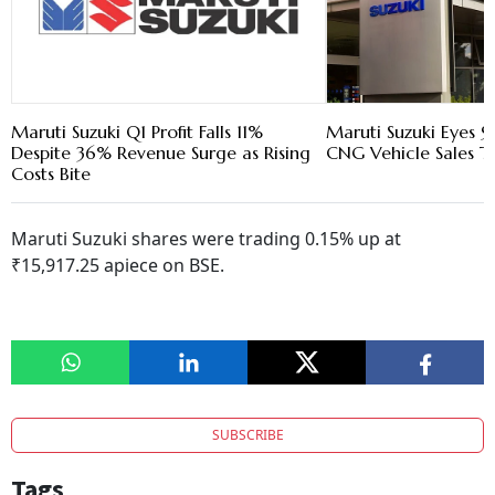
Maruti Suzuki Q1 Profit Falls 11%
Maruti Suzuki Eyes 9
Despite 36% Revenue Surge as Rising
CNG Vehicle Sales Th
Costs Bite
Maruti Suzuki shares were trading 0.15% up at
₹15,917.25 apiece on BSE.
SUBSCRIBE
Tags