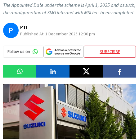
The Appointed Date under the scheme is April 1, 2025 and as such,
the amalgamation of SMG into and with MSI has been completed
PTI
P
Published At:
1 December 2025 12:30 pm
SUBSCRIBE