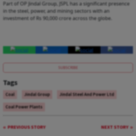
Part of OP Jindal Group, JSPL has a significant presence
in the steel, power, and mining sectors with an
investment of Rs 90,000 crore across the globe.
SUBSCRIBE
Tags
Coal
Jindal Group
Jindal Steel And Power Ltd
Coal Power Plants
PREVIOUS STORY
NEXT STORY