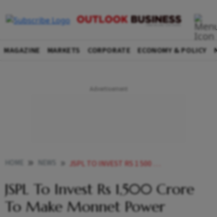
MAGAZINE
MARKETS
CORPORATE
ECONOMY & POLICY
HOME
NEWS
JSPL TO INVEST RS 1 500 CRORE TO MAKE MONNET POWER PROJECT OPERATIONAL MD BIMLENDRA JHA NEWS
JSPL To Invest Rs 1,500 Crore
To Make Monnet Power