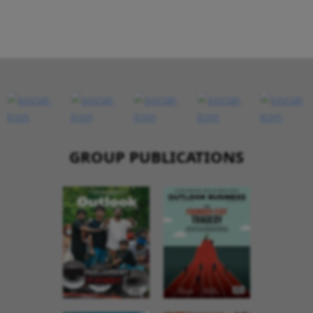
GROUP PUBLICATIONS