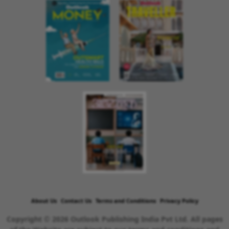
About Us
Contact Us
Terms and Conditions
Privacy Policy
Copyright © 2026 Outlook Publishing India Pvt Ltd. All pages