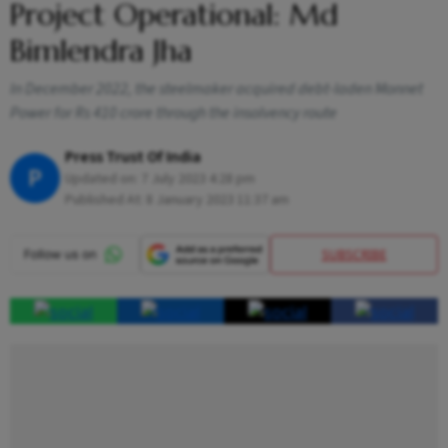
Project Operational: Md
Bimlendra Jha
In December 2022, the steelmaker acquired debt-laden Monnet
Power for Rs 410 crore through the insolvency route
Press Trust Of India
P
Updated on:
7 July 2023 4:28 pm
Published At:
8 January 2023 11:37 am
SUBSCRIBE