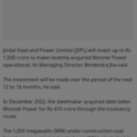
Jindal Steel and Power Limited (JSPL) will invest up to Rs
1,500 crore to make recently-acquired Monnet Power
operational, its Managing Director Bimlendra Jha said.
The investment will be made over the period of the next
12 to 18 months, he said.
In December 2022, the steelmaker acquired debt-laden
Monnet Power for Rs 410 crore through the insolvency
route.
The 1,050 megawatts (MW) under-construction coal-