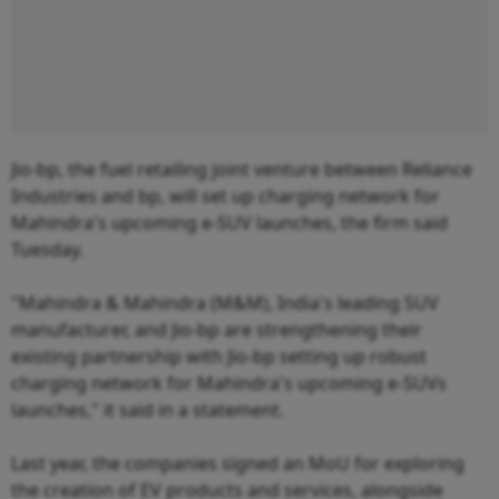
Jio-bp, the fuel retailing joint venture between Reliance
Industries and bp, will set up charging network for
Mahindra's upcoming e-SUV launches, the firm said
Tuesday.
"Mahindra & Mahindra (M&M), India's leading SUV
manufacturer, and Jio-bp are strengthening their
existing partnership with Jio-bp setting up robust
charging network for Mahindra's upcoming e-SUVs
launches," it said in a statement.
Last year, the companies signed an MoU for exploring
the creation of EV products and services, alongside