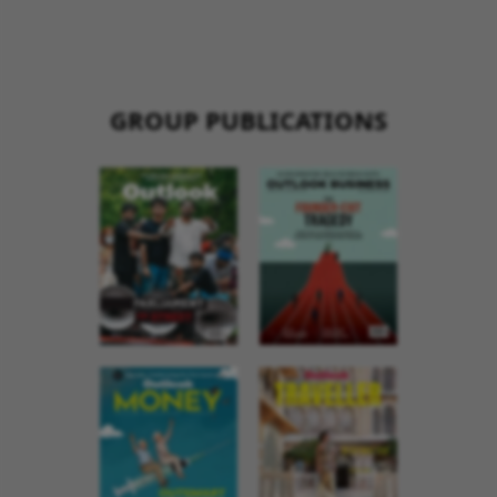
GROUP PUBLICATIONS