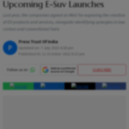
Upcoming E-Suv Launches
Last year, the companies signed an MoU for exploring the creation
of EV products and services, alongside identifying synergies in low-
carbon and conventional fuels
Press Trust Of India
P
Updated on:
7 July 2023 4:28 pm
Published At:
11 October 2022 8:15 pm
SUBSCRIBE