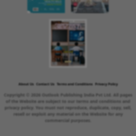
About Us
Contact Us
Terms and Conditions
Privacy Policy
Copyright © 2026 Outlook Publishing India Pvt Ltd. All pages
of the Website are subject to our terms and conditions and
privacy policy. You must not reproduce, duplicate, copy, sell,
resell or exploit any material on the Website for any
commercial purposes.