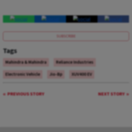
SUBSCRIBE
Tags
Mahindra & Mahindra
Reliance Industries
Electronic Vehicle
Jio-Bp
XUV400 EV
PREVIOUS STORY
NEXT STORY