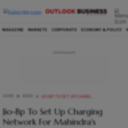
MAGAZINE
MARKETS
CORPORATE
ECONOMY & POLICY
HOME
NEWS
JIO BP TO SET UP CHARGING NETWORK FOR MAHINDRA S UPCOMING E SUV LAUNCHES NEWS
Jio-Bp To Set Up Charging
Network For Mahindra's