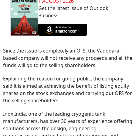
1 AUGUST 2026
Get the latest issue of Outlook
Business
Since the issue is completely an OFS, the Vadodara-
based company will not receive any proceeds and all the
funds will go to the selling shareholders.
Explaining the reason for going public, the company
said it is aimed at achieving the benefit of listing equity
shares on the stock exchanges and carrying out OFS for
the selling shareholders.
Inox India, one of the leading cryogenic tank
manufacturers, has over 30 years of experience offering
solutions across the design, engineering,
manufacturing, and installation of equipment and