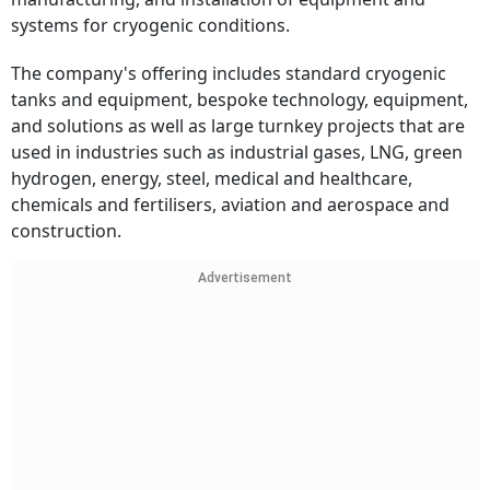
systems for cryogenic conditions.
The company's offering includes standard cryogenic
tanks and equipment, bespoke technology, equipment,
and solutions as well as large turnkey projects that are
used in industries such as industrial gases, LNG, green
hydrogen, energy, steel, medical and healthcare,
chemicals and fertilisers, aviation and aerospace and
construction.
Advertisement