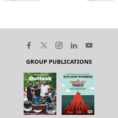
GROUP PUBLICATIONS