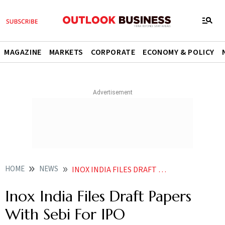
MAGAZINE
MARKETS
CORPORATE
ECONOMY & POLICY
HOME
NEWS
INOX INDIA FILES DRAFT PAPERS WITH SEBI FOR IPO
Inox India Files Draft Papers
With Sebi For IPO