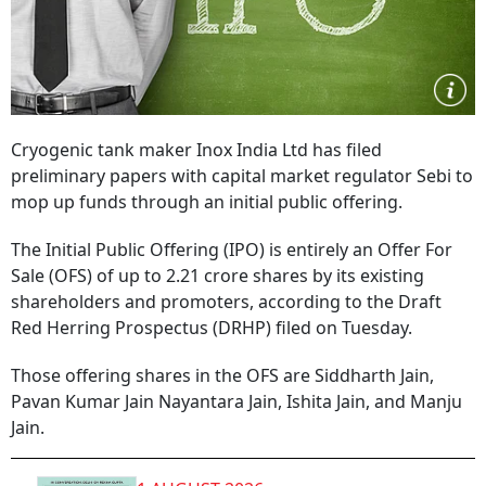
Cryogenic tank maker Inox India Ltd has filed
preliminary papers with capital market regulator Sebi to
mop up funds through an initial public offering.
The Initial Public Offering (IPO) is entirely an Offer For
Sale (OFS) of up to 2.21 crore shares by its existing
shareholders and promoters, according to the Draft
Red Herring Prospectus (DRHP) filed on Tuesday.
Those offering shares in the OFS are Siddharth Jain,
Pavan Kumar Jain Nayantara Jain, Ishita Jain, and Manju
Jain.