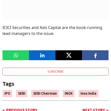
ICICI Securities and Axis Capital are the book-running
lead managers to the issue.
SUBSCRIBE
Tags
IPO
SEBI
SEBI Chairman
INOX
Inox India
PREVIOUS STORY
NEXT STORY