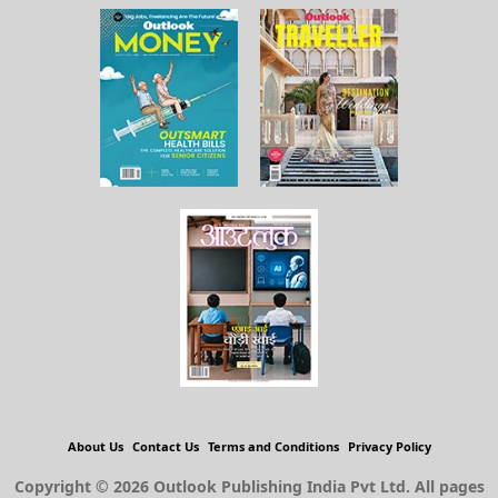
About Us
Contact Us
Terms and Conditions
Privacy Policy
Copyright © 2026 Outlook Publishing India Pvt Ltd. All pages