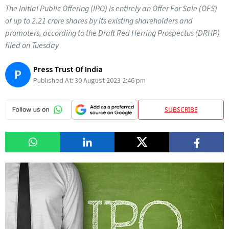
The Initial Public Offering (IPO) is entirely an Offer For Sale (OFS)
of up to 2.21 crore shares by its existing shareholders and
promoters, according to the Draft Red Herring Prospectus (DRHP)
filed on Tuesday
Press Trust Of India
P
Published At:
30 August 2023 2:46 pm
SUBSCRIBE