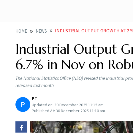
INDUSTRIAL OUTPUT GROWTH AT 2 YEAR HI
HOME
NEWS
Industrial Output G
6.7% in Nov on Rob
The National Statistics Office (NSO) revised the industrial p
released last month
PTI
P
Updated on:
30 December 2025 11:15 am
Published At:
30 December 2025 11:10 am