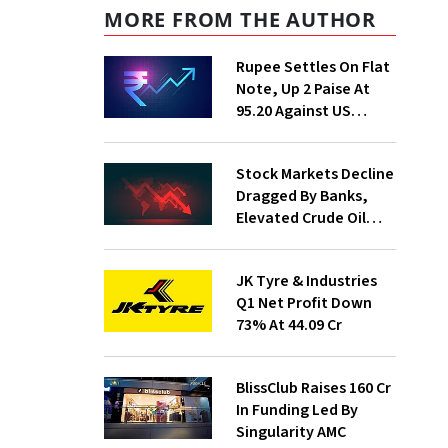
MORE FROM THE AUTHOR
Rupee Settles On Flat
Note, Up 2 Paise At
95.20 Against US
Dollar
Stock Markets Decline
Dragged By Banks,
Elevated Crude Oil
Prices
JK Tyre & Industries
Q1 Net Profit Down
73% At ₹44.09 Cr
BlissClub Raises ₹160 Cr
In Funding Led By
Singularity AMC