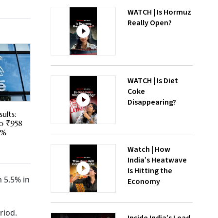
WATCH | Is Hormuz
Really Open?
WATCH | Is Diet
Coke
Disappearing?
ults:
To ₹958
5%
Watch | How
India’s Heatwave
Is Hitting the
 5.5% in
Economy
riod.