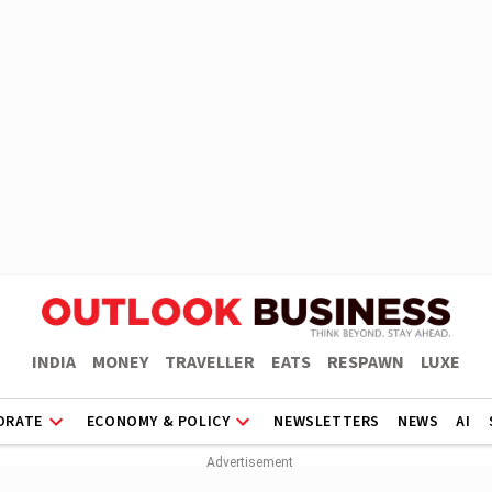
INDIA
MONEY
TRAVELLER
EATS
RESPAWN
LUXE
ORATE
ECONOMY & POLICY
NEWSLETTERS
NEWS
AI