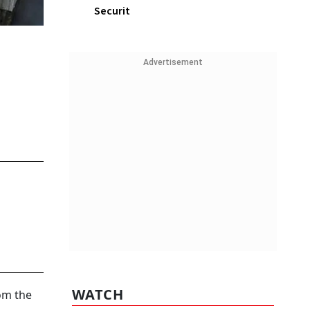
Securit
Advertisement
WATCH
rom the