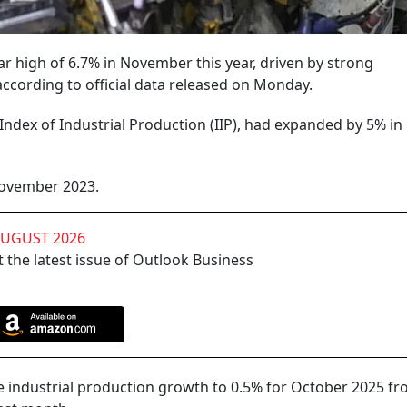
ar high of 6.7% in November this year, driven by strong
cording to official data released on Monday.
Index of Industrial Production (IIP), had expanded by 5% in
November 2023.
AUGUST 2026
 the latest issue of Outlook Business
the industrial production growth to 0.5% for October 2025 f