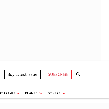
Buy Latest Issue
SUBSCRIBE
START-UP
PLANET
OTHERS