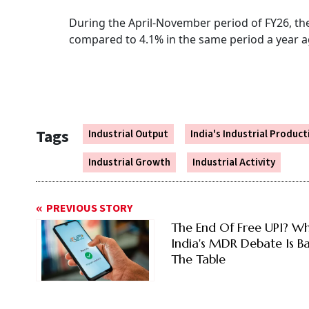
During the April-November period of FY26, th
compared to 4.1% in the same period a year 
Tags
Industrial Output
India's Industrial Producti
Industrial Growth
Industrial Activity
PREVIOUS STORY
The End Of Free UPI? W
India's MDR Debate Is B
The Table