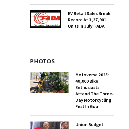
EV Retail Sales Break
Record At 3,27,901
Units In July: FADA
PHOTOS
Motoverse 2025:
40,000 Bike
Enthusiasts
Attend The Three-
Day Motorcycling
Fest In Goa
Union Budget