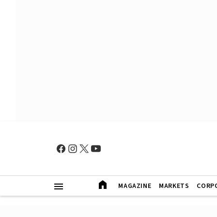
MAGAZINE
MARKETS
CORP