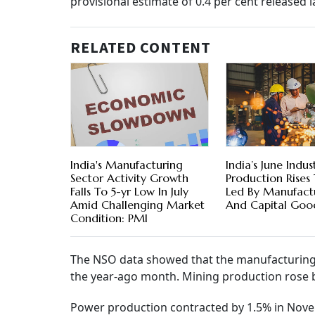
provisional estimate of 0.4 per cent released 
RELATED CONTENT
India's Manufacturing
India’s June Indust
Sector Activity Growth
Production Rises
Falls To 5-yr Low In July
Led By Manufact
Amid Challenging Market
And Capital Goo
Condition: PMI
The NSO data showed that the manufacturing 
the year-ago month. Mining production rose b
Power production contracted by 1.5% in Nove