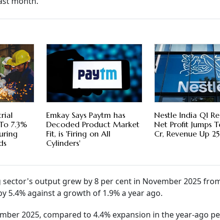
last month.
rial
Emkay Says Paytm has
Nestle India Q1 Res
 To 7.3%
Decoded Product Market
Net Profit Jumps 
uring
Fit, is 'Firing on All
Cr, Revenue Up 2
ds
Cylinders'
sector's output grew by 8 per cent in November 2025 from
y 5.4% against a growth of 1.9% a year ago.
mber 2025, compared to 4.4% expansion in the year-ago pe