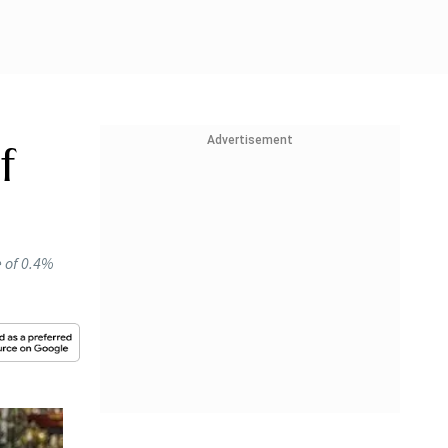
Advertisement
f
e of 0.4%