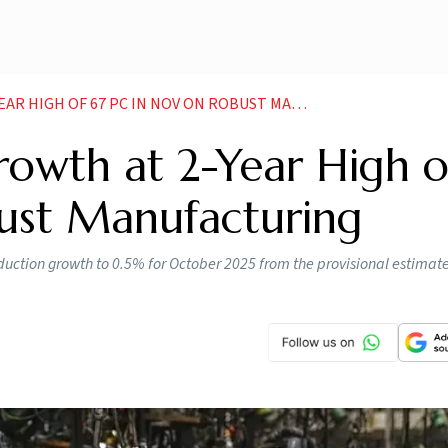
GH OF 67 PC IN NOV ON ROBUST MANUFACTURING
rowth at 2-Year High o
ust Manufacturing
roduction growth to 0.5% for October 2025 from the provisional estimat