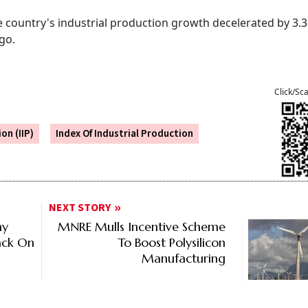
e country's industrial production growth decelerated by 3.
ago.
Click/Sc
on (IIP)
Index Of Industrial Production
NEXT STORY
hy
MNRE Mulls Incentive Scheme
ack On
To Boost Polysilicon
Manufacturing