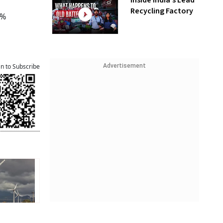
Inside India’s Lead
Recycling Factory
3%
Advertisement
an to Subscribe