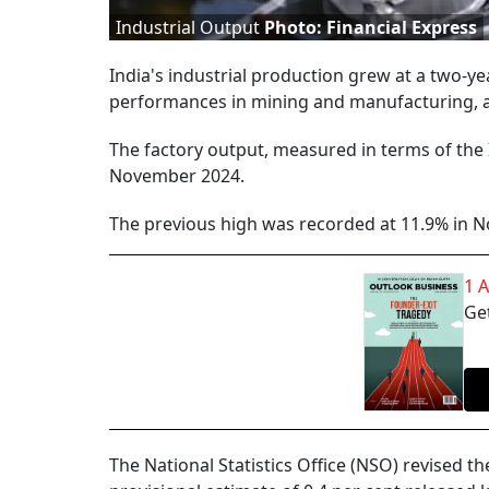
Industrial Output
Photo: Financial Express
India's industrial production grew at a two-ye
performances in mining and manufacturing, ac
The factory output, measured in terms of the 
November 2024.
The previous high was recorded at 11.9% in 
1 
Get
The National Statistics Office (NSO) revised 