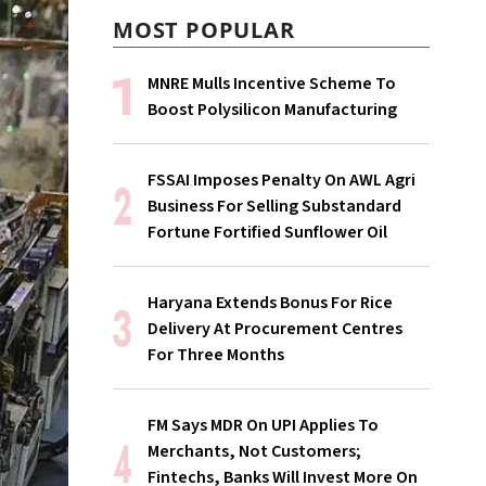
MOST POPULAR
MNRE Mulls Incentive Scheme To
Boost Polysilicon Manufacturing
FSSAI Imposes Penalty On AWL Agri
Business For Selling Substandard
Fortune Fortified Sunflower Oil
Haryana Extends Bonus For Rice
Delivery At Procurement Centres
For Three Months
FM Says MDR On UPI Applies To
Merchants, Not Customers;
Fintechs, Banks Will Invest More On