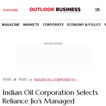
MAGAZINE
MARKETS
CORPORATE
ECONOMY & POLICY
HOME
NEWS
INDIAN OIL CORPORATION SELECTS RELIANCE JIO S MANAGED NETWORK SERVICES FOR ITS PETROL PUMPS NEWS
Indian Oil Corporation Selects
Reliance Jio's Managed