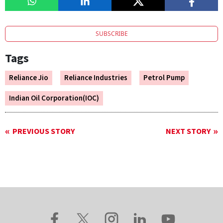
SUBSCRIBE
Tags
Reliance Jio
Reliance Industries
Petrol Pump
Indian Oil Corporation(IOC)
PREVIOUS STORY
NEXT STORY