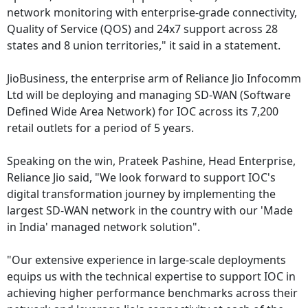
network monitoring with enterprise-grade connectivity,
Quality of Service (QOS) and 24x7 support across 28
states and 8 union territories," it said in a statement.
JioBusiness, the enterprise arm of Reliance Jio Infocomm
Ltd will be deploying and managing SD-WAN (Software
Defined Wide Area Network) for IOC across its 7,200
retail outlets for a period of 5 years.
Speaking on the win, Prateek Pashine, Head Enterprise,
Reliance Jio said, "We look forward to support IOC's
digital transformation journey by implementing the
largest SD-WAN network in the country with our 'Made
in India' managed network solution".
"Our extensive experience in large-scale deployments
equips us with the technical expertise to support IOC in
achieving higher performance benchmarks across their