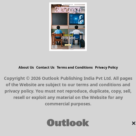
About Us
Contact Us
Terms and Conditions
Privacy Policy
Copyright © 2026 Outlook Publishing India Pvt Ltd. All pages
of the Website are subject to our terms and conditions and
privacy policy. You must not reproduce, duplicate, copy, sell,
resell or exploit any material on the Website for any
commercial purposes.
×