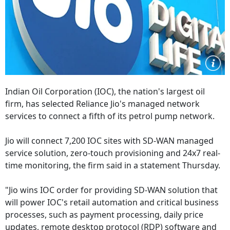
Indian Oil Corporation (IOC), the nation's largest oil
firm, has selected Reliance Jio's managed network
services to connect a fifth of its petrol pump network.
Jio will connect 7,200 IOC sites with SD-WAN managed
service solution, zero-touch provisioning and 24x7 real-
time monitoring, the firm said in a statement Thursday.
"Jio wins IOC order for providing SD-WAN solution that
will power IOC's retail automation and critical business
processes, such as payment processing, daily price
updates, remote desktop protocol (RDP) software and