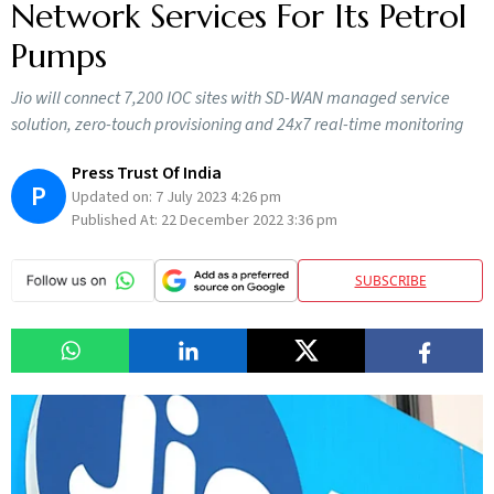
Network Services For Its Petrol
Pumps
Jio will connect 7,200 IOC sites with SD-WAN managed service
solution, zero-touch provisioning and 24x7 real-time monitoring
Press Trust Of India
P
Updated on:
7 July 2023 4:26 pm
Published At:
22 December 2022 3:36 pm
SUBSCRIBE