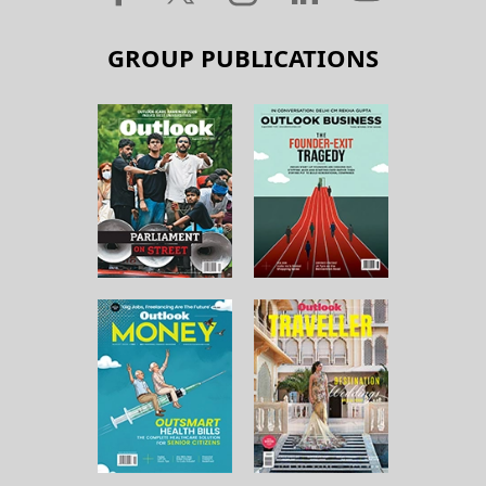
GROUP PUBLICATIONS