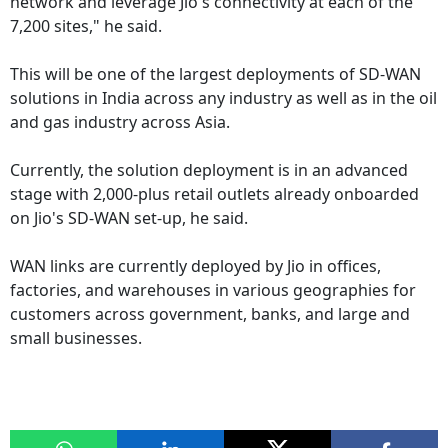
network and leverage Jio's connectivity at each of the
7,200 sites," he said.
This will be one of the largest deployments of SD-WAN
solutions in India across any industry as well as in the oil
and gas industry across Asia.
Currently, the solution deployment is in an advanced
stage with 2,000-plus retail outlets already onboarded
on Jio's SD-WAN set-up, he said.
WAN links are currently deployed by Jio in offices,
factories, and warehouses in various geographies for
customers across government, banks, and large and
small businesses.