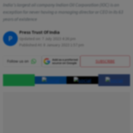
India's largest oil company Indian Oil Corporation (IOC) is an
exception for never having a managing director or CEO in its 63
years of existence
Press Trust Of India
P
Updated on:
7 July 2023 4:26 pm
Published At:
8 January 2023 1:57 pm
SUBSCRIBE