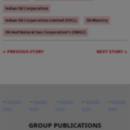
Indian Oil Corporation
Indian Oil Corporation Limited (IOCL)
Oil Ministry
Oil And Natural Gas Corporation's (ONGC)
PREVIOUS STORY
NEXT STORY
GROUP PUBLICATIONS