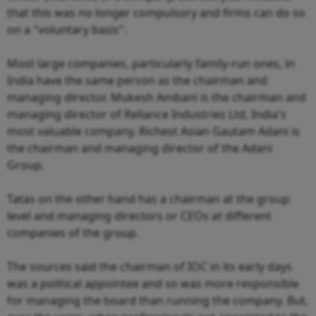
that this was no longer compulsory and firms can do so
on a "voluntary basis".
Most large companies, particularly family-run ones, in
India have the same person as the chairman and
managing director. Mukesh Ambani is the chairman and
managing director of Reliance Industries Ltd, India's
most valuable company. Richest Asian Gautam Adani is
the chairman and managing director of the Adani
Group.
Tatas on the other hand has a chairman at the group
level and managing directors or CEOs at different
companies of the group.
The sources said the chairman of IOC in its early days
was a political appointee and so was more responsible
for managing the board than running the company. But,