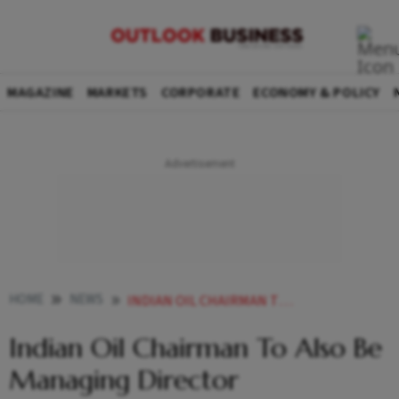
MAGAZINE
MARKETS
CORPORATE
ECONOMY & POLICY
HOME
NEWS
INDIAN OIL CHAIRMAN TO ALSO BE MANAGING DIRECTOR NEWS
Indian Oil Chairman To Also Be
Managing Director