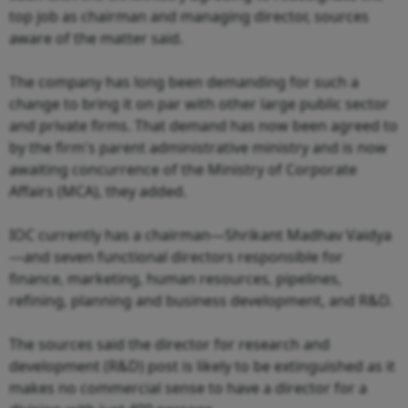
top job as chairman and managing director, sources
aware of the matter said.
The company has long been demanding for such a
change to bring it on par with other large public sector
and private firms. That demand has now been agreed to
by the firm's parent administrative ministry and is now
awaiting concurrence of the Ministry of Corporate
Affairs (MCA), they added.
IOC currently has a chairman—Shrikant Madhav Vaidya
—and seven functional directors responsible for
finance, marketing, human resources, pipelines,
refining, planning and business development, and R&D.
The sources said the director for research and
development (R&D) post is likely to be extinguished as it
makes no commercial sense to have a director for a