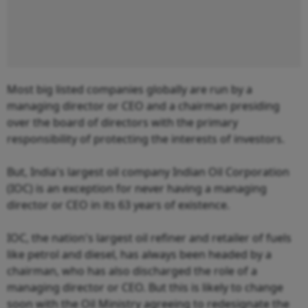
Most big listed companies globally are run by a
managing director or CEO and a chairman presiding
over the board of directors with the primary
responsibility of protecting the interests of investors.
But, India's largest oil company Indian Oil Corporation
(IOC) is an exception for never having a managing
director or CEO in its 63 years of existence.
IOC, the nation's largest oil refiner and retailer of fuels
like petrol and diesel, has always been headed by a
chairman, who has also discharged the role of a
managing director or CEO. But this is likely to change
soon with the Oil Ministry agreeing to redesignate the