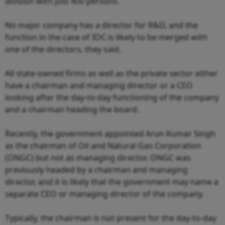
division with just 400 persons.
No major company has a director for R&D, and the
function in the case of IOC is likely to be merged with
one of the directors, they said.
All state-owned firms as well as the private sector either
have a chairman and managing director or a CEO
looking after the day-to-day functioning of the company
and a chairman heading the board.
Recently, the government appointed Arun Kumar Singh
as the chairman of Oil and Natural Gas Corporation
(ONGC) but not as managing director. ONGC was
previously headed by a chairman and managing
director, and it is likely that the government may name a
separate CEO or managing director of the company.
Typically, the chairman is not present for the day-to-day