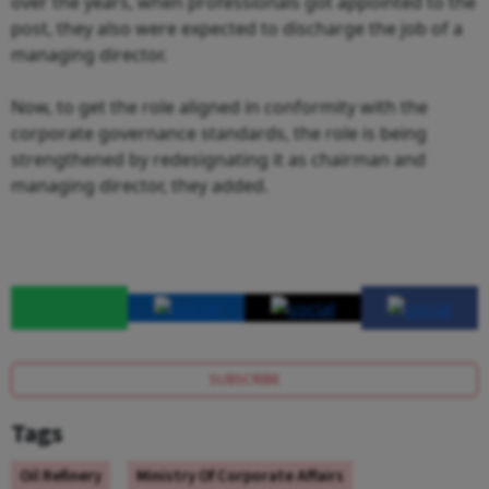
over the years, when professionals got appointed to the
post, they also were expected to discharge the job of a
managing director.
Now, to get the role aligned in conformity with the
corporate governance standards, the role is being
strengthened by redesignating it as chairman and
managing director, they added.
SUBSCRIBE
Tags
Oil Refinery
Ministry Of Corporate Affairs