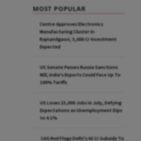
MOST POPULAR
Centre Approves Electronics
Manufacturing Cluster In
Rajnandgaon; ₹3,000 Cr Investment
Expected
US Senate Passes Russia Sanctions
Bill; India's Exports Could Face Up To
100% Tariffs
US Loses 23,000 Jobs in July, Defying
Expectations as Unemployment Dips
to 4.1%
CAG Red Flags Delhi's ₹42 Cr Subsidy To