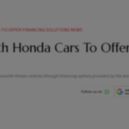
S TO OFFER FINANCING SOLUTIONS NEWS
th Honda Cars To Offe
avourite Honda vehicles through financing options provided by the ba