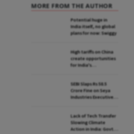
MORE FROM THE AUTHOR
Potential huge in
India itself, no global
plans for now: Swiggy
High tariffs on China
create opportunities
for India's
manufacturing
growth: CEA
SEBI Slaps Rs 58.5
Crore Fine on Seya
Industries Executives
for Fund Diversion,
Financial Fraud
Lack of Tech Transfer
Slowing Climate
Action in India: Govt