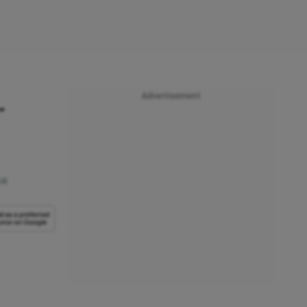
Advertisement
r
nk