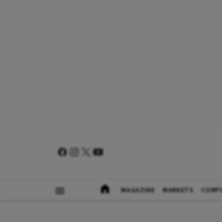
MAGAZINE
MARKETS
CORP