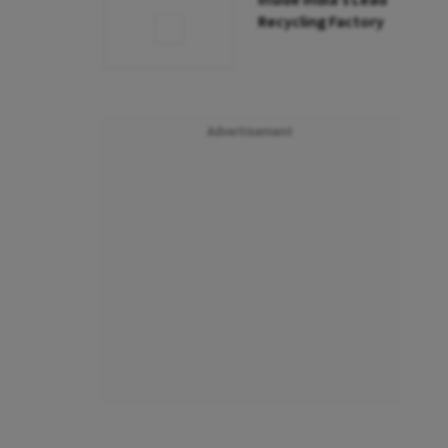
Inside India’s Lead
Recycling Factory
Advertisement