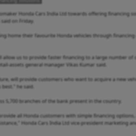
nancing Solutions
tomaker Honda Cars India Ltd towards offering financing so
said on Friday.
ing home their favourite Honda vehicles through financing
l allow us to provide faster financing to a large number of 
etail-assets general manager Vikas Kumar said.
dure, will provide customers who want to acquire a new vehi
 best." he said.
ss 5,700 branches of the bank present in the country.
provide all Honda customers with simple financing options, 
istance," Honda Cars India Ltd vice-president marketing an