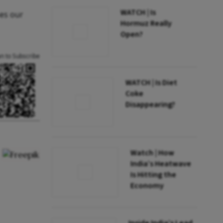
WATCH | Is
nes our
Hormuz Really
Open?
an to Subscribe
WATCH | Is Diet
Coke
Disappearing?
Watch | How
India’s Heatwave
Is Hitting the
Economy