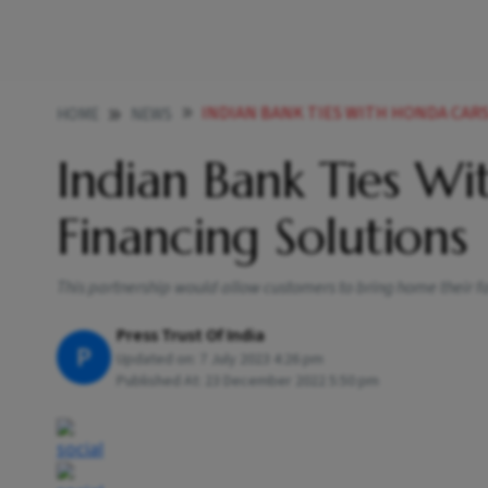
INDIAN BANK TIES WITH HONDA CAR
HOME
NEWS
Indian Bank Ties Wi
Financing Solutions
This partnership would allow customers to bring home their f
Press Trust Of India
P
Updated on:
7 July 2023 4:26 pm
Published At:
23 December 2022 5:50 pm