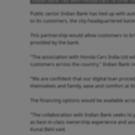
Indian Bank Ties With Honda Cars To Offer Fi
Public sector Indian Bank has tied up with au
to its customers, the city-headquartered bank 
This partnership would allow customers to br
provided by the bank.
"The association with Honda Cars India Ltd wil
customers across the country." Indian Bank r
"We are confident that our digital loan proce
themselves and family, ease and comfort at its
The financing options would be available acro
"The collaboration with Indian Bank seeks to 
as best-in-class ownership experience and ass
Kunal Behl said.