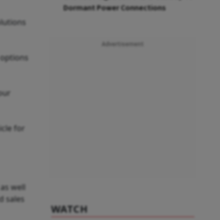
Dormant Power Connections
lutions
Advertisement
 options
our
cle for
as well
d sales
WATCH