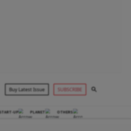
Buy Latest Issue
SUBSCRIBE
START-UP
PLANET
OTHERS