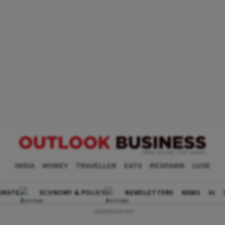
INDIA
MONEY
TRAVELLER
EATS
RESPAWN
LUXE
ORATE
ECONOMY & POLICY
NEWSLETTERS
NEWS
AI