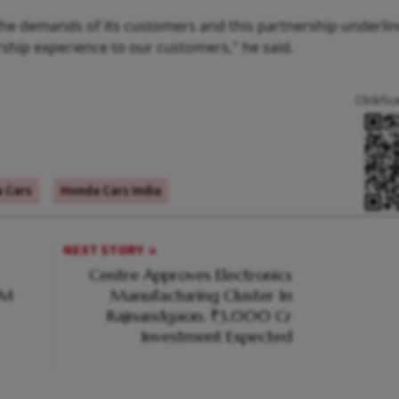
 the demands of its customers and this partnership underli
hip experience to our customers," he said.
Click/Sc
 Cars
Honda Cars India
NEXT STORY
Centre Approves Electronics
PM
Manufacturing Cluster In
Rajnandgaon; ₹3,000 Cr
Investment Expected