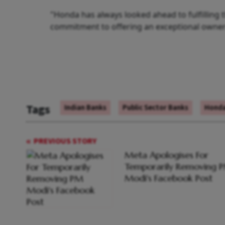
"Honda has always looked ahead to fulfilling
commitment to offering an exceptional owners
Tags
Indian Banks
Public Sector Banks
Honda
PREVIOUS STORY
Meta Apologises For
Temporarily Removing 
Modi's Facebook Post