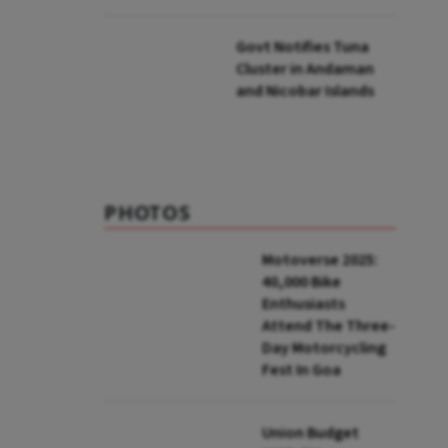
to UNFCCC
Govt Notifies Tuna
Cluster in Andaman
and Nicobar Islands
PHOTOS
Motoverse 2025:
40,000 Bike
Enthusiasts
Attend The Three-
Day Motorcycling
Fest In Goa
Union Budget