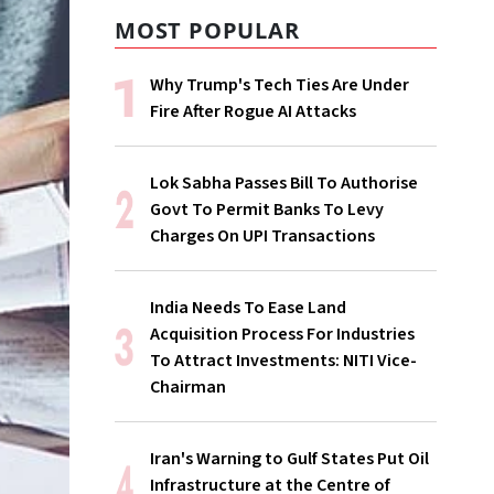
MOST POPULAR
Why Trump's Tech Ties Are Under
Fire After Rogue AI Attacks
Lok Sabha Passes Bill To Authorise
Govt To Permit Banks To Levy
Charges On UPI Transactions
India Needs To Ease Land
Acquisition Process For Industries
To Attract Investments: NITI Vice-
Chairman
Iran's Warning to Gulf States Put Oil
Infrastructure at the Centre of