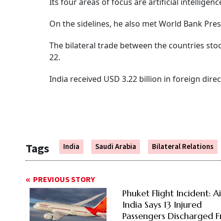
Its four areas of focus are artificial intelligen
On the sidelines, he also met World Bank Pre
The bilateral trade between the countries stoo
22.
India received USD 3.22 billion in foreign dir
Tags
India
Saudi Arabia
Bilateral Relations
PREVIOUS STORY
Phuket Flight Incident: Ai
India Says 13 Injured
Passengers Discharged 