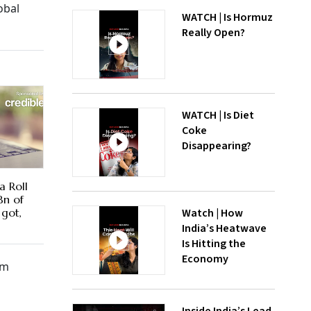
obal
WATCH | Is Hormuz
Really Open?
WATCH | Is Diet
Coke
Disappearing?
a Roll
Bn of
Watch | How
 got,
India’s Heatwave
Is Hitting the
Economy
om