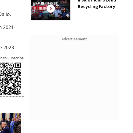
Inside India’s Lead
Recycling Factory
alio.
n 2021-
Advertisement
e 2023.
an to Subscribe