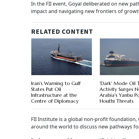
In the FII event, Goyal deliberated on new pat
impact and navigating new frontiers of growt
RELATED CONTENT
Iran's Warning to Gulf
'Dark' Mode Oil 
States Put Oil
Activity Surges N
Infrastructure at the
Arabia's Yanbu P
Centre of Diplomacy
Houthi Threats
FII Institute is a global non-profit foundati
around the world to discuss new pathways fo