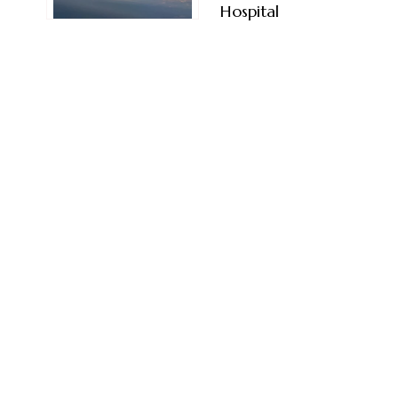
Hospital