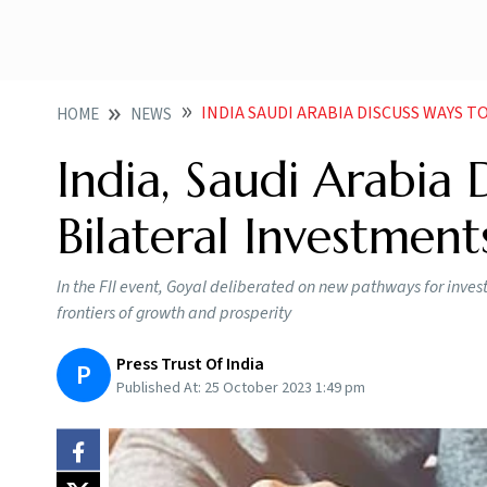
INDIA SAUDI ARABIA DISCUSS WAYS 
HOME
NEWS
India, Saudi Arabia 
Bilateral Investment
In the FII event, Goyal deliberated on new pathways for inve
frontiers of growth and prosperity
Press Trust Of India
P
Published At:
25 October 2023 1:49 pm