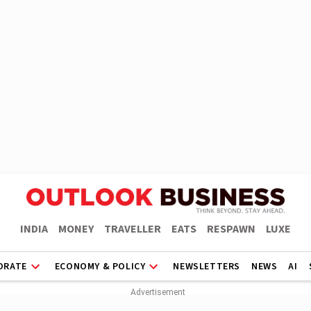
INDIA
MONEY
TRAVELLER
EATS
RESPAWN
LUXE
ORATE
ECONOMY & POLICY
NEWSLETTERS
NEWS
AI