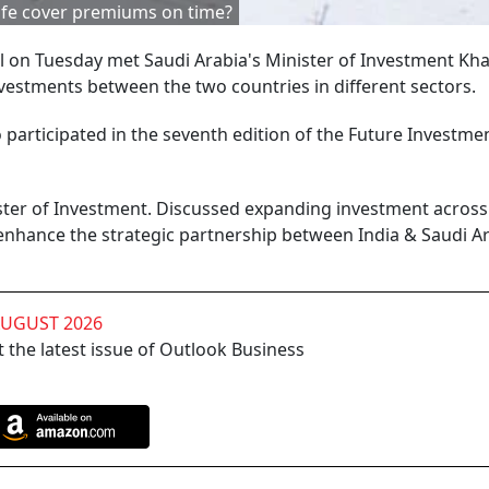
life cover premiums on time?
on Tuesday met Saudi Arabia's Minister of Investment Khal
nvestments between the two countries in different sectors.
o participated in the seventh edition of the Future Investme
ister of Investment. Discussed expanding investment across
enhance the strategic partnership between India & Saudi Ar
AUGUST 2026
 the latest issue of Outlook Business