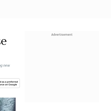
Advertisement
se
ing new