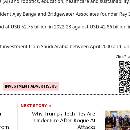
ce (AI) and robotics, education, healthcare and sustainability.
sident Ajay Banga and Bridgewater Associates founder Ray D
d at USD 52.75 billion in 2022-23 against USD 42.86 billion i
ect investment from Saudi Arabia between April 2000 and Jun
Click/Sc
INVESTMENT ADVERTISERS
NEXT STORY
r
Why Trump's Tech Ties Are
Under Fire After Rogue AI
From
Attacks