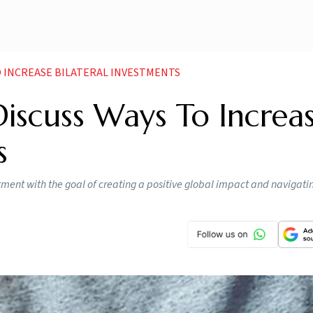
TO INCREASE BILATERAL INVESTMENTS
Discuss Ways To Increa
s
stment with the goal of creating a positive global impact and navigat