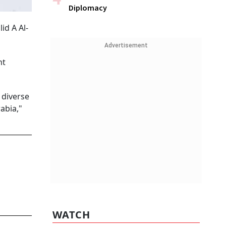
Diplomacy
id A Al-
Advertisement
nt
 diverse
abia,"
WATCH