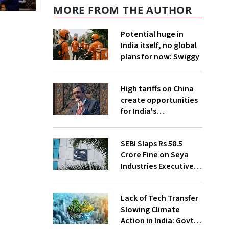
MORE FROM THE AUTHOR
Potential huge in
India itself, no global
plans for now: Swiggy
High tariffs on China
create opportunities
for India's
manufacturing
growth: CEA
SEBI Slaps Rs 58.5
Crore Fine on Seya
Industries Executives
for Fund Diversion,
Financial Fraud
Lack of Tech Transfer
Slowing Climate
Action in India: Govt