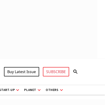
Buy Latest Issue
SUBSCRIBE
START-UP
PLANET
OTHERS