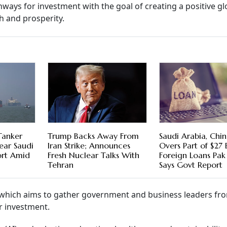
hways for investment with the goal of creating a positive gl
h and prosperity.
Tanker
Trump Backs Away From
Saudi Arabia, Chin
ear Saudi
Iran Strike; Announces
Overs Part of $27 
ort Amid
Fresh Nuclear Talks With
Foreign Loans Pak
Tehran
Says Govt Report
on, which aims to gather government and business leaders fr
r investment.