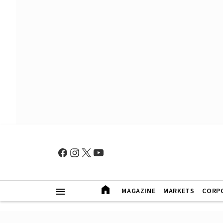
MAGAZINE
MARKETS
CORP