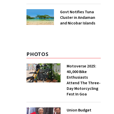
to UNFCCC
Govt Notifies Tuna
Cluster in Andaman
and Nicobar Islands
PHOTOS
Motoverse 2025:
40,000 Bike
Enthusiasts
Attend The Three-
Day Motorcycling
Fest In Goa
Union Budget