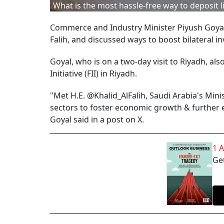
What is the most hassle-free way to deposit 
Commerce and Industry Minister Piyush Goyal 
Falih, and discussed ways to boost bilateral i
Goyal, who is on a two-day visit to Riyadh, als
Initiative (FII) in Riyadh.
"Met H.E. @Khalid_AlFalih, Saudi Arabia's Min
sectors to foster economic growth & further 
Goyal said in a post on X.
1 
Get