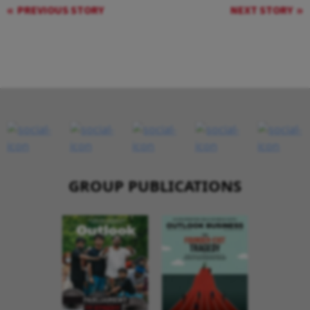
PREVIOUS STORY
NEXT STORY
GROUP PUBLICATIONS