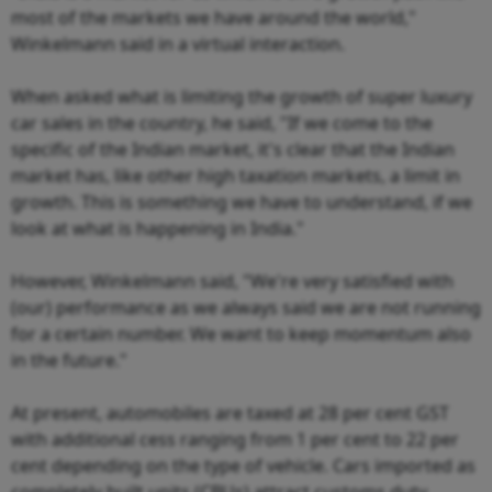
most of the markets we have around the world,"
Winkelmann said in a virtual interaction.
When asked what is limiting the growth of super luxury
car sales in the country, he said, "If we come to the
specific of the Indian market, it's clear that the Indian
market has, like other high taxation markets, a limit in
growth. This is something we have to understand, if we
look at what is happening in India."
However, Winkelmann said, "We're very satisfied with
(our) performance as we always said we are not running
for a certain number. We want to keep momentum also
in the future."
At present, automobiles are taxed at 28 per cent GST
with additional cess ranging from 1 per cent to 22 per
cent depending on the type of vehicle. Cars imported as
completely built units (CBUs) attract customs duty