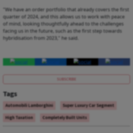
"We have an order portfolio that already covers the first
quarter of 2024, and this allows us to work with peace
of mind, looking thoughtfully ahead to the challenges
facing us in the future, such as the first step towards
hybridisation from 2023," he said.
SUBSCRIBE
Tags
Automobili Lamborghini
Super Luxury Car Segment
High Taxation
Completely Built Units