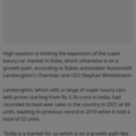
High taxation is limiting the expansion of the super
luxury car market in India, which otherwise is on a
growth path, according to Italian automaker Automobili
Lamborghini's Chairman and CEO Stephan Winkelmann.
Lamborghini, which sells a range of super luxury cars
with prices starting from Rs 3.16 crore in India, had
recorded its best-ever sales in the country in 2021 at 69
units, beating its previous record in 2019 when it sold a
total of 52 units.
"India is a market for us which is on a growth path like