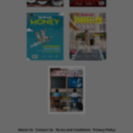
About Us
Contact Us
Terms and Conditions
Privacy Policy