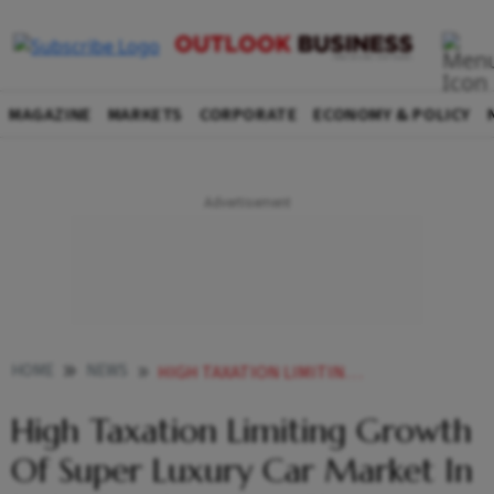
MAGAZINE
MARKETS
CORPORATE
ECONOMY & POLICY
HOME
NEWS
HIGH TAXATION LIMITING GROWTH OF SUPER LUXURY CAR MARKET IN INDIA LAMBORGHINI CHAIRMAN NEWS
High Taxation Limiting Growth
Of Super Luxury Car Market In