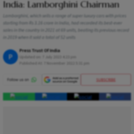
India: Lamborghini Chairman
Lamborghini, which sells a range of super luxury cars with prices
starting from Rs 3.16 crore in India, had recorded its best-ever
sales in the country in 2021 at 69 units, beating its previous record
in 2019 when it sold a total of 52 units
Press Trust Of India
P
Updated on:
7 July 2023 4:23 pm
Published At:
7 November 2022 5:31 pm
SUBSCRIBE