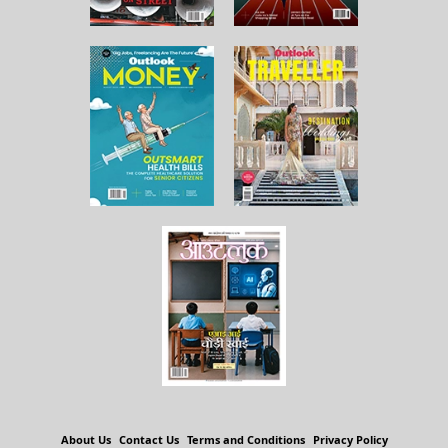
About Us
Contact Us
Terms and Conditions
Privacy Policy