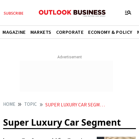
MAGAZINE
MARKETS
CORPORATE
ECONOMY & POLICY
HOME
TOPIC
SUPER LUXURY CAR SEGMENT
Super Luxury Car Segment