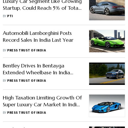
Luxury Car Segment Like Growing
Startup, Could Reach 5% of Total
Car Sales: Audi India Head
BY
PTI
Automobili Lamborghini Posts
Record Sales In India Last Year
BY
PRESS TRUST OF INDIA
Bentley Drives In Bentayga
Extended Wheelbase In India
Priced At Rs 6 Crore
BY
PRESS TRUST OF INDIA
High Taxation Limiting Growth Of
Super Luxury Car Market In India:
Lamborghini Chairman
BY
PRESS TRUST OF INDIA