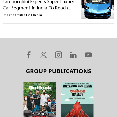
Lamborghini Expects Super Luxury
Car Segment In India To Reach
Peak Levels Of 2018-19
BY
PRESS TRUST OF INDIA
GROUP PUBLICATIONS