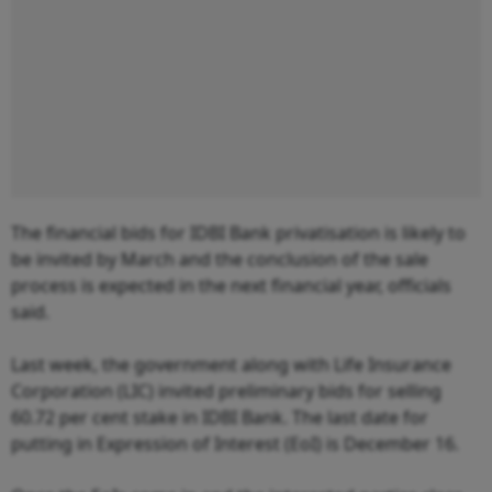
The financial bids for IDBI Bank privatisation is likely to
be invited by March and the conclusion of the sale
process is expected in the next financial year, officials
said.
Last week, the government along with Life Insurance
Corporation (LIC) invited preliminary bids for selling
60.72 per cent stake in IDBI Bank. The last date for
putting in Expression of Interest (EoI) is December 16.