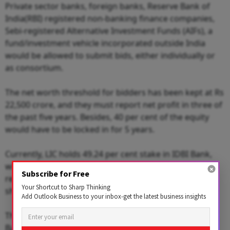
Private sector banks, foreign banks, Reserve Bank of
India(RBI) registered non-banking finance companies,
Sebi-registered Alternative Investment Funds (AIFs), a
fund/investment vehicle incorporated outside India
would be allowed to submit bids, either individually or
as consortium.
The net worth threshold for bidders has been kept at Rs
22,500 crore, and they must report net profit in three of
the past five years. Besides, 40 per cent of the equity
would have to be locked in for 5 years.
Currently, LIC holds 49.24 per cent stake in IDBI Bank,
while the government holds 45.48 per cent stake. The
Subscribe for Free
remaining 5.2 per cent stake is with the public
Your Shortcut to Sharp Thinking
shareholders.
Add Outlook Business to your inbox-get the latest business insights
The combined stake of the government and LIC in IDBI
Bank would come down from 94.72 per cent, to 34 per