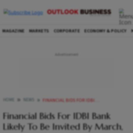
MAGAZINE
MARKETS
CORPORATE
ECONOMY & POLICY
HOME
NEWS
FINANCIAL BIDS FOR IDBI BANK LIKELY TO BE INVITED BY MARCH SALE PROCESS TO CONCLUDE NEXT FISCAL NEWS
Financial Bids For IDBI Bank
Likely To Be Invited By March,