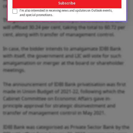
Subscribe
cent after the conclusion of this strategic sale.
I'm also interested in receiving news and updates on Outlook events,
and special promotions.
The government will sell 30.48 per cent stake and LIC
will offload 30.24 per cent, taking the total to 60.72 per
cent, along with transfer of management control.
In case, the bidder intends to amalgamate IDBI Bank
with itself, the government and LIC will vote for such
amalgamation or merger at the board or shareholder
meetings.
The announcement of IDBI Bank privatisation was first
made in Union Budget of 2021-22, following which the
Cabinet Committee on Economic Affairs gave in-
principle approval for strategic disinvestment and
transfer of management control in May 2021.
IDBI Bank was categorised as Private Sector Bank by the