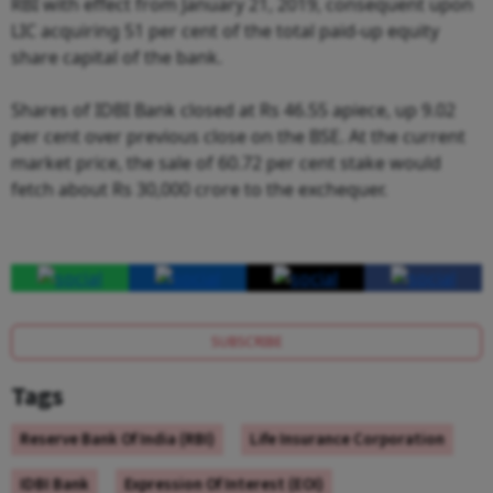
RBI with effect from January 21, 2019, consequent upon
LIC acquiring 51 per cent of the total paid-up equity
share capital of the bank.
Shares of IDBI Bank closed at Rs 46.55 apiece, up 9.02
per cent over previous close on the BSE. At the current
market price, the sale of 60.72 per cent stake would
fetch about Rs 30,000 crore to the exchequer.
SUBSCRIBE
Tags
Reserve Bank Of India (RBI)
Life Insurance Corporation
IDBI Bank
Expression Of Interest (EOI)