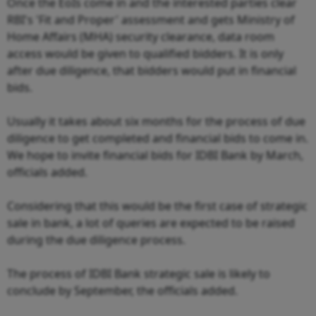
Once the EoIs come in and the interested parties clear
RBI's 'Fit and Proper' assessment and gets Ministry of
Home Affairs (MHA) security clearance, data room
access would be given to qualified bidders. It is only
after due diligence, that bidders would put in financial
bids.
Usually it takes about six months for the process of due
diligence to get completed and financial bids to come in.
We hope to invite financial bids for IDBI Bank by March,
officials added.
Considering that this would be the first case of strategic
sale in bank, a lot of queries are expected to be raised
during the due diligence process.
The process of IDBI Bank strategic sale is likely to
conclude by September, the officials added.