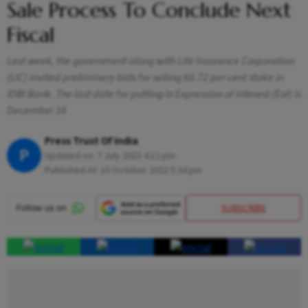
Sale Process To Conclude Next
Fiscal
Last week, the government along with Life Insurance Corporation
(LIC) invited preliminary bids for selling 60.72 per cent stake in
IDBI Bank. The last date for putting in Expression of Interest (EoI) is
December 16
Press Trust Of India
P
Updated on:
7 July 2023 4:12 pm
Published At:
10 October 2022 5:34 pm
SUBSCRIBE