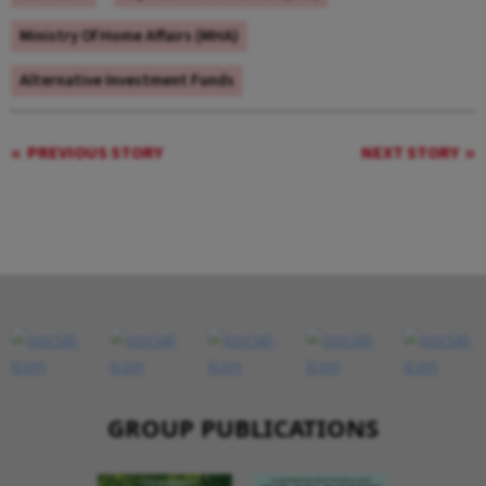
Ministry Of Home Affairs (MHA)
Alternative Investment Funds
PREVIOUS STORY
NEXT STORY
GROUP PUBLICATIONS