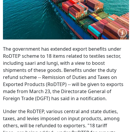
The government has extended export benefits under
RoDTEP scheme to 18 items related to textiles sector,
including saari and lungi, with a view to boost
shipments of these goods. Benefits under the duty
refund scheme -- Remission of Duties and Taxes on
Exported Products (RoDTEP) -- will be given to exports
made from March 23, the Directorate General of
Foreign Trade (DGFT) has said in a notification.
Under the RoDTEP, various central and state duties,
taxes, and levies imposed on input products, among
others, will be refunded to exporters. "18 tariff