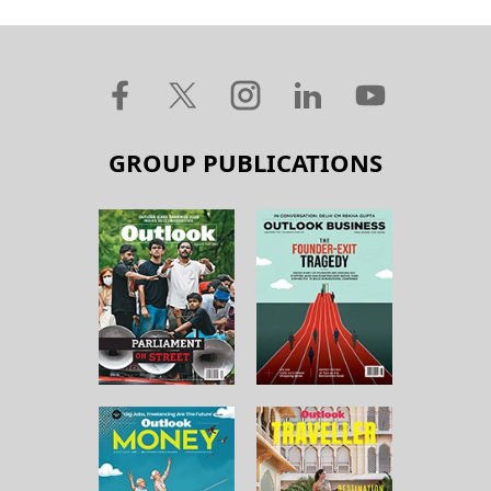
GROUP PUBLICATIONS