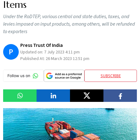
Items
Under the RoDTEP, various central and state duties, taxes, and
levies imposed on input products, among others, will be refunded
to exporters
Press Trust Of India
P
Updated on:
7 July 2023 4:11 pm
Published At:
26 March 2023 12:51 pm
SUBSCRIBE