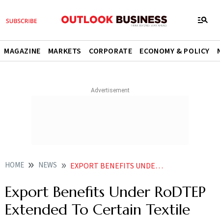
MAGAZINE
MARKETS
CORPORATE
ECONOMY & POLICY
HOME
NEWS
EXPORT BENEFITS UNDER RODTEP EXTENDED TO CERTAIN TEXTILE ITEMS NEWS
Export Benefits Under RoDTEP
Extended To Certain Textile