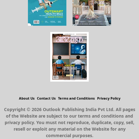
About Us
Contact Us
Terms and Conditions
Privacy Policy
Copyright © 2026 Outlook Publishing India Pvt Ltd. All pages
of the Website are subject to our terms and conditions and
privacy policy. You must not reproduce, duplicate, copy, sell,
resell or exploit any material on the Website for any
commercial purposes.