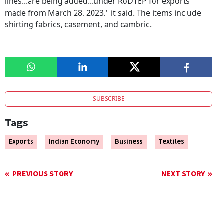
lines...are being added...under RoDTEP for exports
made from March 28, 2023," it said. The items include
shirting fabrics, casement, and cambric.
SUBSCRIBE
Tags
Exports
Indian Economy
Business
Textiles
PREVIOUS STORY
NEXT STORY