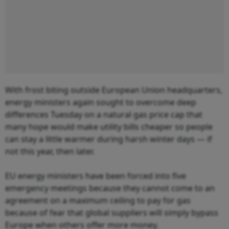
With frost biting outside European Union headquarters,
energy ministers again sought to overcome deep
differences Tuesday on a natural gas price cap that
many hope would make utility bills cheaper so people
can stay a little warmer during harsh winter days — if
not this year, then later.
EU energy ministers have been forced into five
emergency meetings because they cannot come to an
agreement on a maximum ceiling to pay for gas
because of fear that global suppliers will simply bypass
Europe when others offer more money.