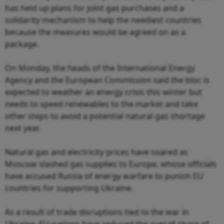
has held up plans for joint gas purchases and a
solidarity mechanism to help the neediest countries
because the measures would be agreed on as a
package.
On Monday, the heads of the International Energy
Agency and the European Commission said the bloc is
expected to weather an energy crisis this winter but
needs to speed renewables to the market and take
other steps to avoid a potential natural gas shortage
next year.
Natural gas and electricity prices have soared as
Moscow slashed gas supplies to Europe, whose officials
have accused Russia of energy warfare to punish EU
countries for supporting Ukraine.
As a result of trade disruptions tied to the war in
Ukraine, EU nations have reduced the overall share of