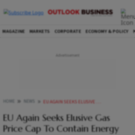
MAGAZINE
MARKETS
CORPORATE
ECONOMY & POLICY
HOME
NEWS
EU AGAIN SEEKS ELUSIVE GAS PRICE CAP TO CONTAIN ENERGY COSTS NEWS
EU Again Seeks Elusive Gas
Price Cap To Contain Energy