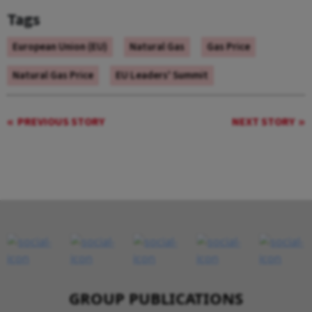
Tags
European Union (EU)
Natural Gas
Gas Price
Natural Gas Price
EU Leaders' Summit
PREVIOUS STORY
NEXT STORY
GROUP PUBLICATIONS