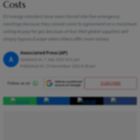
Costs
EU energy ministers have been forced into five emergency
meetings because they cannot come to agreement on a maximum
ceiling to pay for gas because of fear that global suppliers will
simply bypass Europe when others offer more money
Associated Press (AP)
A
Updated on:
7 July 2023 4:11 pm
Published At:
13 December 2022 6:28 pm
SUBSCRIBE