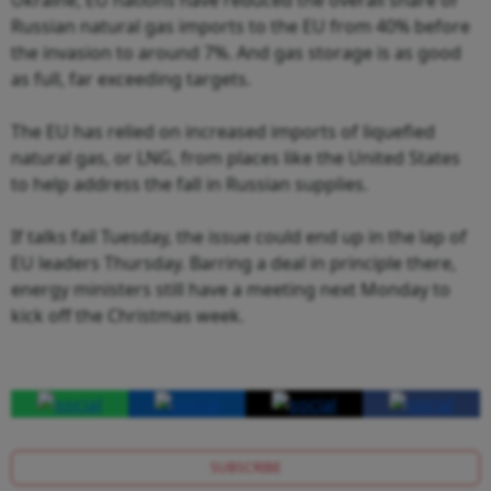
Russian natural gas imports to the EU from 40% before
the invasion to around 7%. And gas storage is as good
as full, far exceeding targets.
The EU has relied on increased imports of liquefied
natural gas, or LNG, from places like the United States
to help address the fall in Russian supplies.
If talks fail Tuesday, the issue could end up in the lap of
EU leaders Thursday. Barring a deal in principle there,
energy ministers still have a meeting next Monday to
kick off the Christmas week.
SUBSCRIBE