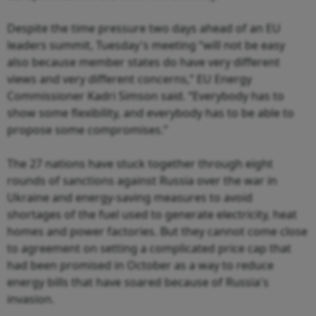
Despite the time pressure two days ahead of an EU
leaders summit, Tuesday's meeting “will not be easy
also because member states do have very different
views and very different concerns,” EU Energy
Commissioner Kadri Simson said. “Everybody has to
show some flexibility, and everybody has to be able to
propose some compromises.”
The 27 nations have stuck together through eight
rounds of sanctions against Russia over the war in
Ukraine and energy-saving measures to avoid
shortages of the fuel used to generate electricity, heat
homes and power factories. But they cannot come close
to agreement on setting a complicated price cap that
had been promised in October as a way to reduce
energy bills that have soared because of Russia's
invasion.