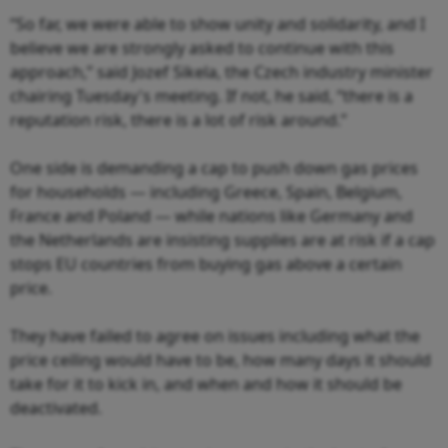
“So far, we were able to show unity and solidarity, and I
believe we are strongly asked to continue with this
approach,” said Jozef Sikela, the Czech industry minister
chairing Tuesday's meeting. If not, he said, “there is a
reputation risk, there is a lot of risk around.”
One side is demanding a cap to push down gas prices
for households — including Greece, Spain, Belgium,
France and Poland — while nations like Germany and
the Netherlands are insisting supplies are at risk if a cap
stops EU countries from buying gas above a certain
price.
They have failed to agree on issues including what the
price ceiling would have to be, how many days it should
take for it to kick in, and when and how it should be
deactivated.