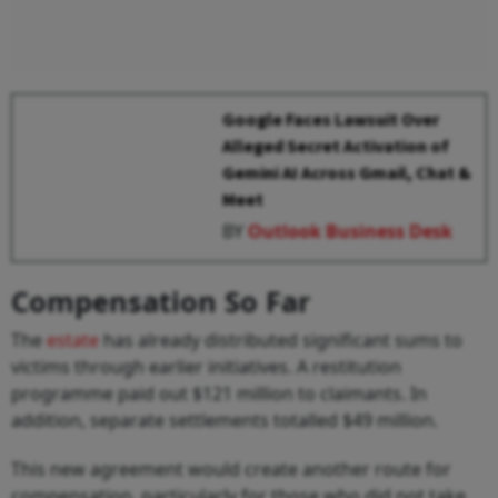
Google Faces Lawsuit Over
Alleged Secret Activation of
Gemini AI Across Gmail, Chat &
Meet
BY
Outlook Business Desk
Compensation So Far
The
estate
has already distributed significant sums to
victims through earlier initiatives. A restitution
programme paid out $121 million to claimants. In
addition, separate settlements totalled $49 million.
This new agreement would create another route for
compensation, particularly for those who did not take