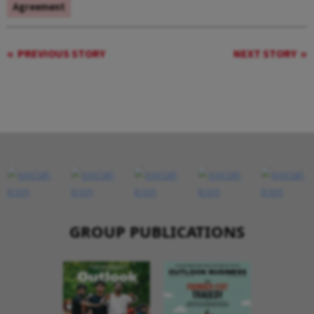
Agreement
PREVIOUS STORY
NEXT STORY
GROUP PUBLICATIONS