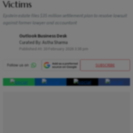
Victims
Epstein estate files $35 million settlement plan to resolve lawsuit
against former lawyer and accountant
Outlook Business Desk
Curated By:
Astha Sharma
Published At:
20 February 2026 3:38 pm
SUBSCRIBE