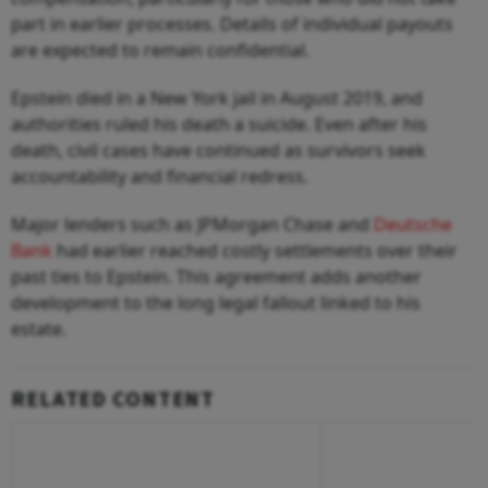
part in earlier processes. Details of individual payouts
are expected to remain confidential.
Epstein died in a New York jail in August 2019, and
authorities ruled his death a suicide. Even after his
death, civil cases have continued as survivors seek
accountability and financial redress.
Major lenders such as JPMorgan Chase and
Deutsche
Bank
had earlier reached costly settlements over their
past ties to Epstein. This agreement adds another
development to the long legal fallout linked to his
estate.
RELATED CONTENT