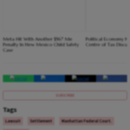
Meta Hit With Another $567 Mn
Political Economy N
Penalty In New Mexico Child Safety
Centre of Tax Discus
Case
SUBSCRIBE
Tags
Lawsuit
Settlement
Manhattan Federal Court.