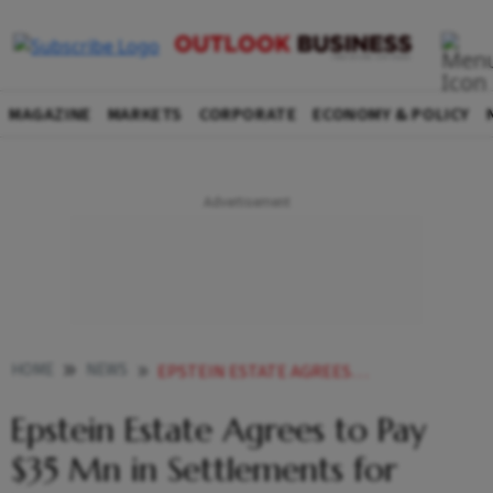
MAGAZINE
MARKETS
CORPORATE
ECONOMY & POLICY
HOME
NEWS
EPSTEIN ESTATE AGREES TO PAY 35 MN IN SETTLEMENTS FOR VICTIMS
Epstein Estate Agrees to Pay
$35 Mn in Settlements for