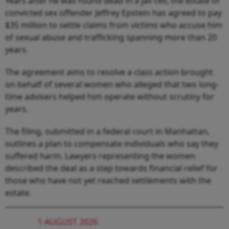
Years after he was found dead in a jail cell, the estate of
convicted sex offender Jeffrey Epstein has agreed to pay
$35 million to settle claims from victims who accuse him
of sexual abuse and trafficking spanning more than 20
years.
The agreement aims to resolve a class action brought
on behalf of several women who alleged that two long-
time advisers helped him operate without scrutiny for
years.
The filing, submitted in a federal court in Manhattan,
outlines a plan to compensate individuals who say they
suffered harm. Lawyers representing the women
described the deal as a step towards financial relief for
those who have not yet reached settlements with the
estate.
1 AUGUST 2026