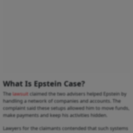
What Is Epstein Case?
The
lawsuit
claimed the two advisers helped Epstein by
handling a network of companies and accounts. The
complaint said these setups allowed him to move funds,
make payments and keep his activities hidden.
Lawyers for the claimants contended that such systems