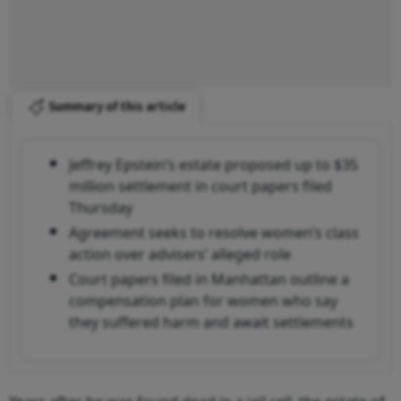
Summary of this article
Jeffrey Epstein’s estate proposed up to $35
million settlement in court papers filed
Thursday
Agreement seeks to resolve women’s class
action over advisers’ alleged role
Court papers filed in Manhattan outline a
compensation plan for women who say
they suffered harm and await settlements