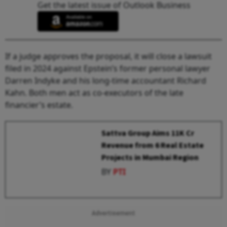
Get the latest issue of Outlook Business
If a judge approves the proposal, it will close a lawsuit
filed in 2024 against Epstein’s former personal lawyer
Darren Indyke and his long-time accountant Richard
Kahn. Both men act as co-executors of the late
financier’s estate.
Sattva Group Aims ₹11K Cr
Revenue from 6 Real Estate
Projects in Mumbai Region
BY
PTI
Advertisement