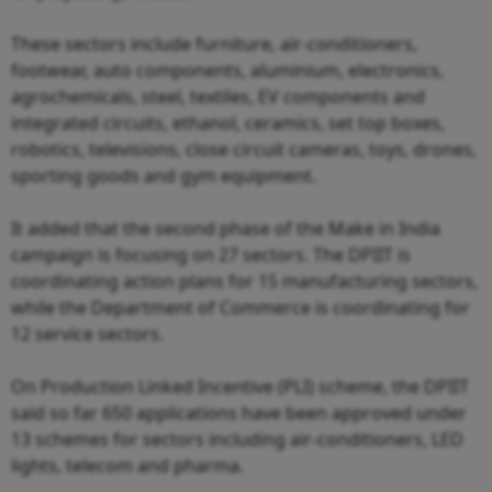
These sectors include furniture, air-conditioners,
footwear, auto components, aluminium, electronics,
agrochemicals, steel, textiles, EV components and
integrated circuits, ethanol, ceramics, set top boxes,
robotics, televisions, close circuit cameras, toys, drones,
sporting goods and gym equipment.
It added that the second phase of the Make in India
campaign is focusing on 27 sectors. The DPIIT is
coordinating action plans for 15 manufacturing sectors,
while the Department of Commerce is coordinating for
12 service sectors.
On Production Linked Incentive (PLI) scheme, the DPIIT
said so far 650 applications have been approved under
13 schemes for sectors including air-conditioners, LED
lights, telecom and pharma.