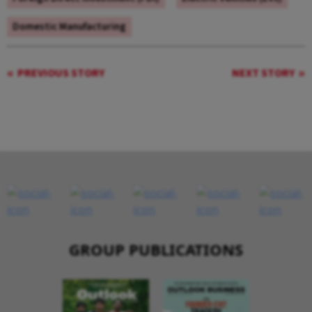
Domestic Manufacturing
PREVIOUS STORY
NEXT STORY
GROUP PUBLICATIONS