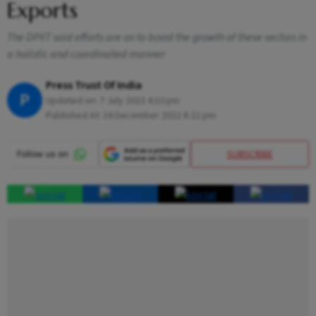
Exports
The DPIIT said efforts are on to boost the growth of these sectors in
a holistic and coordinated manner
Press Trust Of India
P
Updated on:
7 July 2023 4:10 pm
Published At:
16 December 2022 8:22 pm
SUBSCRIBE