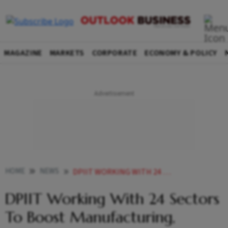
MAGAZINE
MARKETS
CORPORATE
ECONOMY & POLICY
HOME
NEWS
DPIIT WORKING WITH 24 SECTORS TO BOOST MANUFACTURING EXPORTS NEWS
DPIIT Working With 24 Sectors
To Boost Manufacturing,