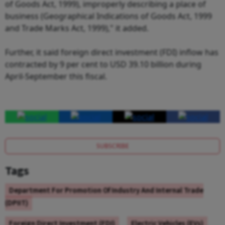
of Goods Act, 1999), improperly describing a place of
business (Geographical Indications of Goods Act, 1999
and Trade Marks Act, 1999)," it added.
Further, it said foreign direct investment (FDI) inflow has
contracted by 9 per cent to USD 39.10 billion during
April-September this fiscal.
SUBSCRIBE
Tags
Department For Promotion Of Industry And Internal Trade
(DPIIT)
Foreign Direct Investment (FDI)
Electric Vehicles (EVs)