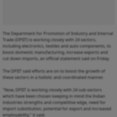
The Department for Promotion of Industry and Internal
Trade (DPIIT) is working closely with 24 sectors,
including electronics, textiles and auto components, to
boost domestic manufacturing, increase exports and
cut down imports, an official statement said on Friday.
The DPIIT said efforts are on to boost the growth of
these sectors in a holistic and coordinated manner.
"Now, DPIIT is working closely with 24 sub-sectors
which have been chosen keeping in mind the Indian
industries strengths and competitive edge, need for
import substitution, potential for export and increased
employability," it said.